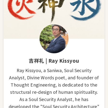
吉祥礼 | Ray Kissyou
Ray Kissyou, a Saniwa, Soul Security
Analyst, Divine Words poet, and founder of
Thought Engineering, is dedicated to the
structural re-design of human spirituality.
As a Soul Security Analyst, he has
developed the "Soul Security Architecture"