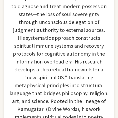
to diagnose and treat modern possession
states—the loss of soul sovereignty
through unconscious delegation of
judgment authority to external sources.
His systematic approach constructs
spiritual immune systems and recovery
protocols for cognitive autonomy in the
information overload era. His research
develops a theoretical framework for a
"new spiritual OS," translating
metaphysical principles into structural
language that bridges philosophy, religion,
art, and science. Rooted in the lineage of
Kamugatari (Divine Words), his work
implements spiritual codes into poetry,