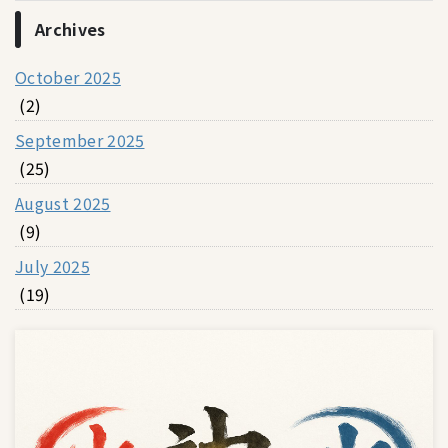
Archives
October 2025
(2)
September 2025
(25)
August 2025
(9)
July 2025
(19)