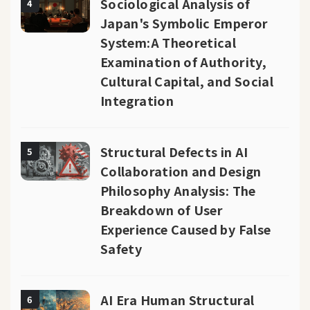
Sociological Analysis of
4
Japan's Symbolic Emperor
System:A Theoretical
Examination of Authority,
Cultural Capital, and Social
Integration
Structural Defects in AI
5
Collaboration and Design
Philosophy Analysis: The
Breakdown of User
Experience Caused by False
Safety
AI Era Human Structural
6