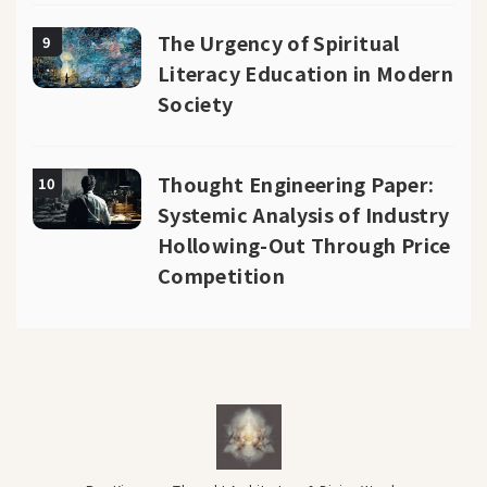
The Urgency of Spiritual
9
Literacy Education in Modern
Society
Thought Engineering Paper:
10
Systemic Analysis of Industry
Hollowing-Out Through Price
Competition