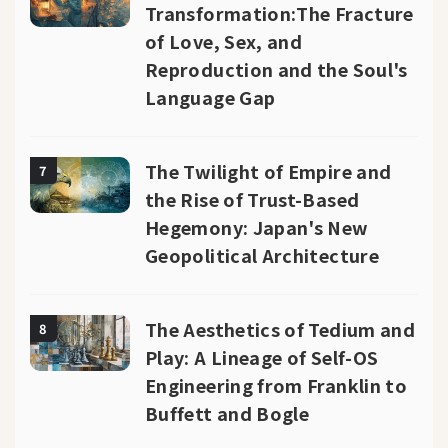
Transformation:The Fracture
of Love, Sex, and
Reproduction and the Soul's
Language Gap
The Twilight of Empire and
7
the Rise of Trust-Based
Hegemony: Japan's New
Geopolitical Architecture
The Aesthetics of Tedium and
8
Play: A Lineage of Self-OS
Engineering from Franklin to
Buffett and Bogle