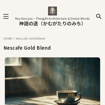
Ray Kissyou – Thought Architecture & Divine Words
神語の道（かむがたりのみち）
HOME
>
Nescafe Gold Blend
Nescafe Gold Blend