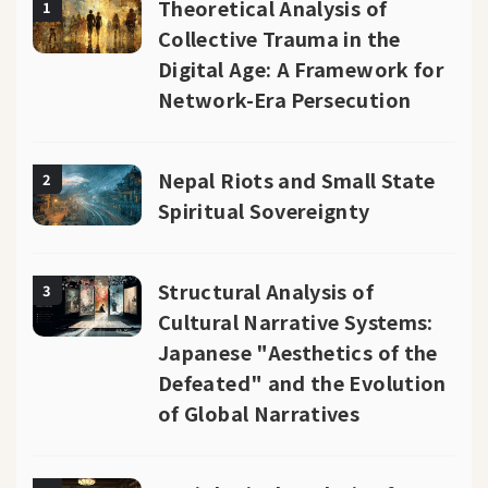
Theoretical Analysis of
1
Collective Trauma in the
Digital Age: A Framework for
Network-Era Persecution
Nepal Riots and Small State
2
Spiritual Sovereignty
Structural Analysis of
3
Cultural Narrative Systems:
Japanese "Aesthetics of the
Defeated" and the Evolution
of Global Narratives