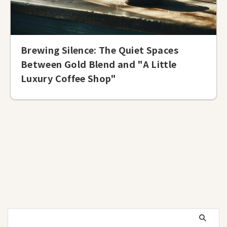
Brewing Silence: The Quiet Spaces
Between Gold Blend and "A Little
Luxury Coffee Shop"