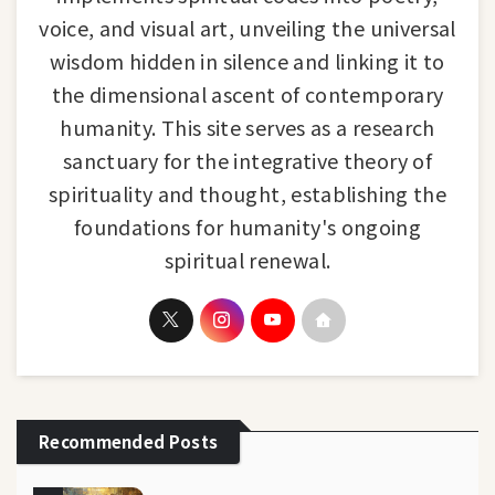
voice, and visual art, unveiling the universal
wisdom hidden in silence and linking it to
the dimensional ascent of contemporary
humanity. This site serves as a research
sanctuary for the integrative theory of
spirituality and thought, establishing the
foundations for humanity's ongoing
spiritual renewal.
Recommended Posts