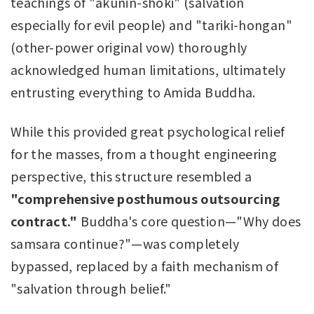
teachings of "akunin-shoki" (salvation
especially for evil people) and "tariki-hongan"
(other-power original vow) thoroughly
acknowledged human limitations, ultimately
entrusting everything to Amida Buddha.
While this provided great psychological relief
for the masses, from a thought engineering
perspective, this structure resembled a
"comprehensive posthumous outsourcing
contract."
Buddha's core question—"Why does
samsara continue?"—was completely
bypassed, replaced by a faith mechanism of
"salvation through belief."