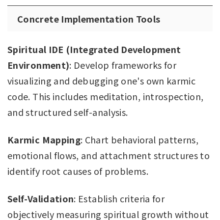
Concrete Implementation Tools
Spiritual IDE (Integrated Development
Environment)
: Develop frameworks for
visualizing and debugging one's own karmic
code. This includes meditation, introspection,
and structured self-analysis.
Karmic Mapping
: Chart behavioral patterns,
emotional flows, and attachment structures to
identify root causes of problems.
Self-Validation
: Establish criteria for
objectively measuring spiritual growth without