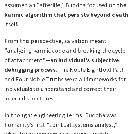
assumed an "afterlife," Buddha focused on
the
karmic algorithm that persists beyond death
itself.
From this perspective, salvation meant
"analyzing karmic code and breaking the cycle
of attachment"—
an individual's subjective
debugging process
. The Noble Eightfold Path
and Four Noble Truths were all frameworks for
individuals to understand and correct their
internal structures.
In thought engineering terms, Buddha was
humanity's first "spiritual systems analyst,"
who viewed samsara as a "buggy karmic