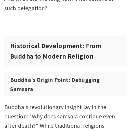
such delegation?
Historical Development: From
Buddha to Modern Religion
Buddha's Origin Point: Debugging
Samsara
Buddha's revolutionary insight lay in the
question: "Why does samsara continue even
after death?" While traditional religions