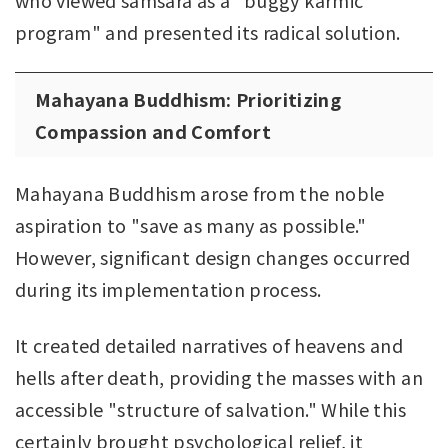
program" and presented its radical solution.
Mahayana Buddhism: Prioritizing
Compassion and Comfort
Mahayana Buddhism arose from the noble
aspiration to "save as many as possible."
However, significant design changes occurred
during its implementation process.
It created detailed narratives of heavens and
hells after death, providing the masses with an
accessible "structure of salvation." While this
certainly brought psychological relief, it