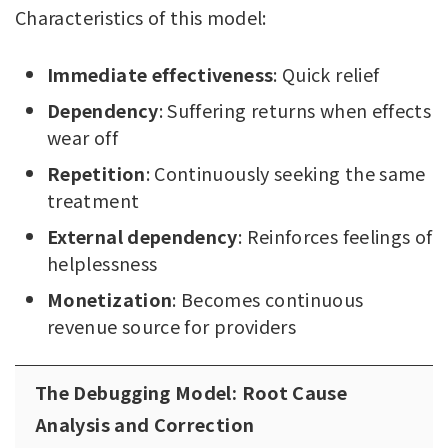
Characteristics of this model:
Immediate effectiveness
: Quick relief
Dependency
: Suffering returns when effects
wear off
Repetition
: Continuously seeking the same
treatment
External dependency
: Reinforces feelings of
helplessness
Monetization
: Becomes continuous
revenue source for providers
The Debugging Model: Root Cause
Analysis and Correction