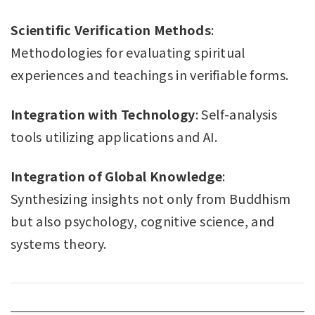
Scientific Verification Methods
:
Methodologies for evaluating spiritual
experiences and teachings in verifiable forms.
Integration with Technology
: Self-analysis
tools utilizing applications and AI.
Integration of Global Knowledge
:
Synthesizing insights not only from Buddhism
but also psychology, cognitive science, and
systems theory.