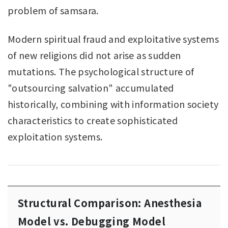
problem of samsara.
Modern spiritual fraud and exploitative systems
of new religions did not arise as sudden
mutations. The psychological structure of
"outsourcing salvation" accumulated
historically, combining with information society
characteristics to create sophisticated
exploitation systems.
Structural Comparison: Anesthesia
Model vs. Debugging Model