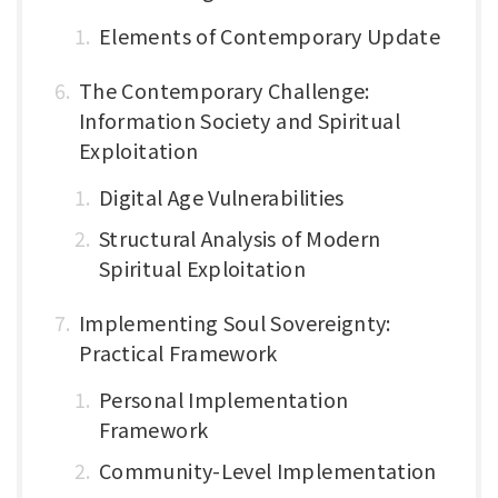
Elements of Contemporary Update
The Contemporary Challenge:
Information Society and Spiritual
Exploitation
Digital Age Vulnerabilities
Structural Analysis of Modern
Spiritual Exploitation
Implementing Soul Sovereignty:
Practical Framework
Personal Implementation
Framework
Community-Level Implementation