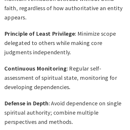
faith, regardless of how authoritative an entity
appears.
Principle of Least Privilege
: Minimize scope
delegated to others while making core
judgments independently.
Continuous Monitoring
: Regular self-
assessment of spiritual state, monitoring for
developing dependencies.
Defense in Depth
: Avoid dependence on single
spiritual authority; combine multiple
perspectives and methods.