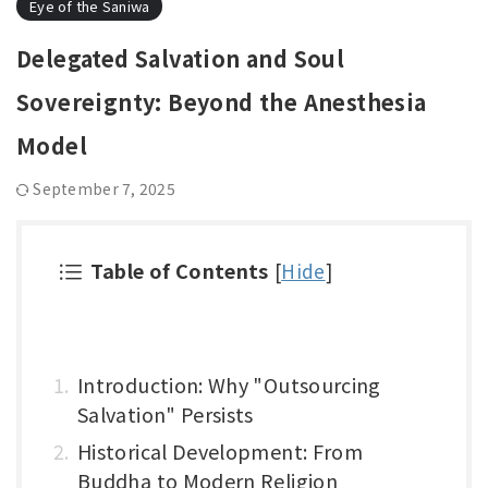
Eye of the Saniwa
Delegated Salvation and Soul
Sovereignty: Beyond the Anesthesia
Model
September 7, 2025
Table of Contents
[
Hide
]
Introduction: Why "Outsourcing
Salvation" Persists
Historical Development: From
Buddha to Modern Religion