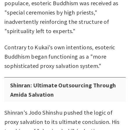
populace, esoteric Buddhism was received as
"special ceremonies by high priests,"
inadvertently reinforcing the structure of
"spirituality left to experts."
Contrary to Kukai's own intentions, esoteric
Buddhism began functioning as a "more
sophisticated proxy salvation system."
Shinran: Ultimate Outsourcing Through
Amida Salvation
Shinran's Jodo Shinshu pushed the logic of
proxy salvation to its ultimate conclusion. His