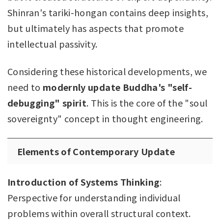
Shinran's tariki-hongan contains deep insights,
but ultimately has aspects that promote
intellectual passivity.
Considering these historical developments, we
need to
modernly update Buddha's "self-
debugging" spirit
. This is the core of the "soul
sovereignty" concept in thought engineering.
Elements of Contemporary Update
Introduction of Systems Thinking
:
Perspective for understanding individual
problems within overall structural context.