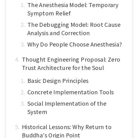
The Anesthesia Model: Temporary
Symptom Relief
The Debugging Model: Root Cause
Analysis and Correction
Why Do People Choose Anesthesia?
Thought Engineering Proposal: Zero
Trust Architecture for the Soul
Basic Design Principles
Concrete Implementation Tools
Social Implementation of the
System
Historical Lessons: Why Return to
Buddha's Origin Point