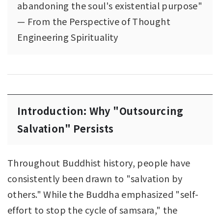
abandoning the soul's existential purpose"
— From the Perspective of Thought
Engineering Spirituality
Introduction: Why "Outsourcing
Salvation" Persists
Throughout Buddhist history, people have
consistently been drawn to "salvation by
others." While the Buddha emphasized "self-
effort to stop the cycle of samsara," the