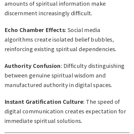
amounts of spiritual information make
discernment increasingly difficult.
Echo Chamber Effects
: Social media
algorithms create isolated belief bubbles,
reinforcing existing spiritual dependencies.
Authority Confusion
: Difficulty distinguishing
between genuine spiritual wisdom and
manufactured authority in digital spaces.
Instant Gratification Culture
: The speed of
digital communication creates expectation for
immediate spiritual solutions.