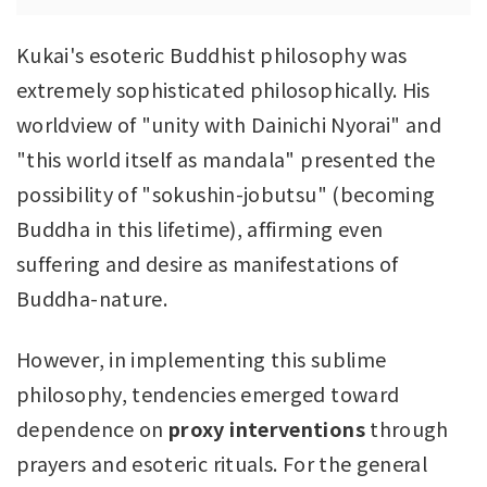
Kukai's esoteric Buddhist philosophy was
extremely sophisticated philosophically. His
worldview of "unity with Dainichi Nyorai" and
"this world itself as mandala" presented the
possibility of "sokushin-jobutsu" (becoming
Buddha in this lifetime), affirming even
suffering and desire as manifestations of
Buddha-nature.
However, in implementing this sublime
philosophy, tendencies emerged toward
dependence on
proxy interventions
through
prayers and esoteric rituals. For the general