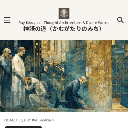
Ray Kissyou – Thought Architecture & Divine Words
神語の道（かむがたりのみち）
HOME
>
Eye of the Saniwa
>