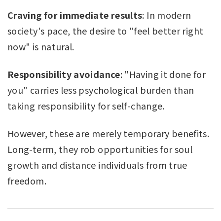
Craving for immediate results
: In modern
society's pace, the desire to "feel better right
now" is natural.
Responsibility avoidance
: "Having it done for
you" carries less psychological burden than
taking responsibility for self-change.
However, these are merely temporary benefits.
Long-term, they rob opportunities for soul
growth and distance individuals from true
freedom.