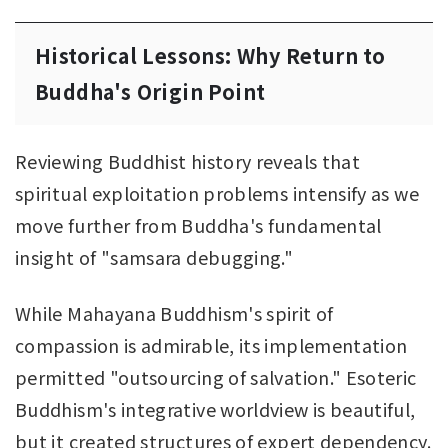
Historical Lessons: Why Return to
Buddha's Origin Point
Reviewing Buddhist history reveals that
spiritual exploitation problems intensify as we
move further from Buddha's fundamental
insight of "samsara debugging."
While Mahayana Buddhism's spirit of
compassion is admirable, its implementation
permitted "outsourcing of salvation." Esoteric
Buddhism's integrative worldview is beautiful,
but it created structures of expert dependency.