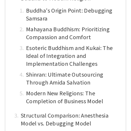
Buddha's Origin Point: Debugging
Samsara
Mahayana Buddhism: Prioritizing
Compassion and Comfort
Esoteric Buddhism and Kukai: The
Ideal of Integration and
Implementation Challenges
Shinran: Ultimate Outsourcing
Through Amida Salvation
Modern New Religions: The
Completion of Business Model
Structural Comparison: Anesthesia
Model vs. Debugging Model