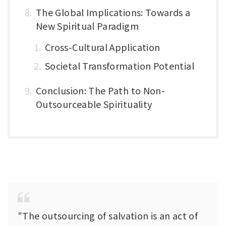
The Global Implications: Towards a
New Spiritual Paradigm
Cross-Cultural Application
Societal Transformation Potential
Conclusion: The Path to Non-
Outsourceable Spirituality
"The outsourcing of salvation is an act of