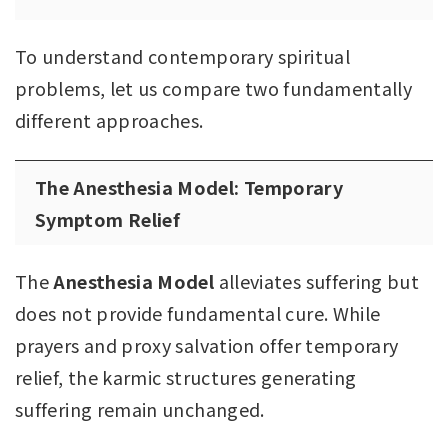
To understand contemporary spiritual
problems, let us compare two fundamentally
different approaches.
The Anesthesia Model: Temporary
Symptom Relief
The
Anesthesia Model
alleviates suffering but
does not provide fundamental cure. While
prayers and proxy salvation offer temporary
relief, the karmic structures generating
suffering remain unchanged.