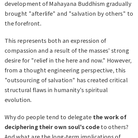
development of Mahayana Buddhism gradually
brought "afterlife" and "salvation by others" to
the forefront.
This represents both an expression of
compassion and a result of the masses' strong
desire for "relief in the here and now." However,
from a thought engineering perspective, this
"outsourcing of salvation" has created critical
structural flaws in humanity's spiritual
evolution.
Why do people tend to delegate
the work of
deciphering their own soul's code
to others?
And what are the long-term implications of