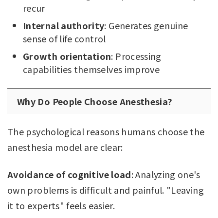
recur
Internal authority
: Generates genuine
sense of life control
Growth orientation
: Processing
capabilities themselves improve
Why Do People Choose Anesthesia?
The psychological reasons humans choose the
anesthesia model are clear:
Avoidance of cognitive load
: Analyzing one's
own problems is difficult and painful. "Leaving
it to experts" feels easier.