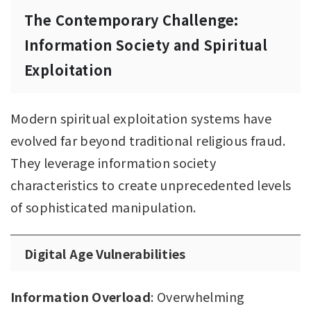
The Contemporary Challenge:
Information Society and Spiritual
Exploitation
Modern spiritual exploitation systems have
evolved far beyond traditional religious fraud.
They leverage information society
characteristics to create unprecedented levels
of sophisticated manipulation.
Digital Age Vulnerabilities
Information Overload
: Overwhelming