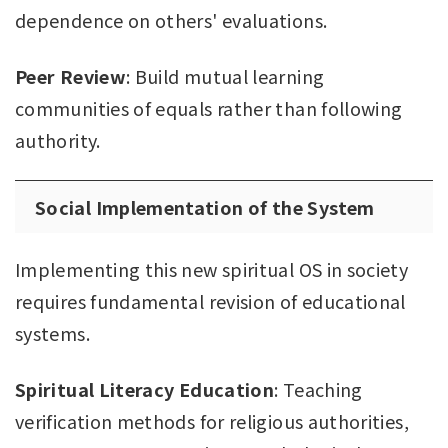
dependence on others' evaluations.
Peer Review
: Build mutual learning
communities of equals rather than following
authority.
Social Implementation of the System
Implementing this new spiritual OS in society
requires fundamental revision of educational
systems.
Spiritual Literacy Education
: Teaching
verification methods for religious authorities,