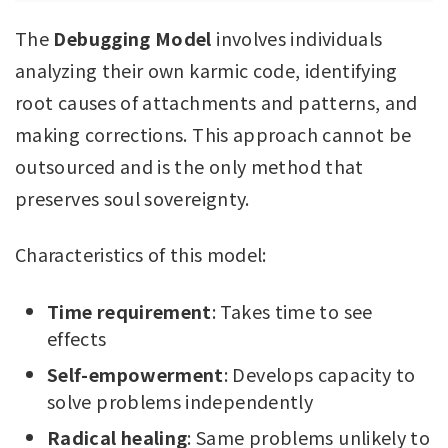
The
Debugging Model
involves individuals
analyzing their own karmic code, identifying
root causes of attachments and patterns, and
making corrections. This approach cannot be
outsourced and is the only method that
preserves soul sovereignty.
Characteristics of this model:
Time requirement
: Takes time to see
effects
Self-empowerment
: Develops capacity to
solve problems independently
Radical healing
: Same problems unlikely to