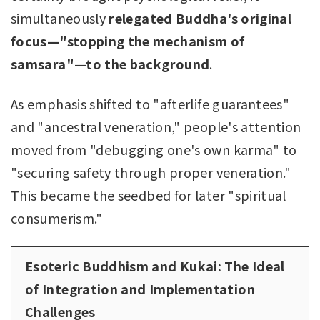
simultaneously
relegated Buddha's original
focus—"stopping the mechanism of
samsara"—to the background
.
As emphasis shifted to "afterlife guarantees"
and "ancestral veneration," people's attention
moved from "debugging one's own karma" to
"securing safety through proper veneration."
This became the seedbed for later "spiritual
consumerism."
Esoteric Buddhism and Kukai: The Ideal
of Integration and Implementation
Challenges