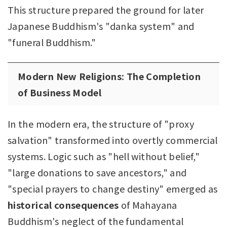
This structure prepared the ground for later
Japanese Buddhism's "danka system" and
"funeral Buddhism."
Modern New Religions: The Completion
of Business Model
In the modern era, the structure of "proxy
salvation" transformed into overtly commercial
systems. Logic such as "hell without belief,"
"large donations to save ancestors," and
"special prayers to change destiny" emerged as
historical consequences
of Mahayana
Buddhism's neglect of the fundamental