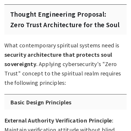
Thought Engineering Proposal:
Zero Trust Architecture for the Soul
What contemporary spiritual systems need is
security architecture that protects soul
sovereignty
. Applying cybersecurity's "Zero
Trust" concept to the spiritual realm requires
the following principles:
Basic Design Principles
External Authority Verification Principle
:
Maintain verification attitude without blind