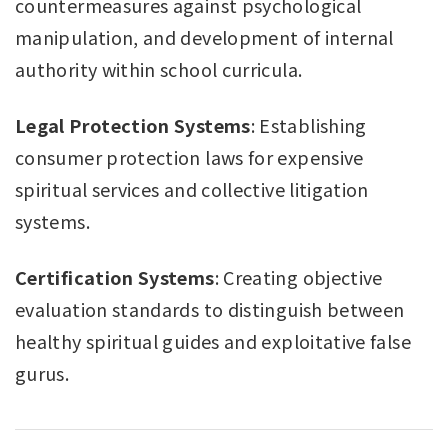
countermeasures against psychological
manipulation, and development of internal
authority within school curricula.
Legal Protection Systems
: Establishing
consumer protection laws for expensive
spiritual services and collective litigation
systems.
Certification Systems
: Creating objective
evaluation standards to distinguish between
healthy spiritual guides and exploitative false
gurus.