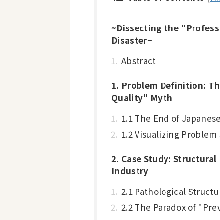
~Dissecting the "Profess
Disaster~
Abstract
1. Problem Definition: T
Quality" Myth
1.1 The End of Japanes
1.2 Visualizing Proble
2. Case Study: Structural
Industry
2.1 Pathological Structu
2.2 The Paradox of "Pr