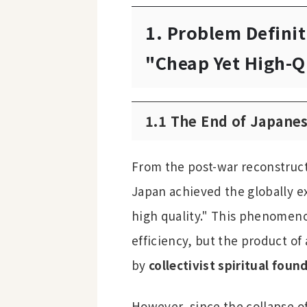
1. Problem Definit
"Cheap Yet High-Q
1.1 The End of Japane
From the post-war reconstruct
Japan achieved the globally ex
high quality." This phenomen
efficiency, but the product of
by
collectivist spiritual foun
However, since the collapse o