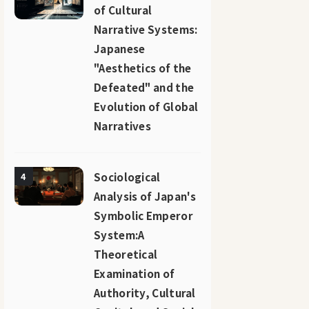
of Cultural
Narrative Systems:
Japanese
"Aesthetics of the
Defeated" and the
Evolution of Global
Narratives
Sociological
4
Analysis of Japan's
Symbolic Emperor
System:A
Theoretical
Examination of
Authority, Cultural