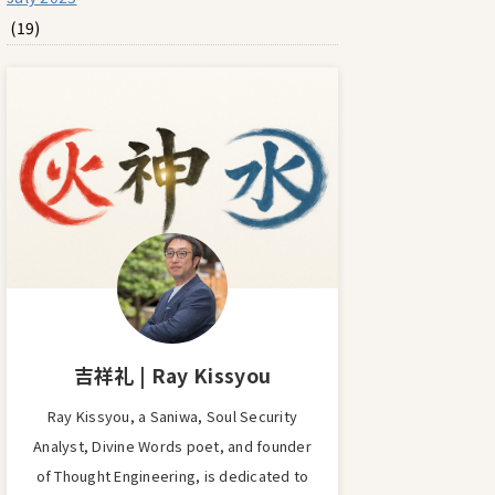
(19)
吉祥礼 | Ray Kissyou
Ray Kissyou, a Saniwa, Soul Security
Analyst, Divine Words poet, and founder
of Thought Engineering, is dedicated to