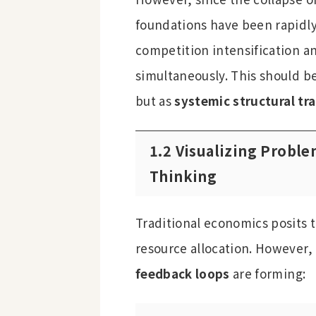
foundations have been rapidly
competition intensification an
simultaneously. This should b
but as
systemic structural tr
1.2 Visualizing Probl
Thinking
Traditional economics posits t
resource allocation. However, 
feedback loops
are forming: