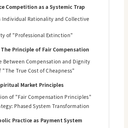
rice Competition as a Systemic Trap
Individual Rationality and Collective
ity of "Professional Extinction"
: The Principle of Fair Compensation
ure Between Compensation and Dignity
 of "The True Cost of Cheapness"
piritual Market Principles
ion of "Fair Compensation Principles"
ategy: Phased System Transformation
mbolic Practice as Payment System