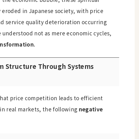
 eroded in Japanese society, with price
d service quality deterioration occurring
e understood not as mere economic cycles,
ansformation
.
em Structure Through Systems
hat price competition leads to efficient
in real markets, the following
negative