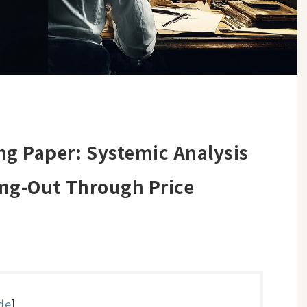
g Paper: Systemic Analysis
ing-Out Through Price
de
]