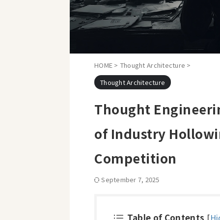
HOME
>
Thought Architecture
>
Thought Architecture
Thought Engineerin
of Industry Hollow
Competition
September 7, 2025
Table of Contents
[
Hi