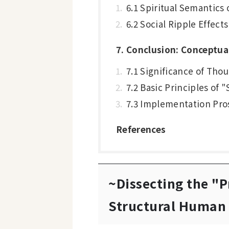
6.1 Spiritual Semantics 
6.2 Social Ripple Effect
7. Conclusion: Conceptua
7.1 Significance of Tho
7.2 Basic Principles of
7.3 Implementation Pro
References
~Dissecting the "P
Structural Human 