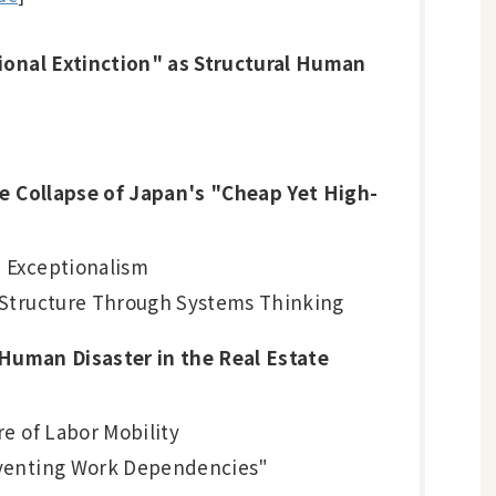
ional Extinction" as Structural Human
he Collapse of Japan's "Cheap Yet High-
e Exceptionalism
m Structure Through Systems Thinking
 Human Disaster in the Real Estate
re of Labor Mobility
eventing Work Dependencies"