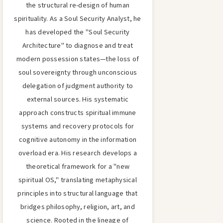
the structural re-design of human
spirituality. As a Soul Security Analyst, he
has developed the "Soul Security
Architecture" to diagnose and treat
modern possession states—the loss of
soul sovereignty through unconscious
delegation of judgment authority to
external sources. His systematic
approach constructs spiritual immune
systems and recovery protocols for
cognitive autonomy in the information
overload era. His research develops a
theoretical framework for a "new
spiritual OS," translating metaphysical
principles into structural language that
bridges philosophy, religion, art, and
science. Rooted in the lineage of