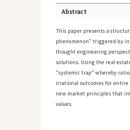
Abstract
This paper presents a structur
phenomenon" triggered by int
thought engineering perspecti
solutions. Using the real estat
"systemic trap" whereby ratio
irrational outcomes for entire
new market principles that int
values.