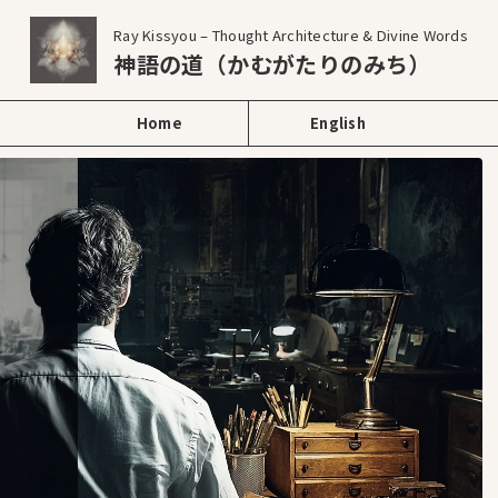
Ray Kissyou – Thought Architecture & Divine Words
神語の道（かむがたりのみち）
Home
English