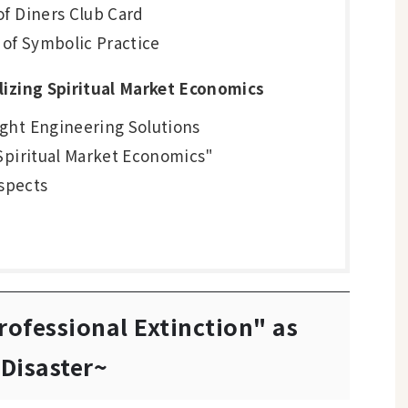
of Diners Club Card
s of Symbolic Practice
lizing Spiritual Market Economics
ught Engineering Solutions
 "Spiritual Market Economics"
spects
rofessional Extinction" as
Disaster~