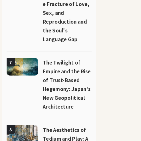
e Fracture of Love,
Sex, and
Reproduction and
the Soul's
Language Gap
The Twilight of
7
Empire and the Rise
of Trust-Based
Hegemony: Japan's
New Geopolitical
Architecture
The Aesthetics of
8
Tedium and Play: A