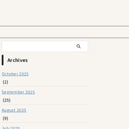
Archives
October 2025
(2)
September 2025
(25)
August 2025
(9)
July 2025