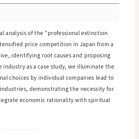
al analysis of the "professional extinction
ensified price competition in Japan from a
ve, identifying root causes and proposing
e industry as a case study, we illuminate the
nal choices by individual companies lead to
 industries, demonstrating the necessity for
egrate economic rationality with spiritual