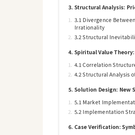
3. Structural Analysis: P
3.1 Divergence Between 
Irrationality
3.2 Structural Inevitabil
4. Spiritual Value Theory
4.1 Correlation Struct
4.2 Structural Analysis
5. Solution Design: New S
5.1 Market Implementat
5.2 Implementation Str
6. Case Verification: Sy