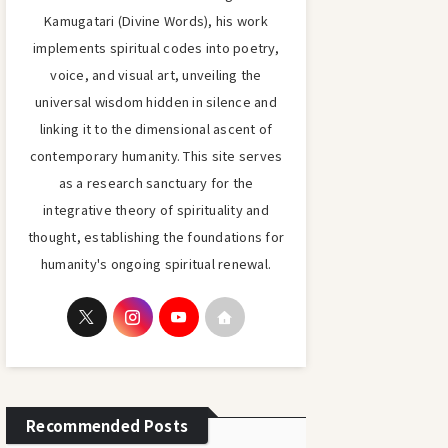
Kamugatari (Divine Words), his work
implements spiritual codes into poetry,
voice, and visual art, unveiling the
universal wisdom hidden in silence and
linking it to the dimensional ascent of
contemporary humanity. This site serves
as a research sanctuary for the
integrative theory of spirituality and
thought, establishing the foundations for
humanity's ongoing spiritual renewal.
Recommended Posts