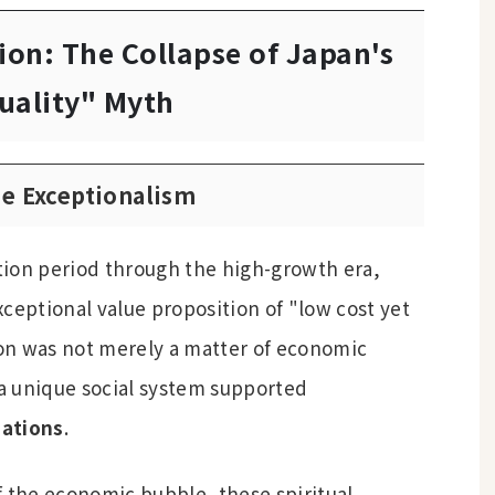
ion: The Collapse of Japan's
uality" Myth
se Exceptionalism
ion period through the high-growth era,
ceptional value proposition of "low cost yet
on was not merely a matter of economic
 a unique social system supported
dations
.
f the economic bubble, these spiritual