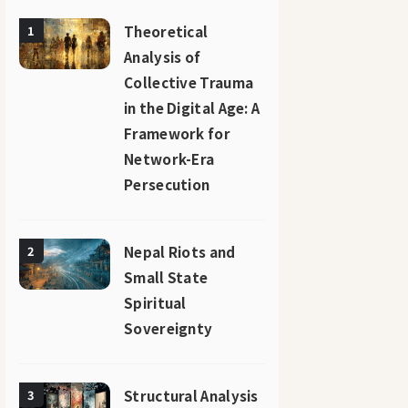
Theoretical
1
Analysis of
Collective Trauma
in the Digital Age: A
Framework for
Network-Era
Persecution
Nepal Riots and
2
Small State
Spiritual
Sovereignty
Structural Analysis
3