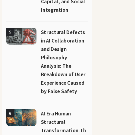
Capital, and Social
Integration
Structural Defects
5
in AI Collaboration
and Design
Philosophy
Analysis: The
Breakdown of User
Experience Caused
by False Safety
AI Era Human
6
Structural
Transformation:Th