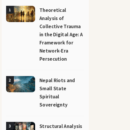
Theoretical
1
Analysis of
Collective Trauma
in the Digital Age: A
Framework for
Network-Era
Persecution
Nepal Riots and
2
Small State
Spiritual
Sovereignty
Structural Analysis
3