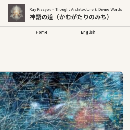
Ray Kissyou – Thought Architecture & Divine Words
神語の道（かむがたりのみち）
Home
English