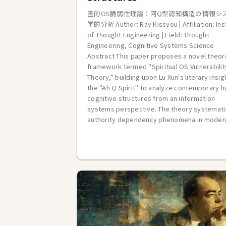
霊的OS脆弱性理論：阿Q型認知構造の情報シ
学的分析 Author: Ray Kissyou | Affiliation: Ins
of Thought Engineering | Field: Thought
Engineering, Cognitive Systems Science
Abstract This paper proposes a novel theor
framework termed "Spiritual OS Vulnerabilit
Theory," building upon Lu Xun's literary insig
the "Ah Q Spirit" to analyze contemporary 
cognitive structures from an information
systems perspective. The theory systemat
authority dependency phenomena in modern 