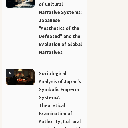
of Cultural
Narrative Systems:
Japanese
"Aesthetics of the
Defeated" and the
Evolution of Global
Narratives
Sociological
4
Analysis of Japan's
Symbolic Emperor
System:A
Theoretical
Examination of
Authority, Cultural