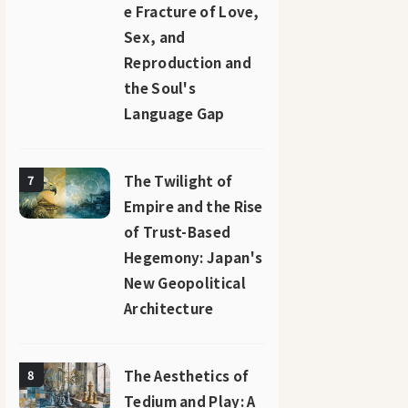
e Fracture of Love,
Sex, and
Reproduction and
the Soul's
Language Gap
The Twilight of
7
Empire and the Rise
of Trust-Based
Hegemony: Japan's
New Geopolitical
Architecture
The Aesthetics of
8
Tedium and Play: A