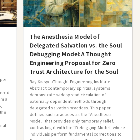
The Anesthesia Model of
Delegated Salvation vs. the Soul
Debugging Model:A Thought
Engineering Proposal for Zero
Trust Architecture for the Soul
aper
Ray KissyouThought Engineering Institute
Abstract Contemporary spiritual systems
gered
demonstrate widespread circulation of
om a
externally dependent methods through
g
delegated salvation practices. This paper
 the
defines such practices as the "Anesthesia
Model" that provides only temporary relief,
onal
contrasting it with the "Debugging Model" where
individuals perform fundamental corrections to