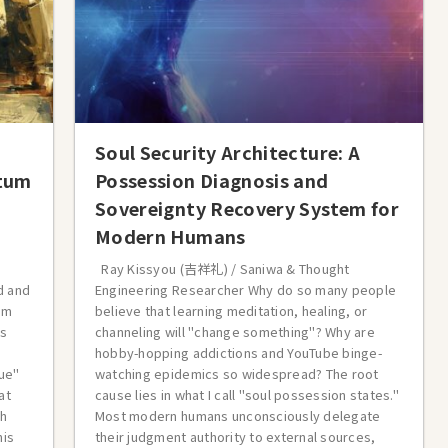
Soul Security Architecture: A
ntum
Possession Diagnosis and
Sovereignty Recovery System for
Modern Humans
Ray Kissyou (吉祥礼) / Saniwa & Thought
d and
Engineering Researcher Why do so many people
om
believe that learning meditation, healing, or
es
channeling will "change something"? Why are
hobby-hopping addictions and YouTube binge-
ue"
watching epidemics so widespread? The root
at
cause lies in what I call "soul possession states."
gh
Most modern humans unconsciously delegate
his
their judgment authority to external sources,