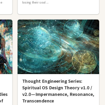
ne
losing their soul ...
Thought Engineering Series:
Spiritual OS Design Theory v1.0 /
dies
v2.0—Impermanence, Resonance,
of
Transcendence