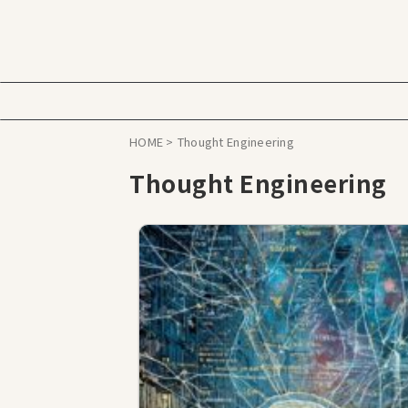
HOME
>
Thought Engineering
Thought Engineering