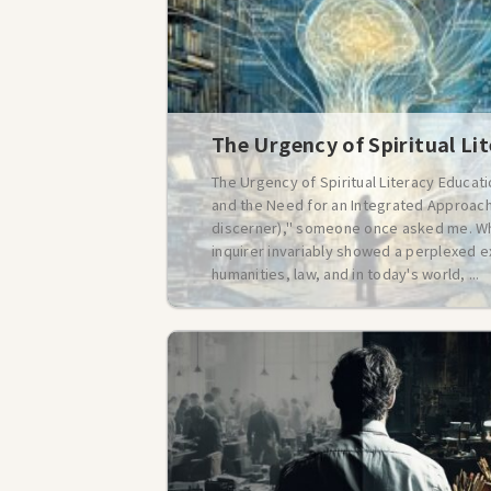
The Urgency of Spiritual Li
The Urgency of Spiritual Literacy Educat
and the Need for an Integrated Approach 
discerner)," someone once asked me. Whe
inquirer invariably showed a perplexed e
humanities, law, and in today's world, ...