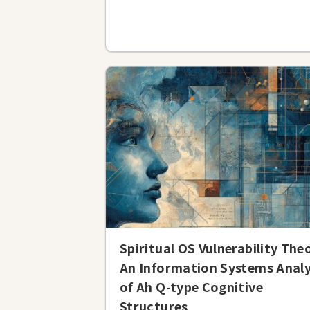
Spiritual OS Vulnerability The
An Information Systems Analy
of Ah Q-type Cognitive
Structures