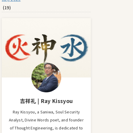
(19)
吉祥礼 | Ray Kissyou
Ray Kissyou, a Saniwa, Soul Security
Analyst, Divine Words poet, and founder
of Thought Engineering, is dedicated to