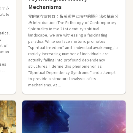
Mechanisms
ステム
titute
霊的依存症候群：権威崇拝と精神的勝利法の構造分
析 Introduction: The Pathology of Contemporary
Spirituality In the 21st century spiritual
etical
landscape, we are witnessing a fascinating
y
paradox. While surface rhetoric promotes
ht of
"spiritual freedom" and "individual awakening," a
human
rapidly increasing number of individuals are
actually falling into profound dependency
izes
structures. I define this phenomenon as
...
"Spiritual Dependency Syndrome" and attempt
to provide a structural analysis of its
mechanisms. At ...