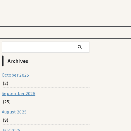
Archives
October 2025
(2)
September 2025
(25)
August 2025
(9)
July 2025