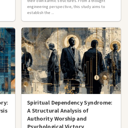
their own karmic structures. From a thought
engineering perspective, this study aims to
establish the ...
ory:
Spiritual Dependency Syndrome:
sis
A Structural Analysis of
Authority Worship and
Psychological Victory