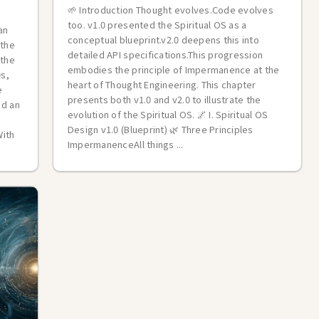
🌱 Introduction Thought evolves.Code evolves
too. v1.0 presented the Spiritual OS as a
an
conceptual blueprint.v2.0 deepens this into
 the
detailed API specifications.This progression
 the
embodies the principle of Impermanence at the
0s,
heart of Thought Engineering. This chapter
e
presents both v1.0 and v2.0 to illustrate the
ed an
evolution of the Spiritual OS. 🌌 I. Spiritual OS
Design v1.0 (Blueprint) 🌿 Three Principles
With
ImpermanenceAll things ...