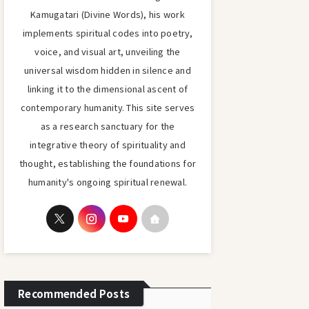
Kamugatari (Divine Words), his work
implements spiritual codes into poetry,
voice, and visual art, unveiling the
universal wisdom hidden in silence and
linking it to the dimensional ascent of
contemporary humanity. This site serves
as a research sanctuary for the
integrative theory of spirituality and
thought, establishing the foundations for
humanity's ongoing spiritual renewal.
Recommended Posts