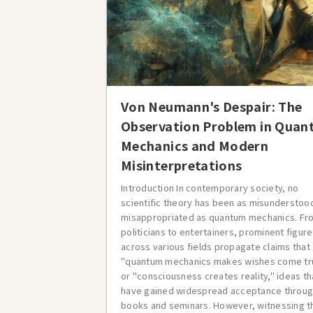
Von Neumann's Despair: The
Observation Problem in Qua
Mechanics and Modern
Misinterpretations
Introduction In contemporary society, no
scientific theory has been as misunderstoo
misappropriated as quantum mechanics. Fr
politicians to entertainers, prominent figur
across various fields propagate claims that
"quantum mechanics makes wishes come tr
or "consciousness creates reality," ideas th
have gained widespread acceptance throu
books and seminars. However, witnessing t