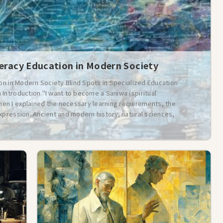
teracy Education in Modern Society
ion in Modern Society Blind Spots in Specialized Education
Introduction "I want to become a Saniwa (spiritual
n I explained the necessary learning requirements, the
xpression. Ancient and modern history, natural sciences,