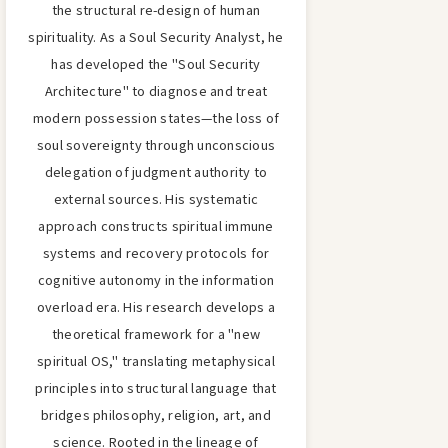
the structural re-design of human
spirituality. As a Soul Security Analyst, he
has developed the "Soul Security
Architecture" to diagnose and treat
modern possession states—the loss of
soul sovereignty through unconscious
delegation of judgment authority to
external sources. His systematic
approach constructs spiritual immune
systems and recovery protocols for
cognitive autonomy in the information
overload era. His research develops a
theoretical framework for a "new
spiritual OS," translating metaphysical
principles into structural language that
bridges philosophy, religion, art, and
science. Rooted in the lineage of