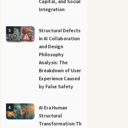
Capital, and Social
Integration
Structural Defects
5
in AI Collaboration
and Design
Philosophy
Analysis: The
Breakdown of User
Experience Caused
by False Safety
AI Era Human
6
Structural
Transformation:Th