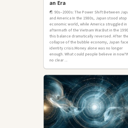
an Era
🌏 90s–2000s: The Power Shift Between Jap
and America In the 1980s, Japan stood atop
economic world, while America struggled in
aftermath of the Vietnam War.But in the 199
this balance dramatically reversed. After th
collapse of the bubble economy, Japan fac
identity crisis.Money alone was no longer
enough. What could people believe in now?
no clear ...