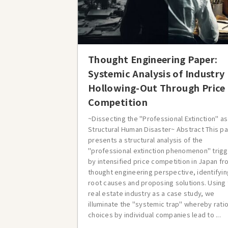
Thought Engineering Paper:
Systemic Analysis of Industry
Hollowing-Out Through Price
Competition
~Dissecting the "Professional Extinction" as
Structural Human Disaster~ Abstract This p
presents a structural analysis of the
"professional extinction phenomenon" trig
by intensified price competition in Japan fr
thought engineering perspective, identifyin
root causes and proposing solutions. Using
real estate industry as a case study, we
illuminate the "systemic trap" whereby rati
choices by individual companies lead to ...