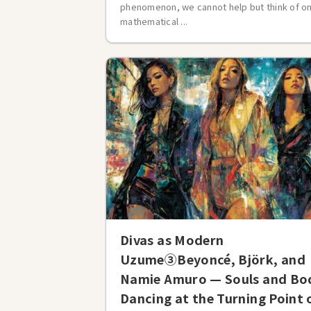
phenomenon, we cannot help but think of o
mathematical ...
Divas as Modern
Uzume③Beyoncé, Björk, and
Namie Amuro — Souls and Bo
Dancing at the Turning Point 