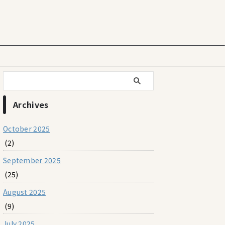
Archives
October 2025
(2)
September 2025
(25)
August 2025
(9)
July 2025