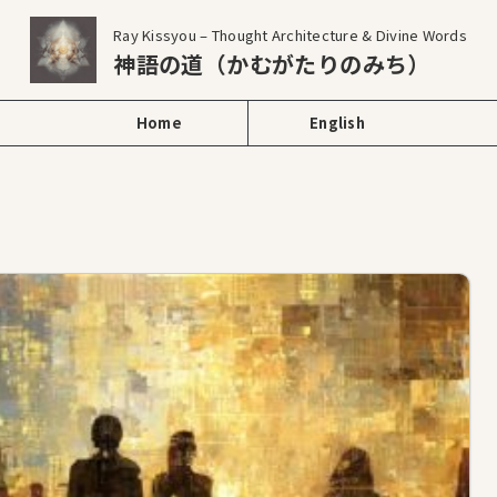
Ray Kissyou – Thought Architecture & Divine Words
神語の道（かむがたりのみち）
Home
English