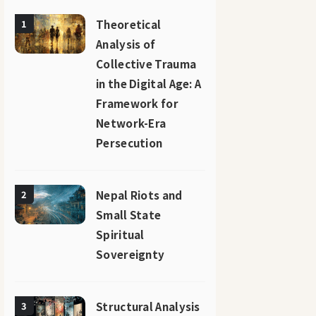
Theoretical
1
Analysis of
Collective Trauma
in the Digital Age: A
Framework for
Network-Era
Persecution
Nepal Riots and
2
Small State
Spiritual
Sovereignty
Structural Analysis
3