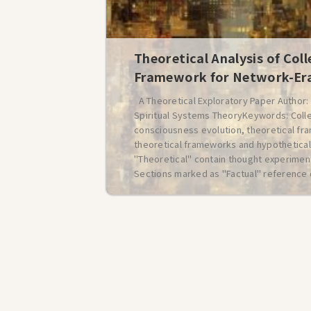
Theoretical Analysis of Coll
Framework for Network-Era
A Theoretical Exploratory Paper Author
Spiritual Systems TheoryKeywords: Colle
consciousness evolution, theoretical fr
theoretical frameworks and hypothetical
"Theoretical" contain thought experiment
Sections marked as "Factual" reference 