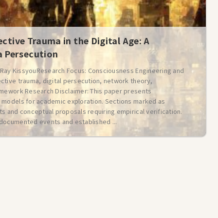
ective Trauma in the Digital Age: A
 Persecution
: Ray KissyouResearch Focus: Consciousness Engineering and
ctive trauma, digital persecution, network theory,
amework Research Disclaimer: This paper presents
 models for academic exploration. Sections marked as
s and conceptual proposals requiring empirical verification.
documented events and established ...