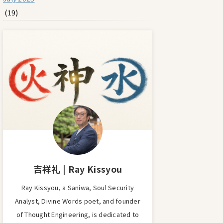
(19)
吉祥礼 | Ray Kissyou
Ray Kissyou, a Saniwa, Soul Security
Analyst, Divine Words poet, and founder
of Thought Engineering, is dedicated to