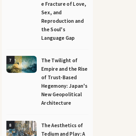
e Fracture of Love,
Sex, and
Reproduction and
the Soul's
Language Gap
The Twilight of
7
Empire and the Rise
of Trust-Based
Hegemony: Japan's
New Geopolitical
Architecture
The Aesthetics of
8
Tedium and Play: A