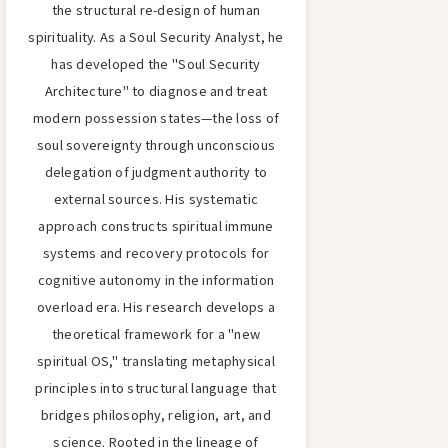
the structural re-design of human
spirituality. As a Soul Security Analyst, he
has developed the "Soul Security
Architecture" to diagnose and treat
modern possession states—the loss of
soul sovereignty through unconscious
delegation of judgment authority to
external sources. His systematic
approach constructs spiritual immune
systems and recovery protocols for
cognitive autonomy in the information
overload era. His research develops a
theoretical framework for a "new
spiritual OS," translating metaphysical
principles into structural language that
bridges philosophy, religion, art, and
science. Rooted in the lineage of