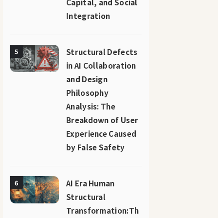
Capital, and Social
Integration
Structural Defects
5
in AI Collaboration
and Design
Philosophy
Analysis: The
Breakdown of User
Experience Caused
by False Safety
AI Era Human
6
Structural
Transformation:Th