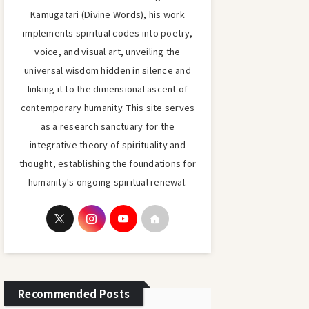
Kamugatari (Divine Words), his work
implements spiritual codes into poetry,
voice, and visual art, unveiling the
universal wisdom hidden in silence and
linking it to the dimensional ascent of
contemporary humanity. This site serves
as a research sanctuary for the
integrative theory of spirituality and
thought, establishing the foundations for
humanity's ongoing spiritual renewal.
Recommended Posts