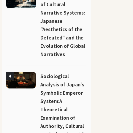
of Cultural
Narrative Systems:
Japanese
"Aesthetics of the
Defeated" and the
Evolution of Global
Narratives
Sociological
4
Analysis of Japan's
Symbolic Emperor
System:A
Theoretical
Examination of
Authority, Cultural