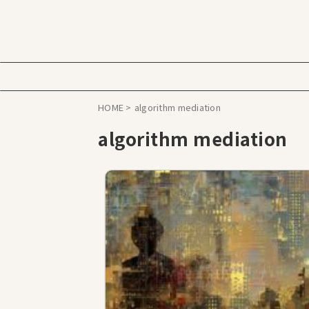
HOME
>
algorithm mediation
algorithm mediation