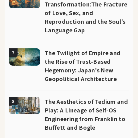
Transformation:The Fracture
of Love, Sex, and
Reproduction and the Soul's
Language Gap
The Twilight of Empire and
7
the Rise of Trust-Based
Hegemony: Japan's New
Geopolitical Architecture
The Aesthetics of Tedium and
8
Play: A Lineage of Self-OS
Engineering from Franklin to
Buffett and Bogle