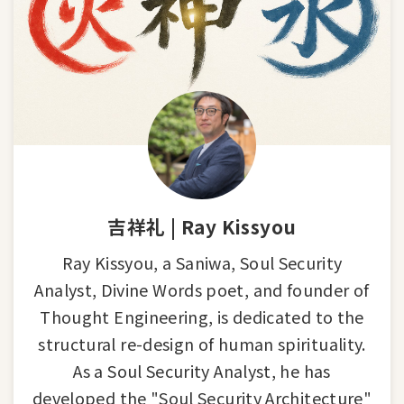
吉祥礼 | Ray Kissyou
Ray Kissyou, a Saniwa, Soul Security
Analyst, Divine Words poet, and founder of
Thought Engineering, is dedicated to the
structural re-design of human spirituality.
As a Soul Security Analyst, he has
developed the "Soul Security Architecture"