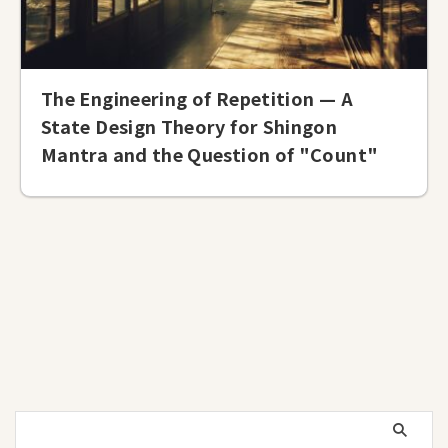
The Engineering of Repetition — A
State Design Theory for Shingon
Mantra and the Question of "Count"