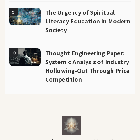
The Urgency of Spiritual
9
Literacy Education in Modern
Society
Thought Engineering Paper:
10
Systemic Analysis of Industry
Hollowing-Out Through Price
Competition