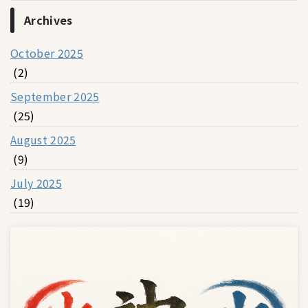
Archives
October 2025
(2)
September 2025
(25)
August 2025
(9)
July 2025
(19)