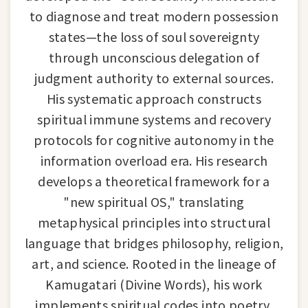
to diagnose and treat modern possession
states—the loss of soul sovereignty
through unconscious delegation of
judgment authority to external sources.
His systematic approach constructs
spiritual immune systems and recovery
protocols for cognitive autonomy in the
information overload era. His research
develops a theoretical framework for a
"new spiritual OS," translating
metaphysical principles into structural
language that bridges philosophy, religion,
art, and science. Rooted in the lineage of
Kamugatari (Divine Words), his work
implements spiritual codes into poetry,