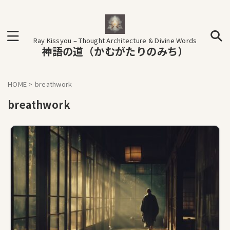
Ray Kissyou – Thought Architecture & Divine Words
神語の道（かむがたりのみち）
HOME
>
breathwork
breathwork