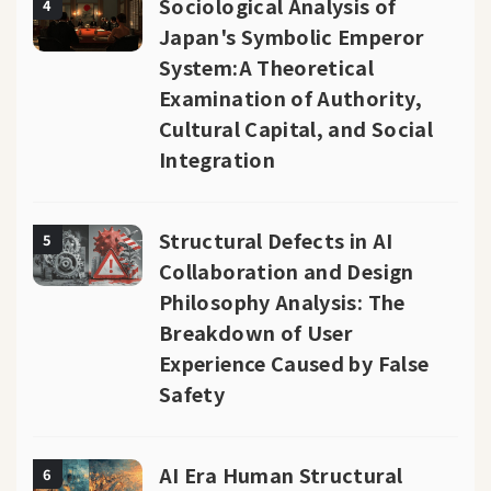
Sociological Analysis of
4
Japan's Symbolic Emperor
System:A Theoretical
Examination of Authority,
Cultural Capital, and Social
Integration
Structural Defects in AI
5
Collaboration and Design
Philosophy Analysis: The
Breakdown of User
Experience Caused by False
Safety
AI Era Human Structural
6