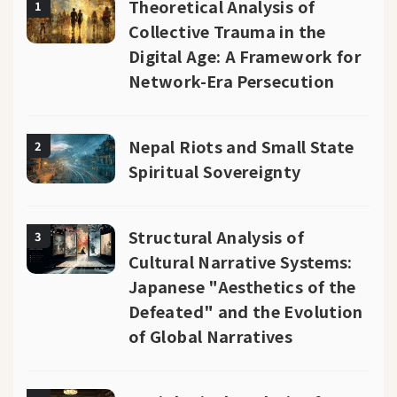
Theoretical Analysis of
1
Collective Trauma in the
Digital Age: A Framework for
Network-Era Persecution
Nepal Riots and Small State
2
Spiritual Sovereignty
Structural Analysis of
3
Cultural Narrative Systems:
Japanese "Aesthetics of the
Defeated" and the Evolution
of Global Narratives