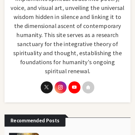
voice, and visual art, unveiling the universal
wisdom hidden in silence and linking it to
the dimensional ascent of contemporary
humanity. This site serves as a research
sanctuary for the integrative theory of
spirituality and thought, establishing the
foundations for humanity's ongoing
spiritual renewal.
Recommended Posts