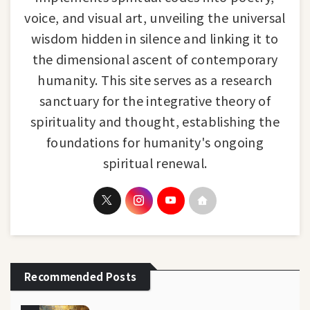
voice, and visual art, unveiling the universal
wisdom hidden in silence and linking it to
the dimensional ascent of contemporary
humanity. This site serves as a research
sanctuary for the integrative theory of
spirituality and thought, establishing the
foundations for humanity's ongoing
spiritual renewal.
Recommended Posts