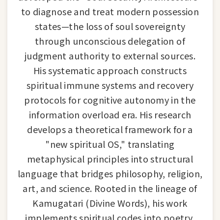
to diagnose and treat modern possession
states—the loss of soul sovereignty
through unconscious delegation of
judgment authority to external sources.
His systematic approach constructs
spiritual immune systems and recovery
protocols for cognitive autonomy in the
information overload era. His research
develops a theoretical framework for a
"new spiritual OS," translating
metaphysical principles into structural
language that bridges philosophy, religion,
art, and science. Rooted in the lineage of
Kamugatari (Divine Words), his work
implements spiritual codes into poetry,