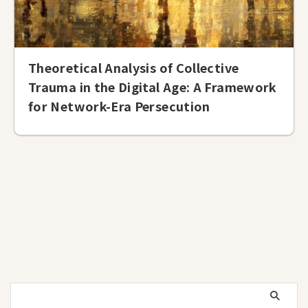
Theoretical Analysis of Collective
Trauma in the Digital Age: A Framework
for Network-Era Persecution