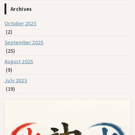
Archives
October 2025
(2)
September 2025
(25)
August 2025
(9)
July 2025
(19)