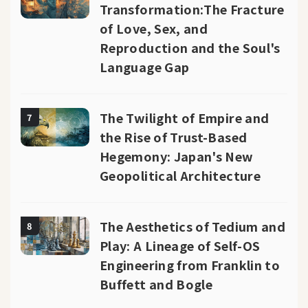
Transformation:The Fracture
of Love, Sex, and
Reproduction and the Soul's
Language Gap
The Twilight of Empire and
7
the Rise of Trust-Based
Hegemony: Japan's New
Geopolitical Architecture
The Aesthetics of Tedium and
8
Play: A Lineage of Self-OS
Engineering from Franklin to
Buffett and Bogle