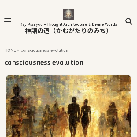
Ray Kissyou – Thought Architecture & Divine Words
神語の道（かむがたりのみち）
HOME
>
consciousness evolution
consciousness evolution