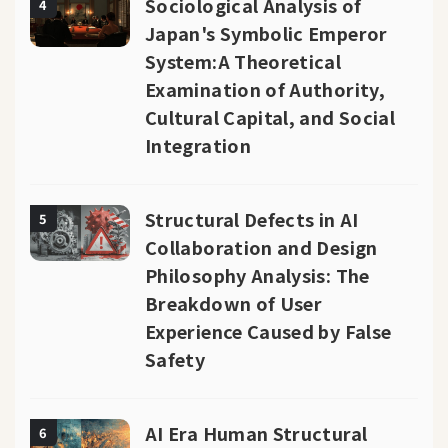
Sociological Analysis of
4
Japan's Symbolic Emperor
System:A Theoretical
Examination of Authority,
Cultural Capital, and Social
Integration
Structural Defects in AI
5
Collaboration and Design
Philosophy Analysis: The
Breakdown of User
Experience Caused by False
Safety
AI Era Human Structural
6