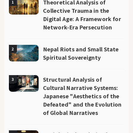
Theoretical Analysis of
1
Collective Trauma in the
Digital Age: A Framework for
Network-Era Persecution
Nepal Riots and Small State
2
Spiritual Sovereignty
Structural Analysis of
3
Cultural Narrative Systems:
Japanese "Aesthetics of the
Defeated" and the Evolution
of Global Narratives