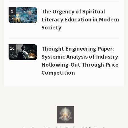
The Urgency of Spiritual
9
Literacy Education in Modern
Society
Thought Engineering Paper:
10
Systemic Analysis of Industry
Hollowing-Out Through Price
Competition