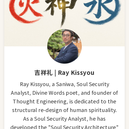
吉祥礼 | Ray Kissyou
Ray Kissyou, a Saniwa, Soul Security
Analyst, Divine Words poet, and founder of
Thought Engineering, is dedicated to the
structural re-design of human spirituality.
As a Soul Security Analyst, he has
developed the "Soul Security Architecture"