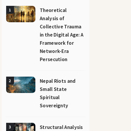
Theoretical
1
Analysis of
Collective Trauma
in the Digital Age: A
Framework for
Network-Era
Persecution
Nepal Riots and
2
Small State
Spiritual
Sovereignty
Structural Analysis
3