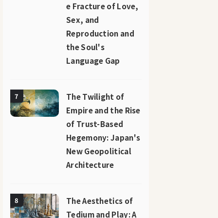
e Fracture of Love,
Sex, and
Reproduction and
the Soul's
Language Gap
The Twilight of
7
Empire and the Rise
of Trust-Based
Hegemony: Japan's
New Geopolitical
Architecture
The Aesthetics of
8
Tedium and Play: A