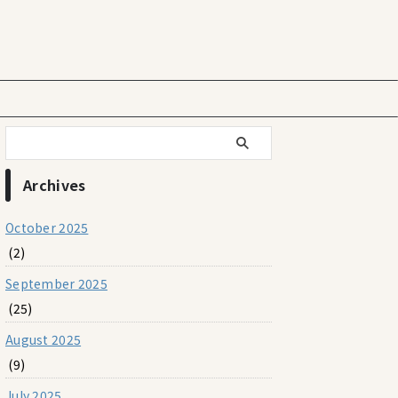
Archives
October 2025
(2)
September 2025
(25)
August 2025
(9)
July 2025