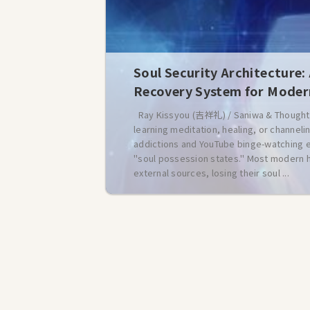
Soul Security Architecture:
Recovery System for Mode
Ray Kissyou (吉祥礼) / Saniwa & Thought 
learning meditation, healing, or channe
addictions and YouTube binge-watching ep
"soul possession states." Most modern h
external sources, losing their soul ...