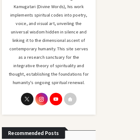
Kamugatari (Divine Words), his work
implements spiritual codes into poetry,
voice, and visual art, unveiling the
universal wisdom hidden in silence and
linking it to the dimensional ascent of
contemporary humanity. This site serves
as a research sanctuary for the
integrative theory of spirituality and
thought, establishing the foundations for
humanity's ongoing spiritual renewal.
Recommended Posts