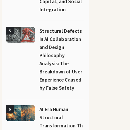
Capital, and Social
Integration
Structural Defects
5
in AI Collaboration
and Design
Philosophy
Analysis: The
Breakdown of User
Experience Caused
by False Safety
AI Era Human
6
Structural
Transformation:Th