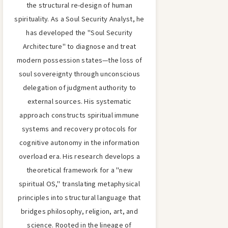
the structural re-design of human
spirituality. As a Soul Security Analyst, he
has developed the "Soul Security
Architecture" to diagnose and treat
modern possession states—the loss of
soul sovereignty through unconscious
delegation of judgment authority to
external sources. His systematic
approach constructs spiritual immune
systems and recovery protocols for
cognitive autonomy in the information
overload era. His research develops a
theoretical framework for a "new
spiritual OS," translating metaphysical
principles into structural language that
bridges philosophy, religion, art, and
science. Rooted in the lineage of