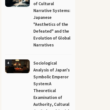
of Cultural
Narrative Systems:
Japanese
"Aesthetics of the
Defeated" and the
Evolution of Global
Narratives
Sociological
4
Analysis of Japan's
Symbolic Emperor
System:A
Theoretical
Examination of
Authority, Cultural