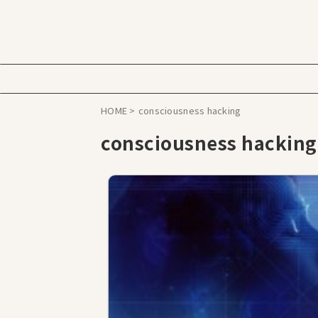
HOME
>
consciousness hacking
consciousness hacking