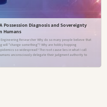
 A Possession Diagnosis and Sovereignty
rn Humans
Engineering Researcher Why do so many people believe that
ling will "change something"? Why are hobby-hopping
idemics so widespread? The root cause lies in what I call
umans unconsciously delegate their judgment authority to