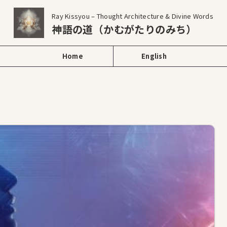
Ray Kissyou – Thought Architecture & Divine Words
神語の道（かむがたりのみち）
Home
English