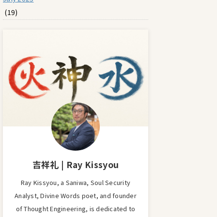
(19)
吉祥礼 | Ray Kissyou
Ray Kissyou, a Saniwa, Soul Security
Analyst, Divine Words poet, and founder
of Thought Engineering, is dedicated to