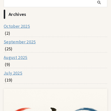
Archives
October 2025
(2)
September 2025
(25)
August 2025
(9)
July 2025
(19)