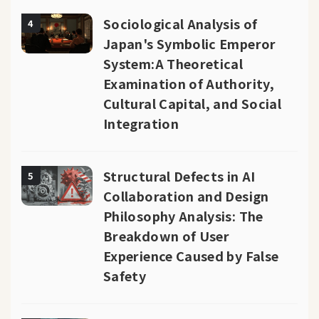
Sociological Analysis of
4
Japan's Symbolic Emperor
System:A Theoretical
Examination of Authority,
Cultural Capital, and Social
Integration
Structural Defects in AI
5
Collaboration and Design
Philosophy Analysis: The
Breakdown of User
Experience Caused by False
Safety