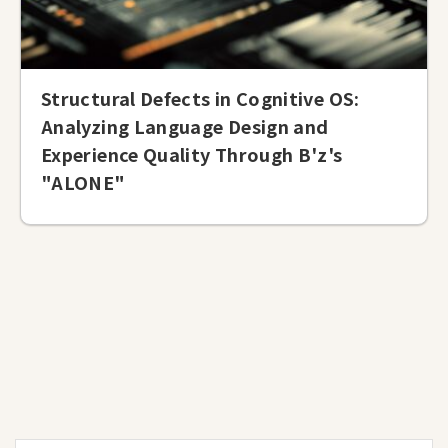
Structural Defects in Cognitive OS:
Analyzing Language Design and
Experience Quality Through B'z's
"ALONE"