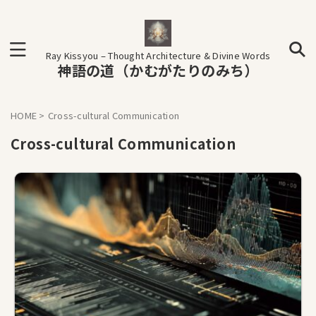
Ray Kissyou – Thought Architecture & Divine Words
神語の道（かむがたりのみち）
HOME
>
Cross-cultural Communication
Cross-cultural Communication