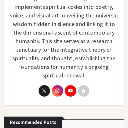
implements spiritual codes into poetry,
voice, and visual art, unveiling the universal
wisdom hidden in silence and linking it to
the dimensional ascent of contemporary
humanity. This site serves as a research
sanctuary for the integrative theory of
spirituality and thought, establishing the
foundations for humanity's ongoing
spiritual renewal.
Recommended Posts