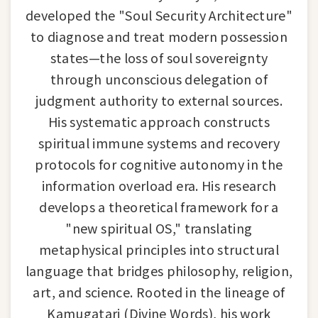
developed the "Soul Security Architecture"
to diagnose and treat modern possession
states—the loss of soul sovereignty
through unconscious delegation of
judgment authority to external sources.
His systematic approach constructs
spiritual immune systems and recovery
protocols for cognitive autonomy in the
information overload era. His research
develops a theoretical framework for a
"new spiritual OS," translating
metaphysical principles into structural
language that bridges philosophy, religion,
art, and science. Rooted in the lineage of
Kamugatari (Divine Words), his work