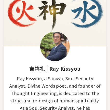
吉祥礼 | Ray Kissyou
Ray Kissyou, a Saniwa, Soul Security
Analyst, Divine Words poet, and founder of
Thought Engineering, is dedicated to the
structural re-design of human spirituality.
As a Soul Security Analyst, he has