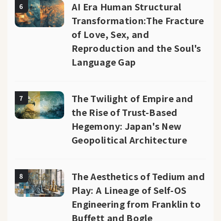
AI Era Human Structural
6
Transformation:The Fracture
of Love, Sex, and
Reproduction and the Soul's
Language Gap
The Twilight of Empire and
7
the Rise of Trust-Based
Hegemony: Japan's New
Geopolitical Architecture
The Aesthetics of Tedium and
8
Play: A Lineage of Self-OS
Engineering from Franklin to
Buffett and Bogle