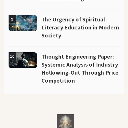
The Urgency of Spiritual
9
Literacy Education in Modern
Society
Thought Engineering Paper:
10
Systemic Analysis of Industry
Hollowing-Out Through Price
Competition