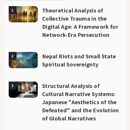
Theoretical Analysis of
1
Collective Trauma in the
Digital Age: A Framework for
Network-Era Persecution
Nepal Riots and Small State
2
Spiritual Sovereignty
Structural Analysis of
3
Cultural Narrative Systems:
Japanese "Aesthetics of the
Defeated" and the Evolution
of Global Narratives