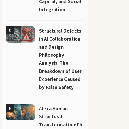
Capital, and Social
Integration
Structural Defects
5
in AI Collaboration
and Design
Philosophy
Analysis: The
Breakdown of User
Experience Caused
by False Safety
AI Era Human
6
Structural
Transformation:Th