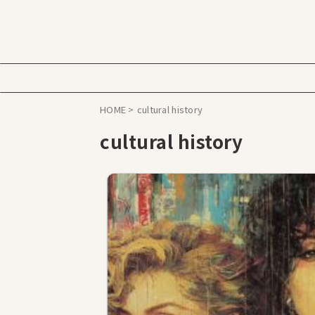
HOME
>
cultural history
cultural history