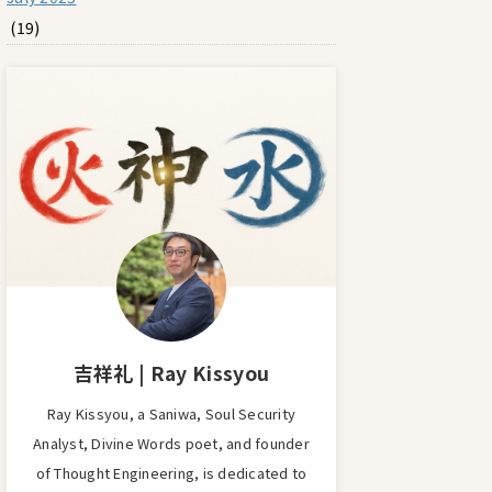
(19)
吉祥礼 | Ray Kissyou
Ray Kissyou, a Saniwa, Soul Security
Analyst, Divine Words poet, and founder
of Thought Engineering, is dedicated to