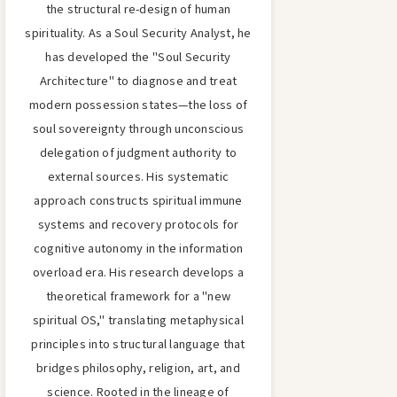
the structural re-design of human
spirituality. As a Soul Security Analyst, he
has developed the "Soul Security
Architecture" to diagnose and treat
modern possession states—the loss of
soul sovereignty through unconscious
delegation of judgment authority to
external sources. His systematic
approach constructs spiritual immune
systems and recovery protocols for
cognitive autonomy in the information
overload era. His research develops a
theoretical framework for a "new
spiritual OS," translating metaphysical
principles into structural language that
bridges philosophy, religion, art, and
science. Rooted in the lineage of