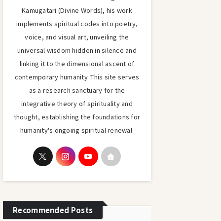
Kamugatari (Divine Words), his work
implements spiritual codes into poetry,
voice, and visual art, unveiling the
universal wisdom hidden in silence and
linking it to the dimensional ascent of
contemporary humanity. This site serves
as a research sanctuary for the
integrative theory of spirituality and
thought, establishing the foundations for
humanity's ongoing spiritual renewal.
Recommended Posts