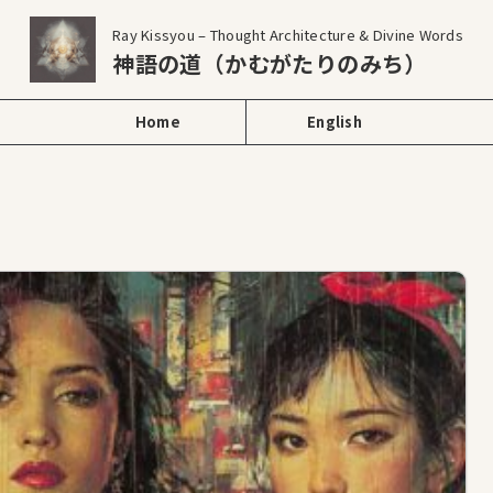
Ray Kissyou – Thought Architecture & Divine Words
神語の道（かむがたりのみち）
Home
English