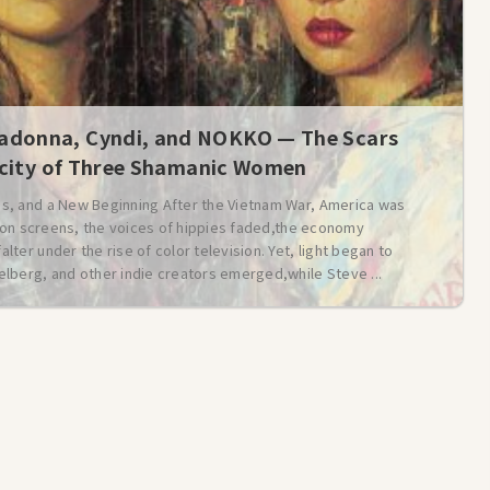
donna, Cyndi, and NOKKO — The Scars
icity of Three Shamanic Women
s, and a New Beginning After the Vietnam War, America was
t on screens, the voices of hippies faded,the economy
er under the rise of color television. Yet, light began to
lberg, and other indie creators emerged,while Steve ...