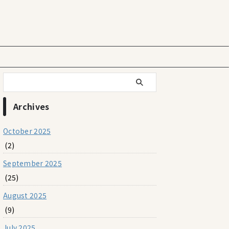
Archives
October 2025
(2)
September 2025
(25)
August 2025
(9)
July 2025