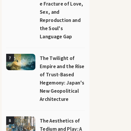
e Fracture of Love,
Sex, and
Reproduction and
the Soul's
Language Gap
The Twilight of
7
Empire and the Rise
of Trust-Based
Hegemony: Japan's
New Geopolitical
Architecture
The Aesthetics of
8
Tedium and Play: A