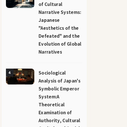
of Cultural
Narrative Systems:
Japanese
"Aesthetics of the
Defeated" and the
Evolution of Global
Narratives
Sociological
4
Analysis of Japan's
Symbolic Emperor
System:A
Theoretical
Examination of
Authority, Cultural