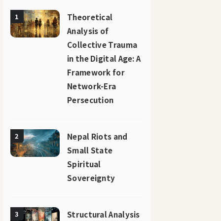
Theoretical
1
Analysis of
Collective Trauma
in the Digital Age: A
Framework for
Network-Era
Persecution
Nepal Riots and
2
Small State
Spiritual
Sovereignty
Structural Analysis
3