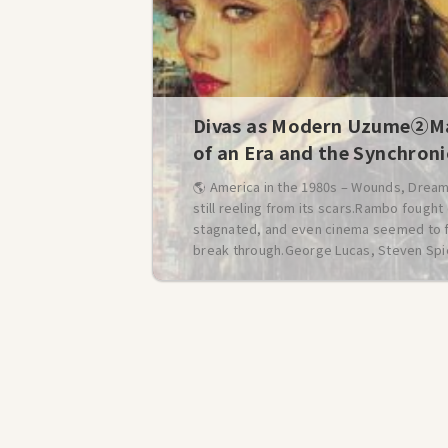
Divas as Modern Uzume②Ma
of an Era and the Synchron
🌎 America in the 1980s – Wounds, Dream
still reeling from its scars.Rambo fough
stagnated, and even cinema seemed to falt
break through.George Lucas, Steven Spie