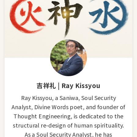
吉祥礼 | Ray Kissyou
Ray Kissyou, a Saniwa, Soul Security
Analyst, Divine Words poet, and founder of
Thought Engineering, is dedicated to the
structural re-design of human spirituality.
As a Soul Security Analyst, he has