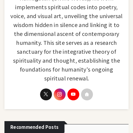
implements spiritual codes into poetry,
voice, and visual art, unveiling the universal
wisdom hidden in silence and linking it to
the dimensional ascent of contemporary
humanity. This site serves as a research
sanctuary for the integrative theory of
spirituality and thought, establishing the
foundations for humanity's ongoing
spiritual renewal.
Recommended Posts