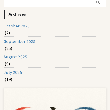
Archives
October 2025
(2)
September 2025
(25)
August 2025
(9)
July 2025
(19)