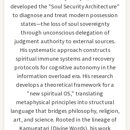
developed the "Soul Security Architecture"
to diagnose and treat modern possession
states—the loss of soul sovereignty
through unconscious delegation of
judgment authority to external sources.
His systematic approach constructs
spiritual immune systems and recovery
protocols for cognitive autonomy in the
information overload era. His research
develops a theoretical framework for a
"new spiritual OS," translating
metaphysical principles into structural
language that bridges philosophy, religion,
art, and science. Rooted in the lineage of
Kamugatari (Divine Words), his work