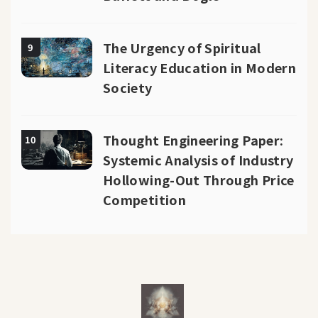
The Urgency of Spiritual
9
Literacy Education in Modern
Society
Thought Engineering Paper:
10
Systemic Analysis of Industry
Hollowing-Out Through Price
Competition