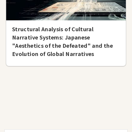
Structural Analysis of Cultural
Narrative Systems: Japanese
"Aesthetics of the Defeated" and the
Evolution of Global Narratives