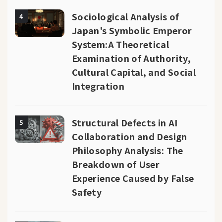
Sociological Analysis of
4
Japan's Symbolic Emperor
System:A Theoretical
Examination of Authority,
Cultural Capital, and Social
Integration
Structural Defects in AI
5
Collaboration and Design
Philosophy Analysis: The
Breakdown of User
Experience Caused by False
Safety