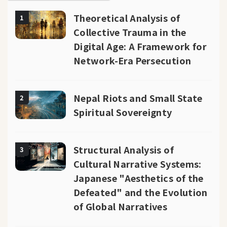
Theoretical Analysis of
1
Collective Trauma in the
Digital Age: A Framework for
Network-Era Persecution
Nepal Riots and Small State
2
Spiritual Sovereignty
Structural Analysis of
3
Cultural Narrative Systems:
Japanese "Aesthetics of the
Defeated" and the Evolution
of Global Narratives