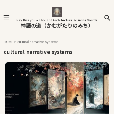
Ray Kissyou – Thought Architecture & Divine Words
神語の道（かむがたりのみち）
HOME
>
cultural narrative systems
cultural narrative systems