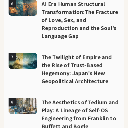
AI Era Human Structural
6
Transformation:The Fracture
of Love, Sex, and
Reproduction and the Soul's
Language Gap
The Twilight of Empire and
7
the Rise of Trust-Based
Hegemony: Japan's New
Geopolitical Architecture
The Aesthetics of Tedium and
8
Play: A Lineage of Self-OS
Engineering from Franklin to
Buffett and Bogle