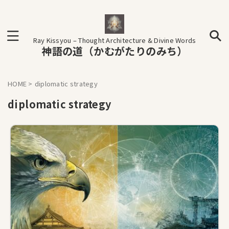
Ray Kissyou – Thought Architecture & Divine Words
神語の道（かむがたりのみち）
HOME
>
diplomatic strategy
diplomatic strategy