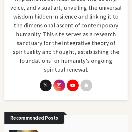
voice, and visual art, unveiling the universal
wisdom hidden in silence and linking it to
the dimensional ascent of contemporary
humanity. This site serves as a research
sanctuary for the integrative theory of
spirituality and thought, establishing the
foundations for humanity's ongoing
spiritual renewal.
Recommended Posts