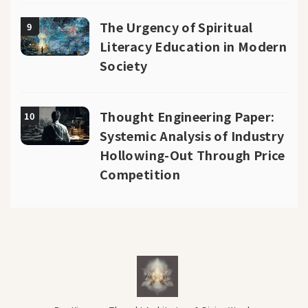
The Urgency of Spiritual
9
Literacy Education in Modern
Society
Thought Engineering Paper:
10
Systemic Analysis of Industry
Hollowing-Out Through Price
Competition