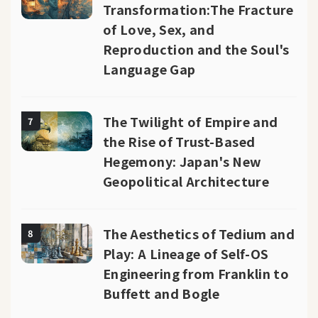
Transformation:The Fracture
of Love, Sex, and
Reproduction and the Soul's
Language Gap
The Twilight of Empire and
7
the Rise of Trust-Based
Hegemony: Japan's New
Geopolitical Architecture
The Aesthetics of Tedium and
8
Play: A Lineage of Self-OS
Engineering from Franklin to
Buffett and Bogle