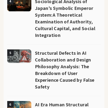
Sociological Analysis of
4
Japan's Symbolic Emperor
System:A Theoretical
Examination of Authority,
Cultural Capital, and Social
Integration
Structural Defects in AI
5
Collaboration and Design
Philosophy Analysis: The
Breakdown of User
Experience Caused by False
Safety
AI Era Human Structural
6