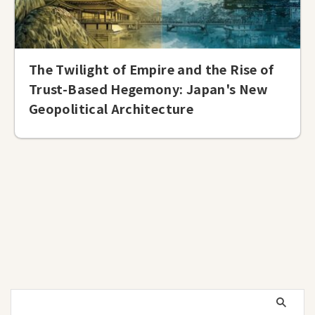
The Twilight of Empire and the Rise of
Trust-Based Hegemony: Japan's New
Geopolitical Architecture