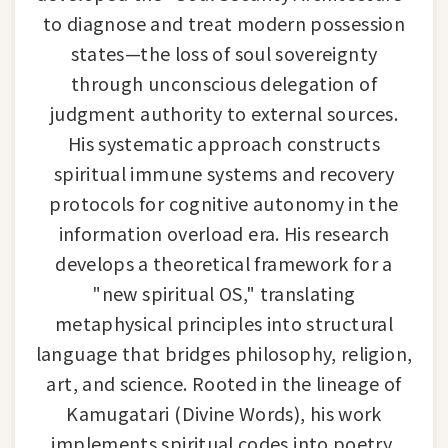
to diagnose and treat modern possession
states—the loss of soul sovereignty
through unconscious delegation of
judgment authority to external sources.
His systematic approach constructs
spiritual immune systems and recovery
protocols for cognitive autonomy in the
information overload era. His research
develops a theoretical framework for a
"new spiritual OS," translating
metaphysical principles into structural
language that bridges philosophy, religion,
art, and science. Rooted in the lineage of
Kamugatari (Divine Words), his work
implements spiritual codes into poetry,