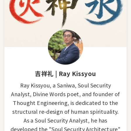
吉祥礼 | Ray Kissyou
Ray Kissyou, a Saniwa, Soul Security
Analyst, Divine Words poet, and founder of
Thought Engineering, is dedicated to the
structural re-design of human spirituality.
As a Soul Security Analyst, he has
developed the "Soul Security Architecture"