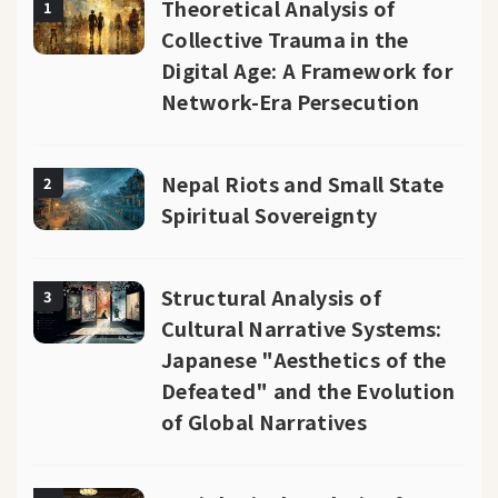
Theoretical Analysis of
1
Collective Trauma in the
Digital Age: A Framework for
Network-Era Persecution
Nepal Riots and Small State
2
Spiritual Sovereignty
Structural Analysis of
3
Cultural Narrative Systems:
Japanese "Aesthetics of the
Defeated" and the Evolution
of Global Narratives