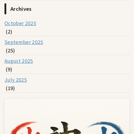
Archives
October 2025
(2)
September 2025
(25)
August 2025
(9)
July 2025
(19)