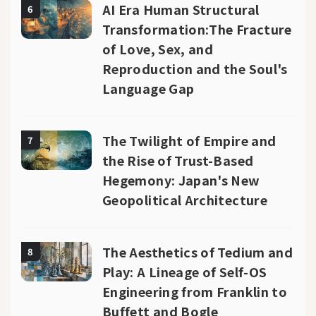
AI Era Human Structural
6
Transformation:The Fracture
of Love, Sex, and
Reproduction and the Soul's
Language Gap
The Twilight of Empire and
7
the Rise of Trust-Based
Hegemony: Japan's New
Geopolitical Architecture
The Aesthetics of Tedium and
8
Play: A Lineage of Self-OS
Engineering from Franklin to
Buffett and Bogle