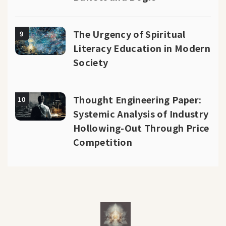
The Urgency of Spiritual
9
Literacy Education in Modern
Society
Thought Engineering Paper:
10
Systemic Analysis of Industry
Hollowing-Out Through Price
Competition