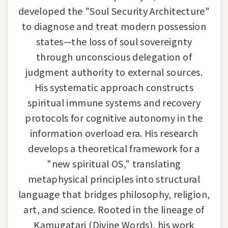
developed the "Soul Security Architecture"
to diagnose and treat modern possession
states—the loss of soul sovereignty
through unconscious delegation of
judgment authority to external sources.
His systematic approach constructs
spiritual immune systems and recovery
protocols for cognitive autonomy in the
information overload era. His research
develops a theoretical framework for a
"new spiritual OS," translating
metaphysical principles into structural
language that bridges philosophy, religion,
art, and science. Rooted in the lineage of
Kamugatari (Divine Words), his work