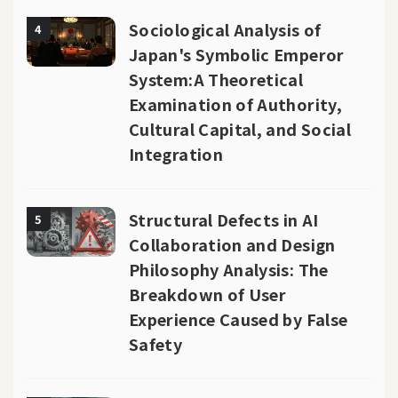
Sociological Analysis of
4
Japan's Symbolic Emperor
System:A Theoretical
Examination of Authority,
Cultural Capital, and Social
Integration
Structural Defects in AI
5
Collaboration and Design
Philosophy Analysis: The
Breakdown of User
Experience Caused by False
Safety