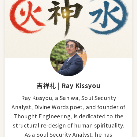
吉祥礼 | Ray Kissyou
Ray Kissyou, a Saniwa, Soul Security
Analyst, Divine Words poet, and founder of
Thought Engineering, is dedicated to the
structural re-design of human spirituality.
As a Soul Security Analyst, he has