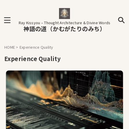
Ray Kissyou – Thought Architecture & Divine Words
神語の道（かむがたりのみち）
HOME
>
Experience Quality
Experience Quality