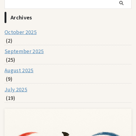
Archives
October 2025
(2)
September 2025
(25)
August 2025
(9)
July 2025
(19)