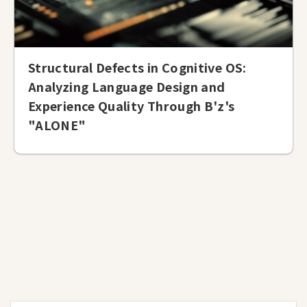
Structural Defects in Cognitive OS:
Analyzing Language Design and
Experience Quality Through B'z's
"ALONE"