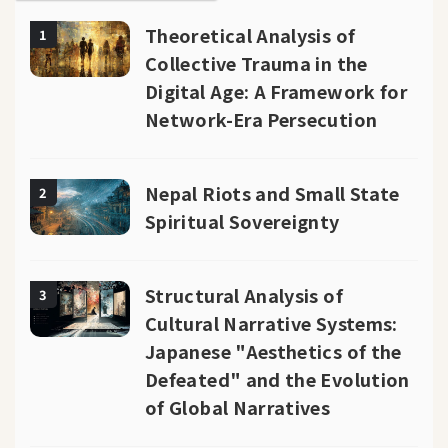
Theoretical Analysis of
1
Collective Trauma in the
Digital Age: A Framework for
Network-Era Persecution
Nepal Riots and Small State
2
Spiritual Sovereignty
Structural Analysis of
3
Cultural Narrative Systems:
Japanese "Aesthetics of the
Defeated" and the Evolution
of Global Narratives