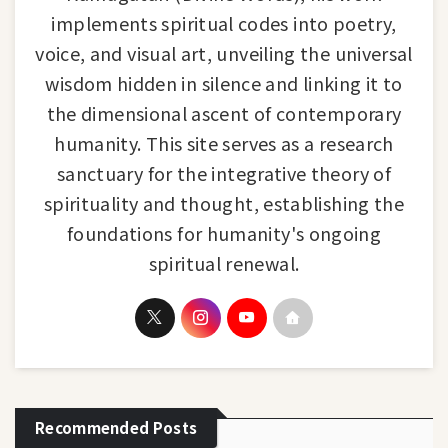
implements spiritual codes into poetry,
voice, and visual art, unveiling the universal
wisdom hidden in silence and linking it to
the dimensional ascent of contemporary
humanity. This site serves as a research
sanctuary for the integrative theory of
spirituality and thought, establishing the
foundations for humanity's ongoing
spiritual renewal.
Recommended Posts