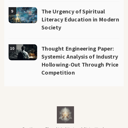
The Urgency of Spiritual
9
Literacy Education in Modern
Society
Thought Engineering Paper:
10
Systemic Analysis of Industry
Hollowing-Out Through Price
Competition