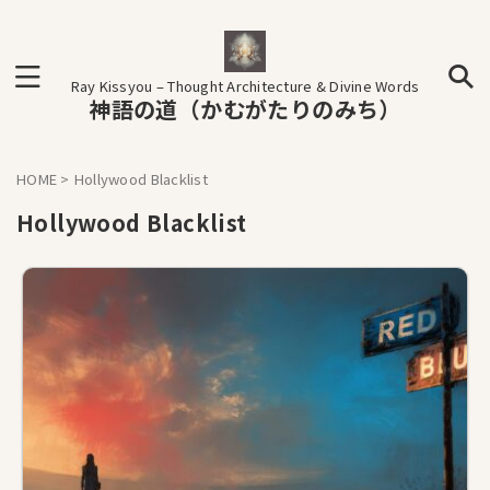
Ray Kissyou – Thought Architecture & Divine Words
神語の道（かむがたりのみち）
HOME
>
Hollywood Blacklist
Hollywood Blacklist