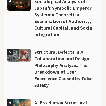
Sociological Analysis of
4
Japan's Symbolic Emperor
System:A Theoretical
Examination of Authority,
Cultural Capital, and Social
Integration
Structural Defects in AI
5
Collaboration and Design
Philosophy Analysis: The
Breakdown of User
Experience Caused by False
Safety
AI Era Human Structural
6