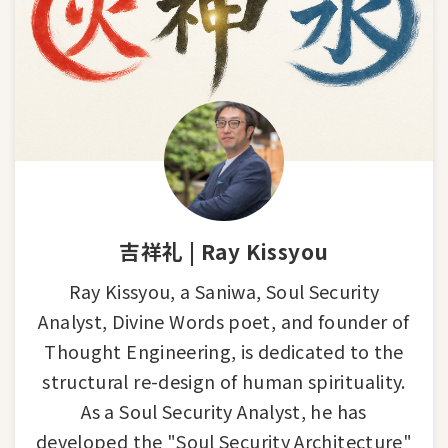
吉祥礼 | Ray Kissyou
Ray Kissyou, a Saniwa, Soul Security
Analyst, Divine Words poet, and founder of
Thought Engineering, is dedicated to the
structural re-design of human spirituality.
As a Soul Security Analyst, he has
developed the "Soul Security Architecture"