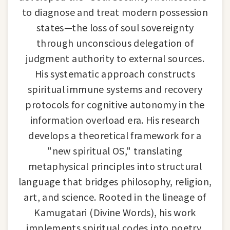
to diagnose and treat modern possession
states—the loss of soul sovereignty
through unconscious delegation of
judgment authority to external sources.
His systematic approach constructs
spiritual immune systems and recovery
protocols for cognitive autonomy in the
information overload era. His research
develops a theoretical framework for a
"new spiritual OS," translating
metaphysical principles into structural
language that bridges philosophy, religion,
art, and science. Rooted in the lineage of
Kamugatari (Divine Words), his work
implements spiritual codes into poetry,