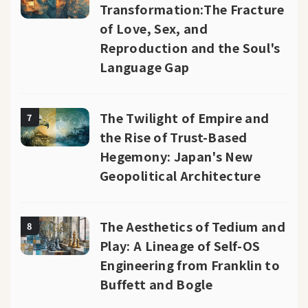
Transformation:The Fracture
of Love, Sex, and
Reproduction and the Soul's
Language Gap
The Twilight of Empire and
7
the Rise of Trust-Based
Hegemony: Japan's New
Geopolitical Architecture
The Aesthetics of Tedium and
8
Play: A Lineage of Self-OS
Engineering from Franklin to
Buffett and Bogle