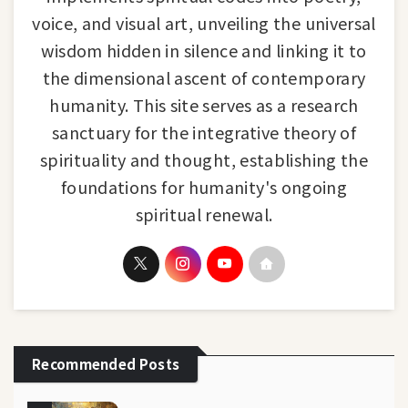
voice, and visual art, unveiling the universal
wisdom hidden in silence and linking it to
the dimensional ascent of contemporary
humanity. This site serves as a research
sanctuary for the integrative theory of
spirituality and thought, establishing the
foundations for humanity's ongoing
spiritual renewal.
Recommended Posts