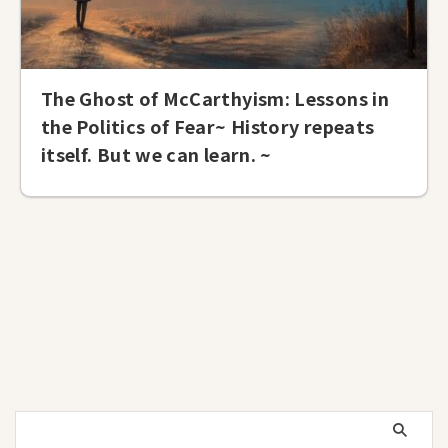
The Ghost of McCarthyism: Lessons in
the Politics of Fear~ History repeats
itself. But we can learn. ~