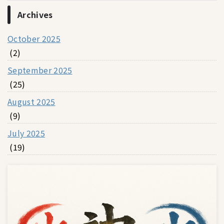
Archives
October 2025
(2)
September 2025
(25)
August 2025
(9)
July 2025
(19)