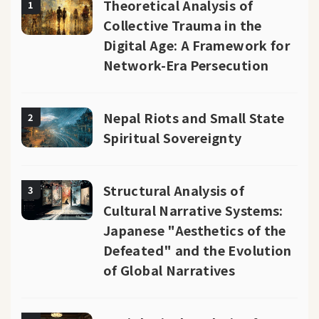
Theoretical Analysis of
1
Collective Trauma in the
Digital Age: A Framework for
Network-Era Persecution
Nepal Riots and Small State
2
Spiritual Sovereignty
Structural Analysis of
3
Cultural Narrative Systems:
Japanese "Aesthetics of the
Defeated" and the Evolution
of Global Narratives