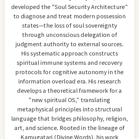
developed the "Soul Security Architecture"
to diagnose and treat modern possession
states—the loss of soul sovereignty
through unconscious delegation of
judgment authority to external sources.
His systematic approach constructs
spiritual immune systems and recovery
protocols for cognitive autonomy in the
information overload era. His research
develops a theoretical framework for a
"new spiritual OS," translating
metaphysical principles into structural
language that bridges philosophy, religion,
art, and science. Rooted in the lineage of
Kamugatari (Divine Words), his work