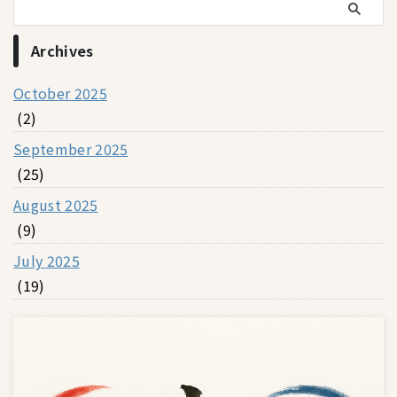
Archives
October 2025
(2)
September 2025
(25)
August 2025
(9)
July 2025
(19)