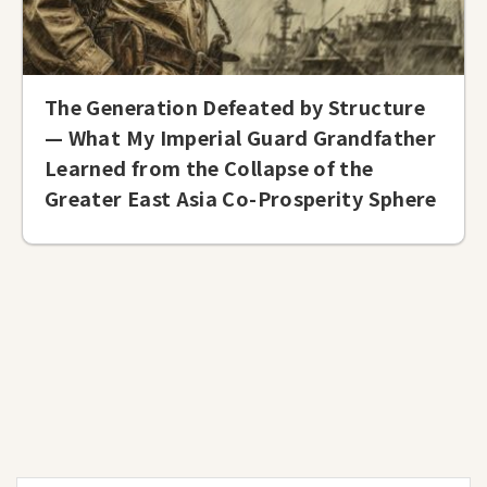
The Generation Defeated by Structure
— What My Imperial Guard Grandfather
Learned from the Collapse of the
Greater East Asia Co-Prosperity Sphere