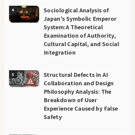
Sociological Analysis of
4
Japan's Symbolic Emperor
System:A Theoretical
Examination of Authority,
Cultural Capital, and Social
Integration
Structural Defects in AI
5
Collaboration and Design
Philosophy Analysis: The
Breakdown of User
Experience Caused by False
Safety