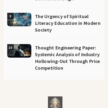
The Urgency of Spiritual
9
Literacy Education in Modern
Society
Thought Engineering Paper:
10
Systemic Analysis of Industry
Hollowing-Out Through Price
Competition