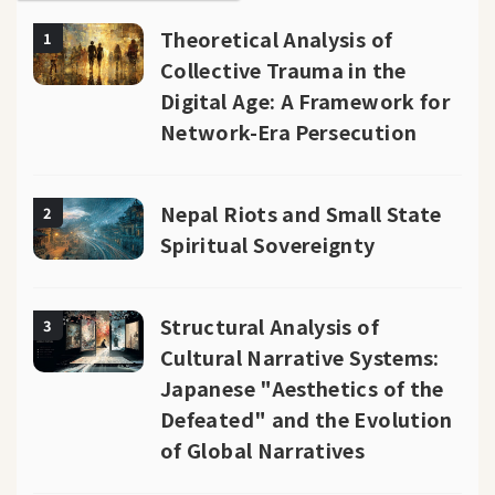
Theoretical Analysis of
1
Collective Trauma in the
Digital Age: A Framework for
Network-Era Persecution
Nepal Riots and Small State
2
Spiritual Sovereignty
Structural Analysis of
3
Cultural Narrative Systems:
Japanese "Aesthetics of the
Defeated" and the Evolution
of Global Narratives