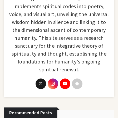
implements spiritual codes into poetry,
voice, and visual art, unveiling the universal
wisdom hidden in silence and linking it to
the dimensional ascent of contemporary
humanity. This site serves as a research
sanctuary for the integrative theory of
spirituality and thought, establishing the
foundations for humanity's ongoing
spiritual renewal.
Recommended Posts