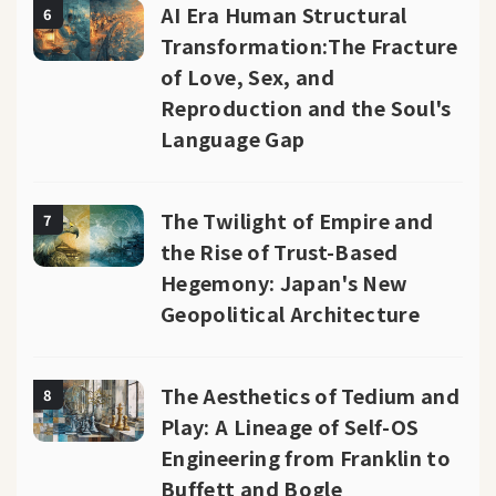
AI Era Human Structural
6
Transformation:The Fracture
of Love, Sex, and
Reproduction and the Soul's
Language Gap
The Twilight of Empire and
7
the Rise of Trust-Based
Hegemony: Japan's New
Geopolitical Architecture
The Aesthetics of Tedium and
8
Play: A Lineage of Self-OS
Engineering from Franklin to
Buffett and Bogle