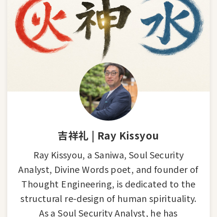
吉祥礼 | Ray Kissyou
Ray Kissyou, a Saniwa, Soul Security
Analyst, Divine Words poet, and founder of
Thought Engineering, is dedicated to the
structural re-design of human spirituality.
As a Soul Security Analyst, he has