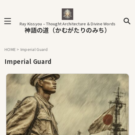
Ray Kissyou – Thought Architecture & Divine Words
神語の道（かむがたりのみち）
HOME
>
Imperial Guard
Imperial Guard