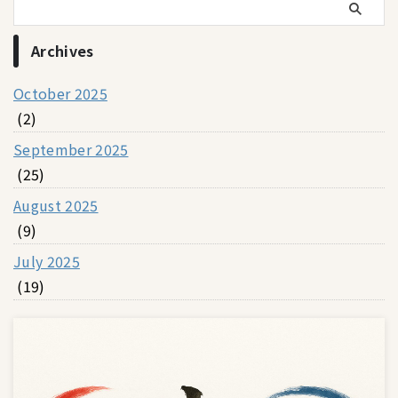
Archives
October 2025
(2)
September 2025
(25)
August 2025
(9)
July 2025
(19)