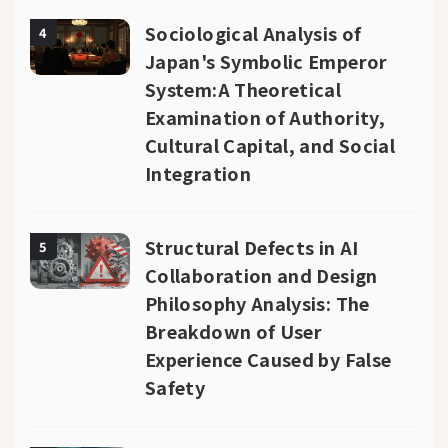
Sociological Analysis of
4
Japan's Symbolic Emperor
System:A Theoretical
Examination of Authority,
Cultural Capital, and Social
Integration
Structural Defects in AI
5
Collaboration and Design
Philosophy Analysis: The
Breakdown of User
Experience Caused by False
Safety