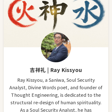
吉祥礼 | Ray Kissyou
Ray Kissyou, a Saniwa, Soul Security
Analyst, Divine Words poet, and founder of
Thought Engineering, is dedicated to the
structural re-design of human spirituality.
As a Soul Security Analyst, he has