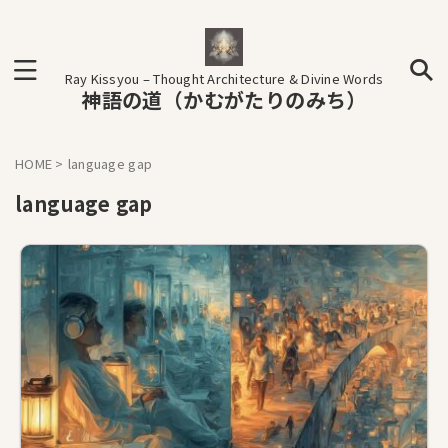
Ray Kissyou – Thought Architecture & Divine Words
神語の道（かむがたりのみち）
HOME
>
language gap
language gap