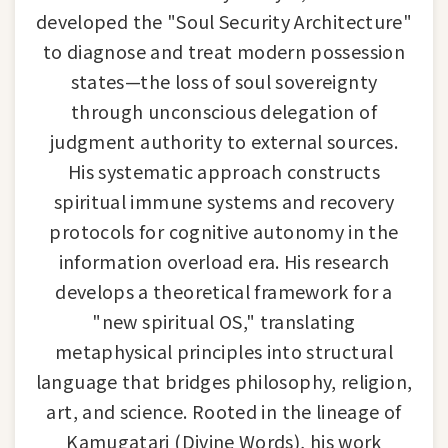
developed the "Soul Security Architecture"
to diagnose and treat modern possession
states—the loss of soul sovereignty
through unconscious delegation of
judgment authority to external sources.
His systematic approach constructs
spiritual immune systems and recovery
protocols for cognitive autonomy in the
information overload era. His research
develops a theoretical framework for a
"new spiritual OS," translating
metaphysical principles into structural
language that bridges philosophy, religion,
art, and science. Rooted in the lineage of
Kamugatari (Divine Words), his work