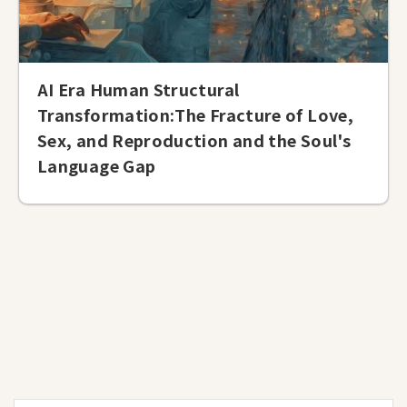
AI Era Human Structural
Transformation:The Fracture of Love,
Sex, and Reproduction and the Soul's
Language Gap