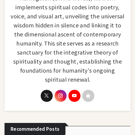
implements spiritual codes into poetry,
voice, and visual art, unveiling the universal
wisdom hidden in silence and linking it to
the dimensional ascent of contemporary
humanity. This site serves as a research
sanctuary for the integrative theory of
spirituality and thought, establishing the
foundations for humanity's ongoing
spiritual renewal.
Recommended Posts