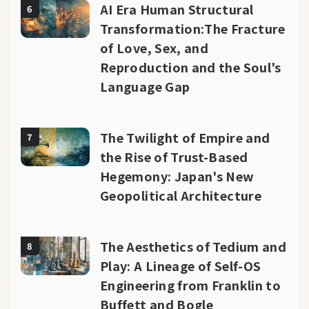
AI Era Human Structural
6
Transformation:The Fracture
of Love, Sex, and
Reproduction and the Soul's
Language Gap
The Twilight of Empire and
7
the Rise of Trust-Based
Hegemony: Japan's New
Geopolitical Architecture
The Aesthetics of Tedium and
8
Play: A Lineage of Self-OS
Engineering from Franklin to
Buffett and Bogle