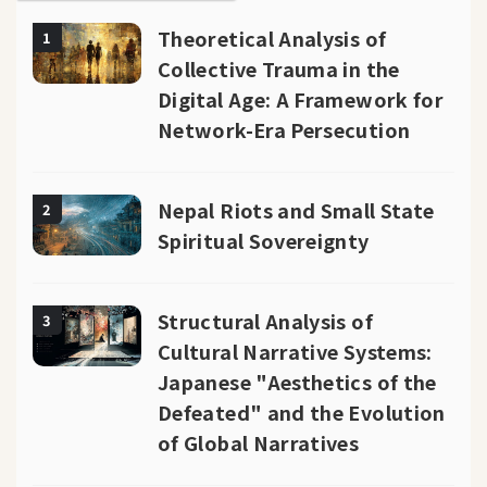
Theoretical Analysis of
1
Collective Trauma in the
Digital Age: A Framework for
Network-Era Persecution
Nepal Riots and Small State
2
Spiritual Sovereignty
Structural Analysis of
3
Cultural Narrative Systems:
Japanese "Aesthetics of the
Defeated" and the Evolution
of Global Narratives