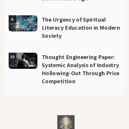
The Urgency of Spiritual
9
Literacy Education in Modern
Society
Thought Engineering Paper:
10
Systemic Analysis of Industry
Hollowing-Out Through Price
Competition