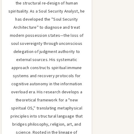
the structural re-design of human
spirituality. As a Soul Security Analyst, he
has developed the "Soul Security
Architecture" to diagnose and treat
modern possession states—the loss of
soul sovereignty through unconscious
delegation of judgment authority to
external sources. His systematic
approach constructs spiritual immune
systems and recovery protocols for
cognitive autonomy in the information
overload era. His research develops a
theoretical framework for a "new
spiritual OS," translating metaphysical
principles into structural language that
bridges philosophy, religion, art, and
science. Rooted in the lineage of