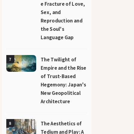
e Fracture of Love,
Sex, and
Reproduction and
the Soul's
Language Gap
The Twilight of
7
Empire and the Rise
of Trust-Based
Hegemony: Japan's
New Geopolitical
Architecture
The Aesthetics of
8
Tedium and Play: A