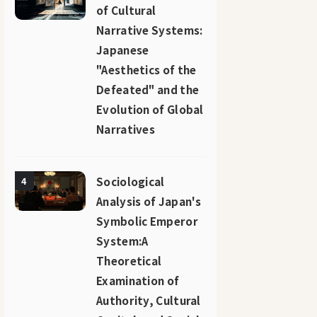
of Cultural
Narrative Systems:
Japanese
"Aesthetics of the
Defeated" and the
Evolution of Global
Narratives
Sociological
4
Analysis of Japan's
Symbolic Emperor
System:A
Theoretical
Examination of
Authority, Cultural