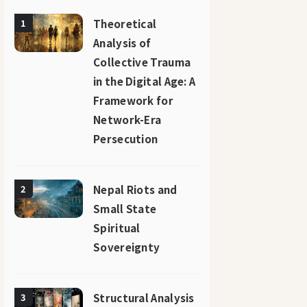
Theoretical
1
Analysis of
Collective Trauma
in the Digital Age: A
Framework for
Network-Era
Persecution
Nepal Riots and
2
Small State
Spiritual
Sovereignty
Structural Analysis
3