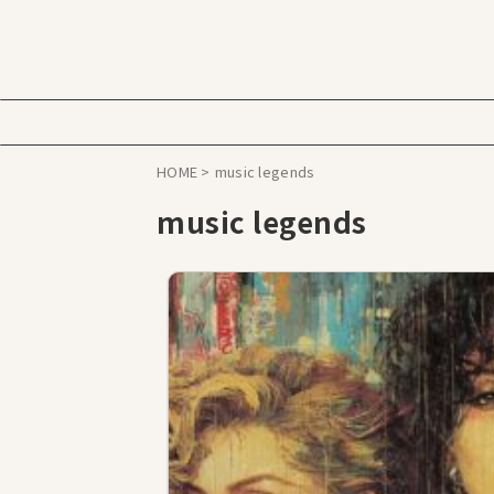
HOME
>
music legends
music legends