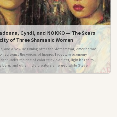
donna, Cyndi, and NOKKO — The Scars
icity of Three Shamanic Women
s, and a New Beginning After the Vietnam War, America was
t on screens, the voices of hippies faded,the economy
er under the rise of color television. Yet, light began to
lberg, and other indie creators emerged,while Steve ...