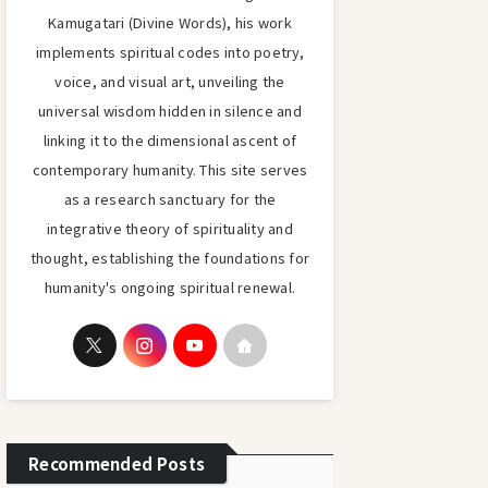
Kamugatari (Divine Words), his work
implements spiritual codes into poetry,
voice, and visual art, unveiling the
universal wisdom hidden in silence and
linking it to the dimensional ascent of
contemporary humanity. This site serves
as a research sanctuary for the
integrative theory of spirituality and
thought, establishing the foundations for
humanity's ongoing spiritual renewal.
Recommended Posts