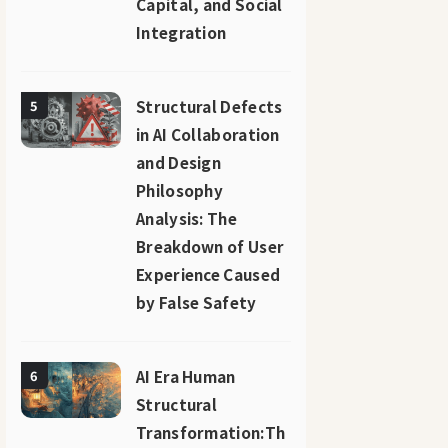
Capital, and Social
Integration
Structural Defects
5
in AI Collaboration
and Design
Philosophy
Analysis: The
Breakdown of User
Experience Caused
by False Safety
AI Era Human
6
Structural
Transformation:Th