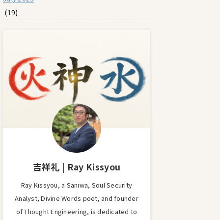
(19)
吉祥礼 | Ray Kissyou
Ray Kissyou, a Saniwa, Soul Security
Analyst, Divine Words poet, and founder
of Thought Engineering, is dedicated to