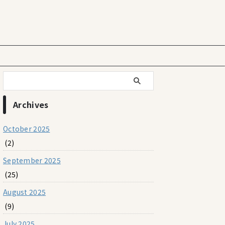
Archives
October 2025
(2)
September 2025
(25)
August 2025
(9)
July 2025