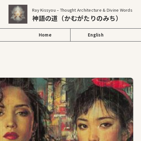
Ray Kissyou – Thought Architecture & Divine Words
神語の道（かむがたりのみち）
Home
English