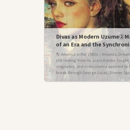
Divas as Modern Uzume②Ma
of an Era and the Synchron
🌎 America in the 1980s – Wounds, Dream
still reeling from its scars.Rambo fough
stagnated, and even cinema seemed to falt
break through.George Lucas, Steven Spie