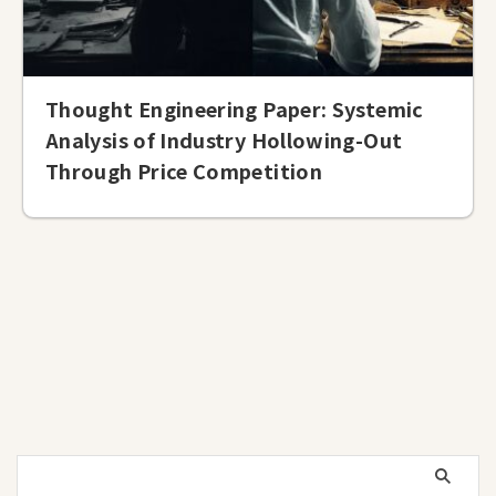
Thought Engineering Paper: Systemic
Analysis of Industry Hollowing-Out
Through Price Competition