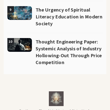
The Urgency of Spiritual
9
Literacy Education in Modern
Society
Thought Engineering Paper:
10
Systemic Analysis of Industry
Hollowing-Out Through Price
Competition