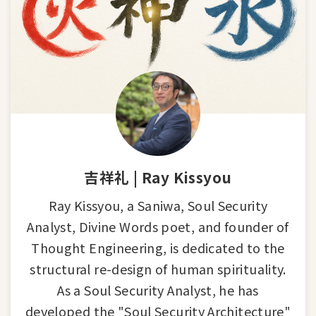
吉祥礼 | Ray Kissyou
Ray Kissyou, a Saniwa, Soul Security
Analyst, Divine Words poet, and founder of
Thought Engineering, is dedicated to the
structural re-design of human spirituality.
As a Soul Security Analyst, he has
developed the "Soul Security Architecture"