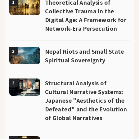
Theoretical Analysis of
1
Collective Trauma in the
Digital Age: A Framework for
Network-Era Persecution
Nepal Riots and Small State
2
Spiritual Sovereignty
Structural Analysis of
3
Cultural Narrative Systems:
Japanese "Aesthetics of the
Defeated" and the Evolution
of Global Narratives