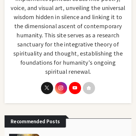
voice, and visual art, unveiling the universal
wisdom hidden in silence and linking it to
the dimensional ascent of contemporary
humanity. This site serves as a research
sanctuary for the integrative theory of
spirituality and thought, establishing the
foundations for humanity's ongoing
spiritual renewal.
Recommended Posts