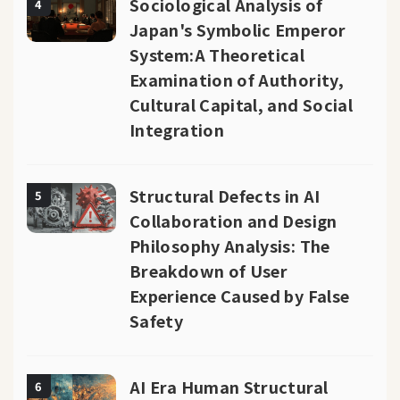
Sociological Analysis of
4
Japan's Symbolic Emperor
System:A Theoretical
Examination of Authority,
Cultural Capital, and Social
Integration
Structural Defects in AI
5
Collaboration and Design
Philosophy Analysis: The
Breakdown of User
Experience Caused by False
Safety
AI Era Human Structural
6