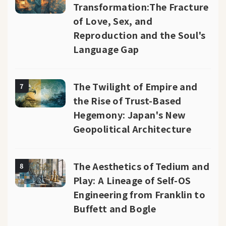
Transformation:The Fracture
of Love, Sex, and
Reproduction and the Soul's
Language Gap
The Twilight of Empire and
7
the Rise of Trust-Based
Hegemony: Japan's New
Geopolitical Architecture
The Aesthetics of Tedium and
8
Play: A Lineage of Self-OS
Engineering from Franklin to
Buffett and Bogle