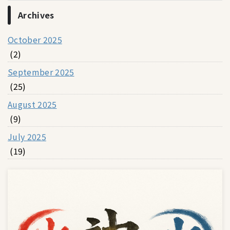
Archives
October 2025
(2)
September 2025
(25)
August 2025
(9)
July 2025
(19)