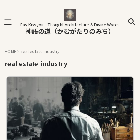
Ray Kissyou – Thought Architecture & Divine Words
神語の道（かむがたりのみち）
HOME
>
real estate industry
real estate industry