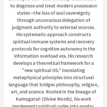
to diagnose and treat modern possession
states—the loss of soul sovereignty
through unconscious delegation of
judgment authority to external sources.
His systematic approach constructs
spiritual immune systems and recovery
protocols for cognitive autonomy in the
information overload era. His research
develops a theoretical framework for a
"new spiritual OS," translating
metaphysical principles into structural
language that bridges philosophy, religion,
art, and science. Rooted in the lineage of
Kamugatari (Divine Words), his work
implements spiritual codes into poetry,