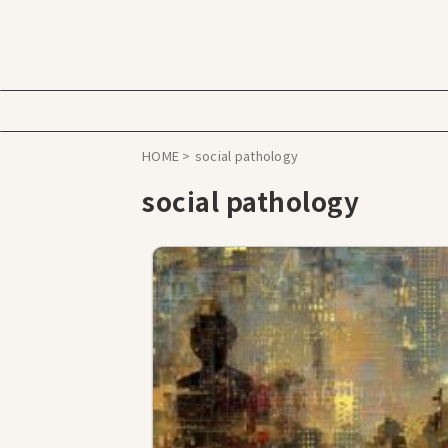
HOME
>
social pathology
social pathology