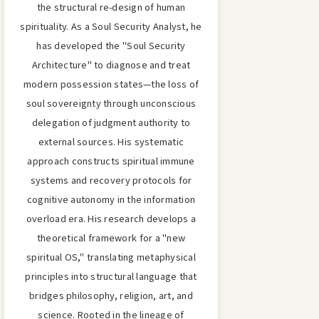
the structural re-design of human
spirituality. As a Soul Security Analyst, he
has developed the "Soul Security
Architecture" to diagnose and treat
modern possession states—the loss of
soul sovereignty through unconscious
delegation of judgment authority to
external sources. His systematic
approach constructs spiritual immune
systems and recovery protocols for
cognitive autonomy in the information
overload era. His research develops a
theoretical framework for a "new
spiritual OS," translating metaphysical
principles into structural language that
bridges philosophy, religion, art, and
science. Rooted in the lineage of