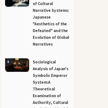
of Cultural
Narrative Systems:
Japanese
"Aesthetics of the
Defeated" and the
Evolution of Global
Narratives
Sociological
4
Analysis of Japan's
Symbolic Emperor
System:A
Theoretical
Examination of
Authority, Cultural