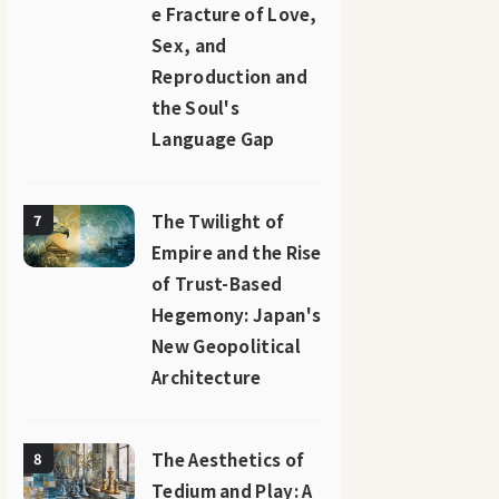
e Fracture of Love,
Sex, and
Reproduction and
the Soul's
Language Gap
The Twilight of
7
Empire and the Rise
of Trust-Based
Hegemony: Japan's
New Geopolitical
Architecture
The Aesthetics of
8
Tedium and Play: A