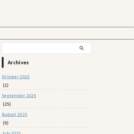
Archives
October 2025
(2)
September 2025
(25)
August 2025
(9)
July 2025