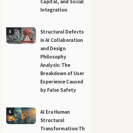
Capital, and Social
Integration
Structural Defects
5
in AI Collaboration
and Design
Philosophy
Analysis: The
Breakdown of User
Experience Caused
by False Safety
AI Era Human
6
Structural
Transformation:Th