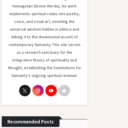
Kamugatari (Divine Words), his work
implements spiritual codes into poetry,
voice, and visual art, unveiling the
universal wisdom hidden in silence and
linking it to the dimensional ascent of
contemporary humanity. This site serves
as a research sanctuary for the
integrative theory of spirituality and
thought, establishing the foundations for
humanity's ongoing spiritual renewal.
Recommended Posts