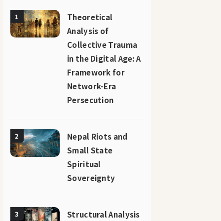
Theoretical
1
Analysis of
Collective Trauma
in the Digital Age: A
Framework for
Network-Era
Persecution
Nepal Riots and
2
Small State
Spiritual
Sovereignty
Structural Analysis
3