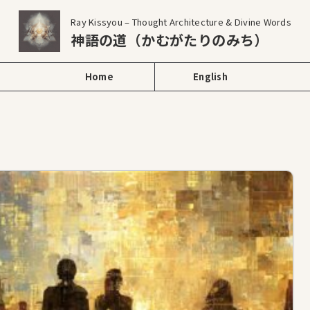
Ray Kissyou – Thought Architecture & Divine Words
神語の道（かむがたりのみち）
Home
English