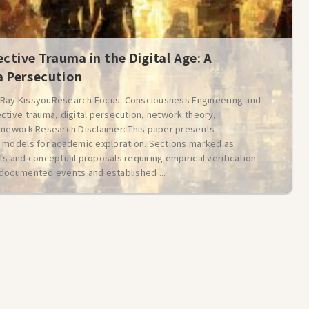
ective Trauma in the Digital Age: A
 Persecution
: Ray KissyouResearch Focus: Consciousness Engineering and
ctive trauma, digital persecution, network theory,
amework Research Disclaimer: This paper presents
 models for academic exploration. Sections marked as
s and conceptual proposals requiring empirical verification.
documented events and established ...