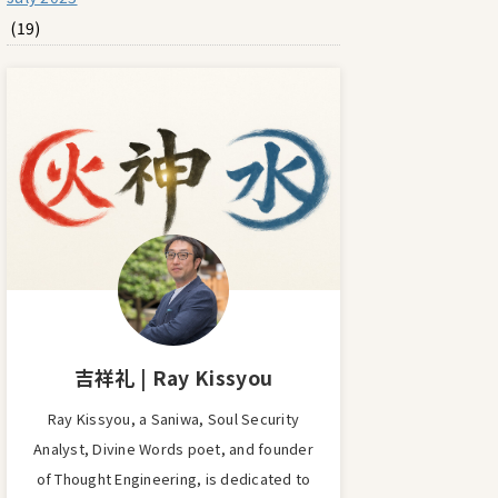
(19)
吉祥礼 | Ray Kissyou
Ray Kissyou, a Saniwa, Soul Security
Analyst, Divine Words poet, and founder
of Thought Engineering, is dedicated to