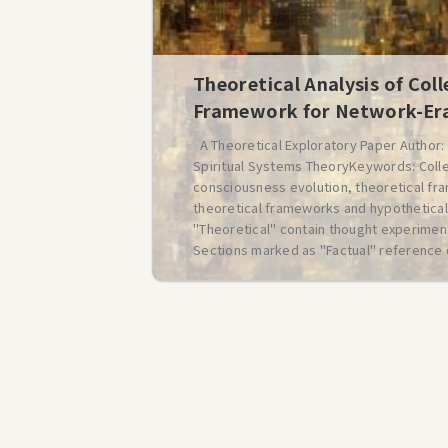
Theoretical Analysis of Coll
Framework for Network-Era
A Theoretical Exploratory Paper Author
Spiritual Systems TheoryKeywords: Colle
consciousness evolution, theoretical fr
theoretical frameworks and hypothetical
"Theoretical" contain thought experiment
Sections marked as "Factual" reference 