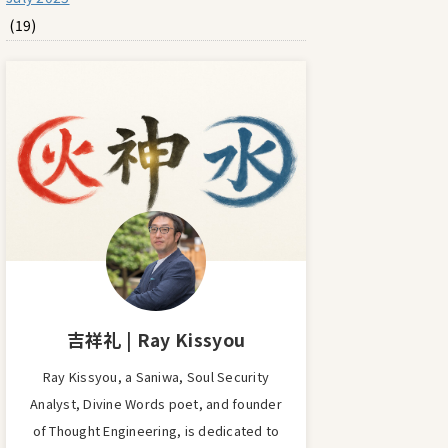
(19)
吉祥礼 | Ray Kissyou
Ray Kissyou, a Saniwa, Soul Security
Analyst, Divine Words poet, and founder
of Thought Engineering, is dedicated to