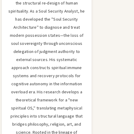
the structural re-design of human
spirituality. As a Soul Security Analyst, he
has developed the "Soul Security
Architecture" to diagnose and treat
modern possession states—the loss of
soul sovereignty through unconscious
delegation of judgment authority to
external sources. His systematic
approach constructs spiritual immune
systems and recovery protocols for
cognitive autonomy in the information
overload era. His research develops a
theoretical framework for a "new
spiritual OS," translating metaphysical
principles into structural language that
bridges philosophy, religion, art, and
science. Rooted in the lineage of