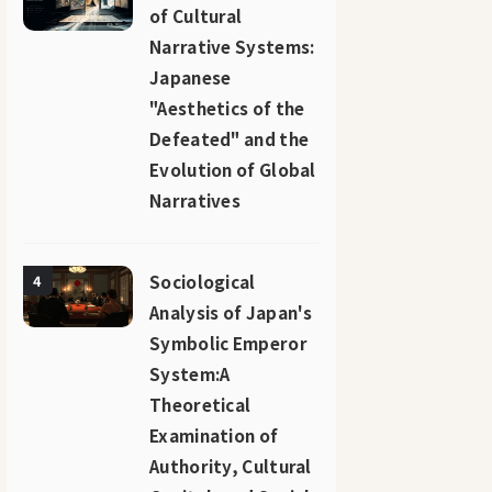
of Cultural
Narrative Systems:
Japanese
"Aesthetics of the
Defeated" and the
Evolution of Global
Narratives
Sociological
4
Analysis of Japan's
Symbolic Emperor
System:A
Theoretical
Examination of
Authority, Cultural