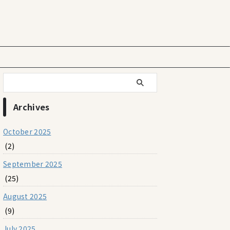
Archives
October 2025
(2)
September 2025
(25)
August 2025
(9)
July 2025