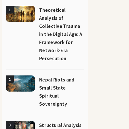
Theoretical
1
Analysis of
Collective Trauma
in the Digital Age: A
Framework for
Network-Era
Persecution
Nepal Riots and
2
Small State
Spiritual
Sovereignty
Structural Analysis
3