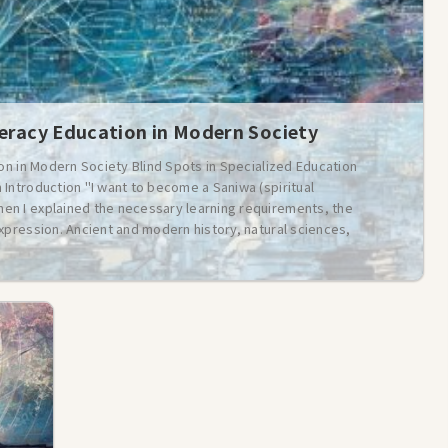
teracy Education in Modern Society
ion in Modern Society Blind Spots in Specialized Education
Introduction "I want to become a Saniwa (spiritual
n I explained the necessary learning requirements, the
xpression. Ancient and modern history, natural sciences,