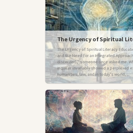
The Urgency of Spiritual Li
The Urgency of Spiritual Literacy Educat
and the Need for an Integrated Approach 
discerner)," someone once asked me. Whe
inquirer invariably showed a perplexed e
humanities, law, and in today's world, ...