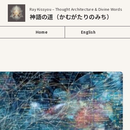
Ray Kissyou – Thought Architecture & Divine Words
神語の道（かむがたりのみち）
Home
English