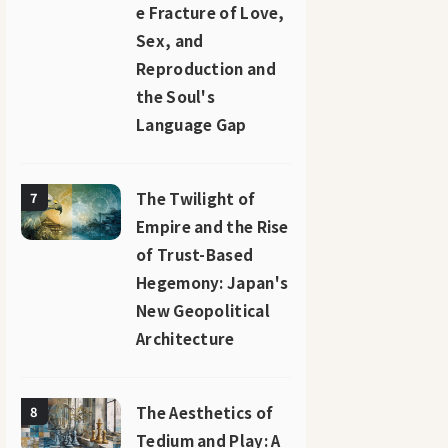
e Fracture of Love,
Sex, and
Reproduction and
the Soul's
Language Gap
The Twilight of
7
Empire and the Rise
of Trust-Based
Hegemony: Japan's
New Geopolitical
Architecture
The Aesthetics of
8
Tedium and Play: A