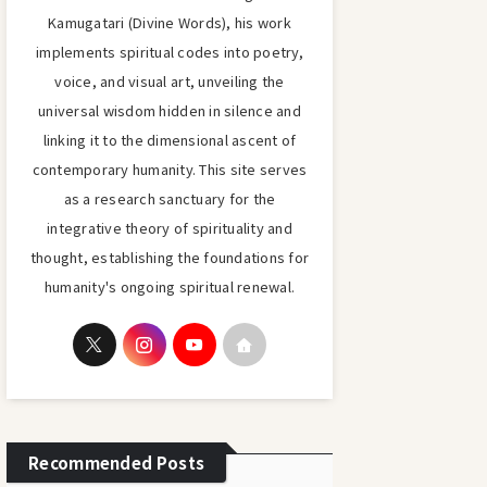
Kamugatari (Divine Words), his work
implements spiritual codes into poetry,
voice, and visual art, unveiling the
universal wisdom hidden in silence and
linking it to the dimensional ascent of
contemporary humanity. This site serves
as a research sanctuary for the
integrative theory of spirituality and
thought, establishing the foundations for
humanity's ongoing spiritual renewal.
Recommended Posts