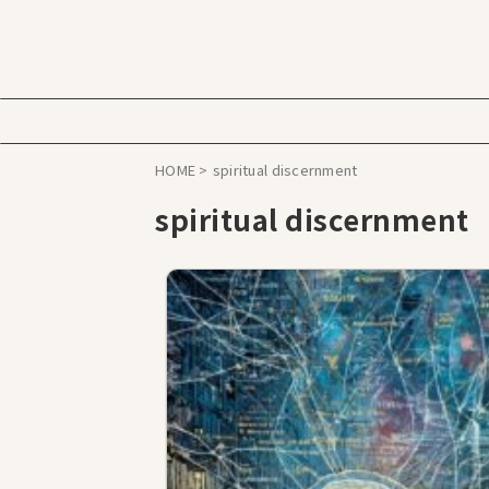
HOME
>
spiritual discernment
spiritual discernment