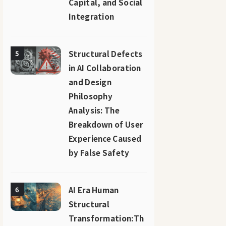
Capital, and Social
Integration
Structural Defects
5
in AI Collaboration
and Design
Philosophy
Analysis: The
Breakdown of User
Experience Caused
by False Safety
AI Era Human
6
Structural
Transformation:Th