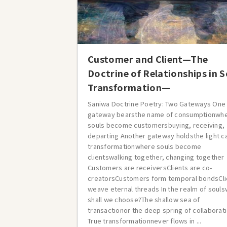
Customer and Client—The
Doctrine of Relationships in S
Transformation—
Saniwa Doctrine Poetry: Two Gateways One
gateway bearsthe name of consumptionwh
souls become customersbuying, receiving,
departing Another gateway holdsthe light c
transformationwhere souls become
clientswalking together, changing together
Customers are receiversClients are co-
creatorsCustomers form temporal bondsCli
weave eternal threads In the realm of soul
shall we choose?The shallow sea of
transactionor the deep spring of collaborat
True transformationnever flows in ...