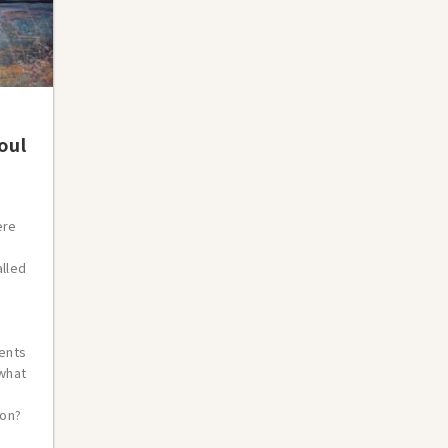
oul
ere
alled
ents
swhat
ion?