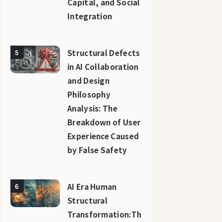
Capital, and Social
Integration
Structural Defects
5
in AI Collaboration
and Design
Philosophy
Analysis: The
Breakdown of User
Experience Caused
by False Safety
AI Era Human
6
Structural
Transformation:Th