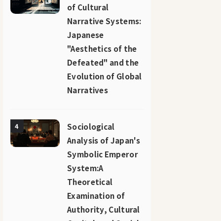
of Cultural
Narrative Systems:
Japanese
"Aesthetics of the
Defeated" and the
Evolution of Global
Narratives
Sociological
4
Analysis of Japan's
Symbolic Emperor
System:A
Theoretical
Examination of
Authority, Cultural