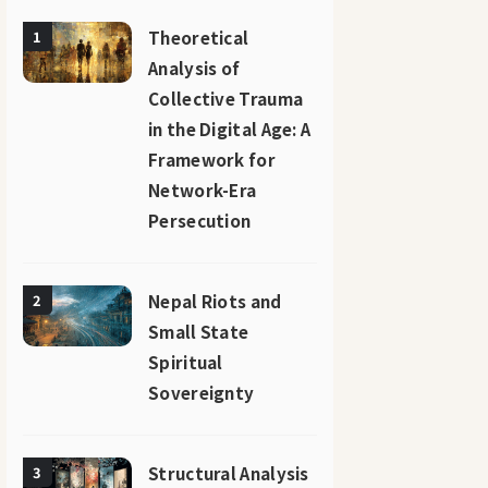
Theoretical
1
Analysis of
Collective Trauma
in the Digital Age: A
Framework for
Network-Era
Persecution
Nepal Riots and
2
Small State
Spiritual
Sovereignty
Structural Analysis
3