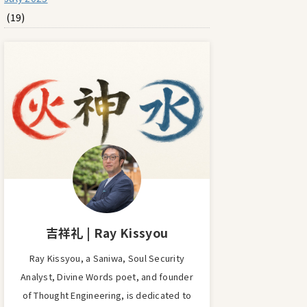
(19)
吉祥礼 | Ray Kissyou
Ray Kissyou, a Saniwa, Soul Security
Analyst, Divine Words poet, and founder
of Thought Engineering, is dedicated to