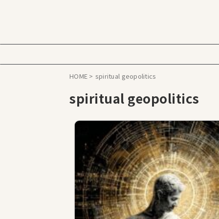
HOME
>
spiritual geopolitics
spiritual geopolitics