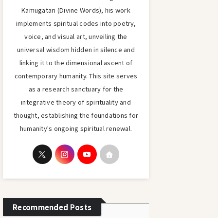
Kamugatari (Divine Words), his work
implements spiritual codes into poetry,
voice, and visual art, unveiling the
universal wisdom hidden in silence and
linking it to the dimensional ascent of
contemporary humanity. This site serves
as a research sanctuary for the
integrative theory of spirituality and
thought, establishing the foundations for
humanity's ongoing spiritual renewal.
Recommended Posts