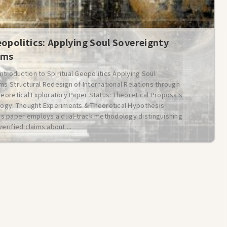
eopolitics: Applying Soul Sovereignty
ems
oduction to Spiritual Geopolitics Applying Soul
ms Structural Redesign of International Relations through
heoretical Exploratory Paper Status: Theoretical Proposals
ology: Thought Experiments & Theoretical Hypothesis
is paper employs a dual-track methodology distinguishing
erified claims about ...