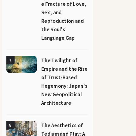
e Fracture of Love,
Sex, and
Reproduction and
the Soul's
Language Gap
The Twilight of
7
Empire and the Rise
of Trust-Based
Hegemony: Japan's
New Geopolitical
Architecture
The Aesthetics of
8
Tedium and Play: A