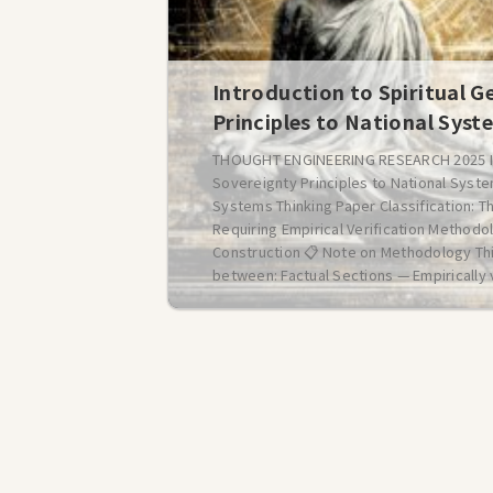
Introduction to Spiritual G
Principles to National Syst
THOUGHT ENGINEERING RESEARCH 2025 Intr
Sovereignty Principles to National Syste
Systems Thinking Paper Classification: T
Requiring Empirical Verification Method
Construction 📋 Note on Methodology Th
between: Factual Sections — Empirically v