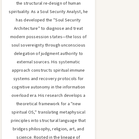
the structural re-design of human
spirituality. As a Soul Security Analyst, he
has developed the "Soul Security
Architecture" to diagnose and treat
modern possession states—the loss of
soul sovereignty through unconscious
delegation of judgment authority to
external sources. His systematic
approach constructs spiritual immune
systems and recovery protocols for
cognitive autonomy in the information
overload era. His research develops a
theoretical framework for a "new
spiritual OS," translating metaphysical
principles into structural language that
bridges philosophy, religion, art, and
science. Rooted in the lineage of