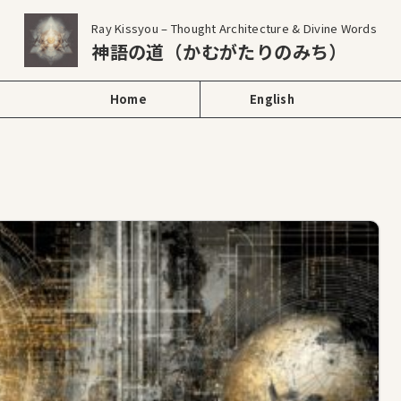
Ray Kissyou – Thought Architecture & Divine Words
神語の道（かむがたりのみち）
Home
English