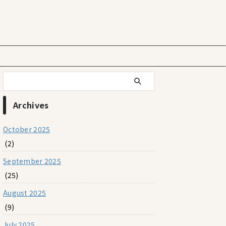
Archives
October 2025
(2)
September 2025
(25)
August 2025
(9)
July 2025