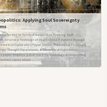
eopolitics: Applying Soul Sovereignty
ems
oduction to Spiritual Geopolitics Applying Soul
ms Structural Redesign of International Relations through
heoretical Exploratory Paper Status: Theoretical Proposals
ology: Thought Experiments & Theoretical Hypothesis
is paper employs a dual-track methodology distinguishing
erified claims about ...