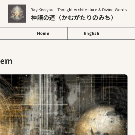
Ray Kissyou – Thought Architecture & Divine Words
神語の道（かむがたりのみち）
Home
English
stem