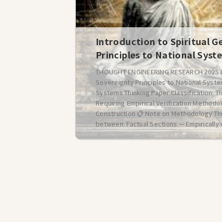
Introduction to Spiritual G
Principles to National Syst
THOUGHT ENGINEERING RESEARCH 2025 Intr
Sovereignty Principles to National Syste
Systems Thinking Paper Classification: T
Requiring Empirical Verification Method
Construction 📋 Note on Methodology Th
between: Factual Sections — Empirically v