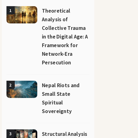
Theoretical
1
Analysis of
Collective Trauma
in the Digital Age: A
Framework for
Network-Era
Persecution
Nepal Riots and
2
Small State
Spiritual
Sovereignty
Structural Analysis
3