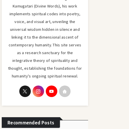
Kamugatari (Divine Words), his work
implements spiritual codes into poetry,
voice, and visual art, unveiling the
universal wisdom hidden in silence and
linking it to the dimensional ascent of
contemporary humanity. This site serves
as a research sanctuary for the
integrative theory of spirituality and
thought, establishing the foundations for
humanity's ongoing spiritual renewal.
Recommended Posts