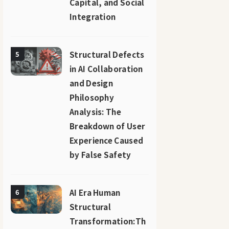
Capital, and Social
Integration
Structural Defects
5
in AI Collaboration
and Design
Philosophy
Analysis: The
Breakdown of User
Experience Caused
by False Safety
AI Era Human
6
Structural
Transformation:Th