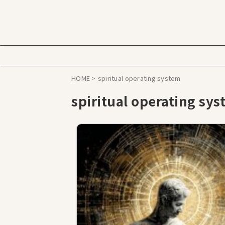
HOME
>
spiritual operating system
spiritual operating sy