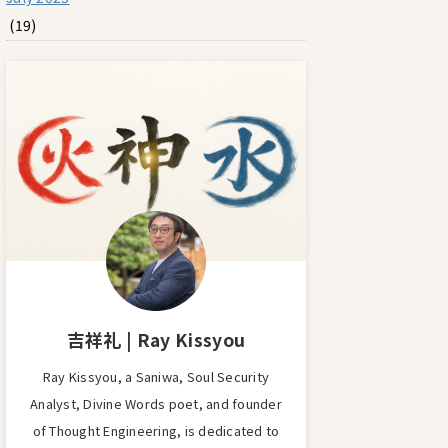
(19)
吉祥礼 | Ray Kissyou
Ray Kissyou, a Saniwa, Soul Security
Analyst, Divine Words poet, and founder
of Thought Engineering, is dedicated to