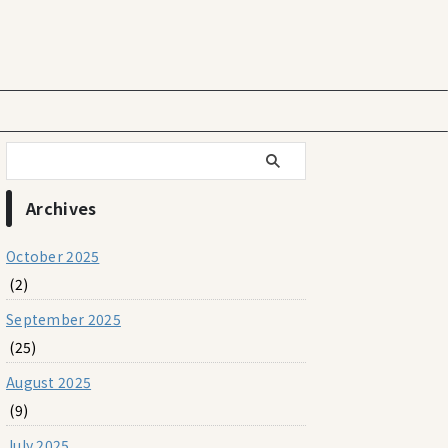
Archives
October 2025
(2)
September 2025
(25)
August 2025
(9)
July 2025