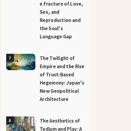
e Fracture of Love,
Sex, and
Reproduction and
the Soul's
Language Gap
The Twilight of
7
Empire and the Rise
of Trust-Based
Hegemony: Japan's
New Geopolitical
Architecture
The Aesthetics of
8
Tedium and Play: A