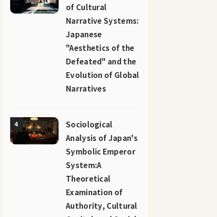
of Cultural
Narrative Systems:
Japanese
"Aesthetics of the
Defeated" and the
Evolution of Global
Narratives
Sociological
4
Analysis of Japan's
Symbolic Emperor
System:A
Theoretical
Examination of
Authority, Cultural