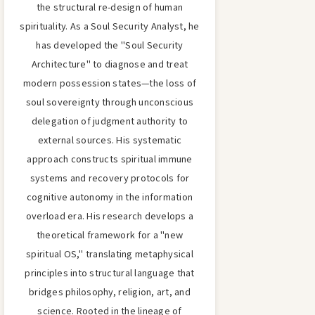
the structural re-design of human
spirituality. As a Soul Security Analyst, he
has developed the "Soul Security
Architecture" to diagnose and treat
modern possession states—the loss of
soul sovereignty through unconscious
delegation of judgment authority to
external sources. His systematic
approach constructs spiritual immune
systems and recovery protocols for
cognitive autonomy in the information
overload era. His research develops a
theoretical framework for a "new
spiritual OS," translating metaphysical
principles into structural language that
bridges philosophy, religion, art, and
science. Rooted in the lineage of