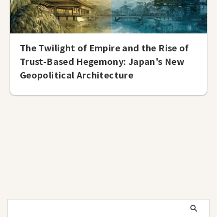
The Twilight of Empire and the Rise of
Trust-Based Hegemony: Japan's New
Geopolitical Architecture