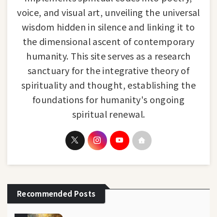
voice, and visual art, unveiling the universal
wisdom hidden in silence and linking it to
the dimensional ascent of contemporary
humanity. This site serves as a research
sanctuary for the integrative theory of
spirituality and thought, establishing the
foundations for humanity's ongoing
spiritual renewal.
Recommended Posts