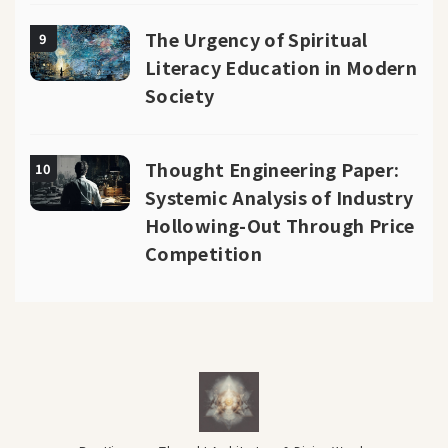
The Urgency of Spiritual
9
Literacy Education in Modern
Society
Thought Engineering Paper:
10
Systemic Analysis of Industry
Hollowing-Out Through Price
Competition