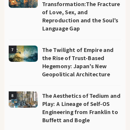
Transformation:The Fracture
of Love, Sex, and
Reproduction and the Soul's
Language Gap
The Twilight of Empire and
7
the Rise of Trust-Based
Hegemony: Japan's New
Geopolitical Architecture
The Aesthetics of Tedium and
8
Play: A Lineage of Self-OS
Engineering from Franklin to
Buffett and Bogle