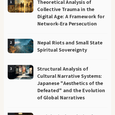
Theoretical Analysis of
1
Collective Trauma in the
Digital Age: A Framework for
Network-Era Persecution
Nepal Riots and Small State
2
Spiritual Sovereignty
Structural Analysis of
3
Cultural Narrative Systems:
Japanese "Aesthetics of the
Defeated" and the Evolution
of Global Narratives