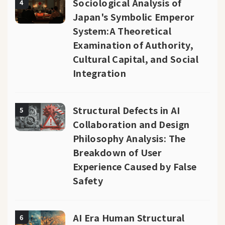
Sociological Analysis of
4
Japan's Symbolic Emperor
System:A Theoretical
Examination of Authority,
Cultural Capital, and Social
Integration
Structural Defects in AI
5
Collaboration and Design
Philosophy Analysis: The
Breakdown of User
Experience Caused by False
Safety
AI Era Human Structural
6