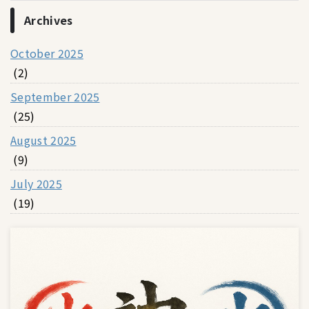
Archives
October 2025
(2)
September 2025
(25)
August 2025
(9)
July 2025
(19)