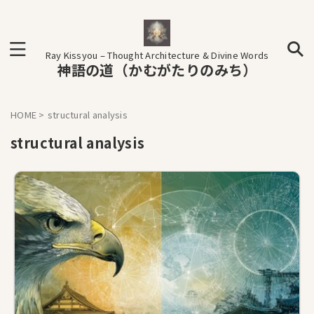
Ray Kissyou – Thought Architecture & Divine Words
神語の道（かむがたりのみち）
HOME
>
structural analysis
structural analysis