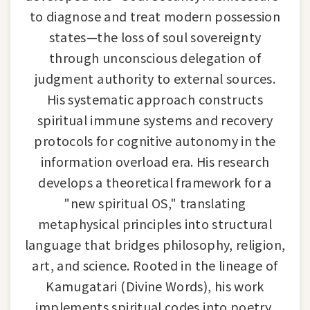
to diagnose and treat modern possession
states—the loss of soul sovereignty
through unconscious delegation of
judgment authority to external sources.
His systematic approach constructs
spiritual immune systems and recovery
protocols for cognitive autonomy in the
information overload era. His research
develops a theoretical framework for a
"new spiritual OS," translating
metaphysical principles into structural
language that bridges philosophy, religion,
art, and science. Rooted in the lineage of
Kamugatari (Divine Words), his work
implements spiritual codes into poetry,