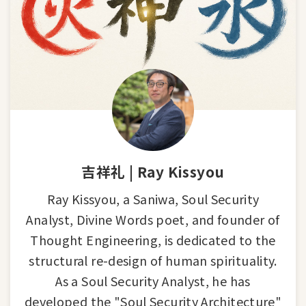
吉祥礼 | Ray Kissyou
Ray Kissyou, a Saniwa, Soul Security
Analyst, Divine Words poet, and founder of
Thought Engineering, is dedicated to the
structural re-design of human spirituality.
As a Soul Security Analyst, he has
developed the "Soul Security Architecture"