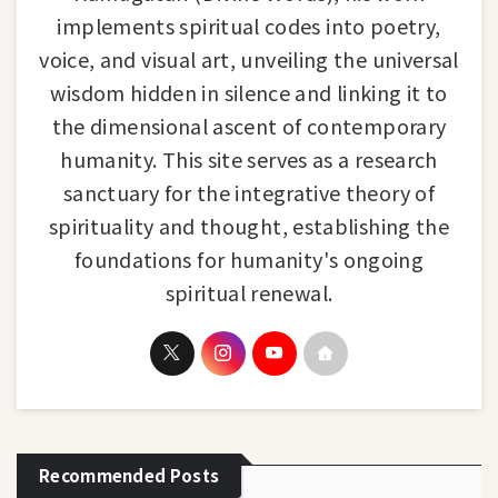
implements spiritual codes into poetry,
voice, and visual art, unveiling the universal
wisdom hidden in silence and linking it to
the dimensional ascent of contemporary
humanity. This site serves as a research
sanctuary for the integrative theory of
spirituality and thought, establishing the
foundations for humanity's ongoing
spiritual renewal.
Recommended Posts