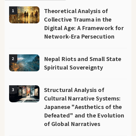
Theoretical Analysis of
1
Collective Trauma in the
Digital Age: A Framework for
Network-Era Persecution
Nepal Riots and Small State
2
Spiritual Sovereignty
Structural Analysis of
3
Cultural Narrative Systems:
Japanese "Aesthetics of the
Defeated" and the Evolution
of Global Narratives