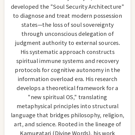
developed the "Soul Security Architecture"
to diagnose and treat modern possession
states—the loss of soul sovereignty
through unconscious delegation of
judgment authority to external sources.
His systematic approach constructs
spiritual immune systems and recovery
protocols for cognitive autonomy in the
information overload era. His research
develops a theoretical framework for a
"new spiritual OS," translating
metaphysical principles into structural
language that bridges philosophy, religion,
art, and science. Rooted in the lineage of
Kamugatari (Divine Words), his work