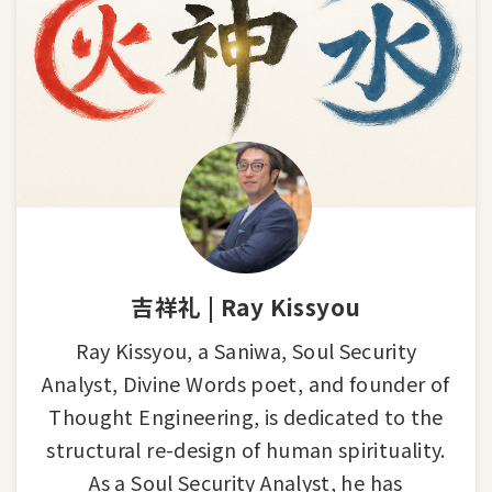
吉祥礼 | Ray Kissyou
Ray Kissyou, a Saniwa, Soul Security
Analyst, Divine Words poet, and founder of
Thought Engineering, is dedicated to the
structural re-design of human spirituality.
As a Soul Security Analyst, he has