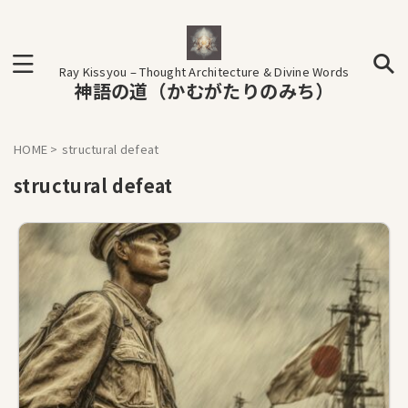
Ray Kissyou – Thought Architecture & Divine Words
神語の道（かむがたりのみち）
HOME
>
structural defeat
structural defeat