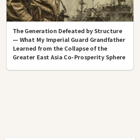
The Generation Defeated by Structure
— What My Imperial Guard Grandfather
Learned from the Collapse of the
Greater East Asia Co-Prosperity Sphere