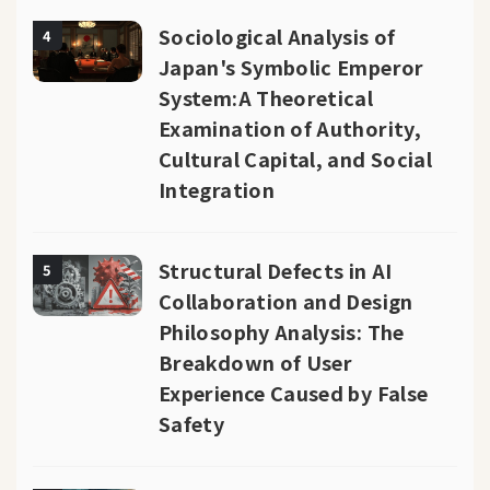
Sociological Analysis of
4
Japan's Symbolic Emperor
System:A Theoretical
Examination of Authority,
Cultural Capital, and Social
Integration
Structural Defects in AI
5
Collaboration and Design
Philosophy Analysis: The
Breakdown of User
Experience Caused by False
Safety