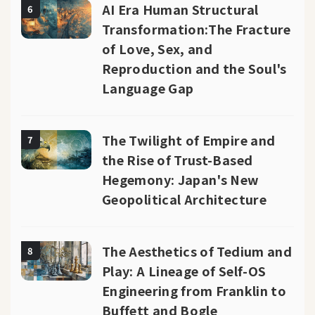
AI Era Human Structural
6
Transformation:The Fracture
of Love, Sex, and
Reproduction and the Soul's
Language Gap
The Twilight of Empire and
7
the Rise of Trust-Based
Hegemony: Japan's New
Geopolitical Architecture
The Aesthetics of Tedium and
8
Play: A Lineage of Self-OS
Engineering from Franklin to
Buffett and Bogle