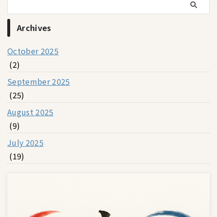
Archives
October 2025
(2)
September 2025
(25)
August 2025
(9)
July 2025
(19)