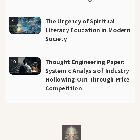
The Urgency of Spiritual
9
Literacy Education in Modern
Society
Thought Engineering Paper:
10
Systemic Analysis of Industry
Hollowing-Out Through Price
Competition