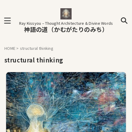
Ray Kissyou – Thought Architecture & Divine Words
神語の道（かむがたりのみち）
HOME
>
structural thinking
structural thinking