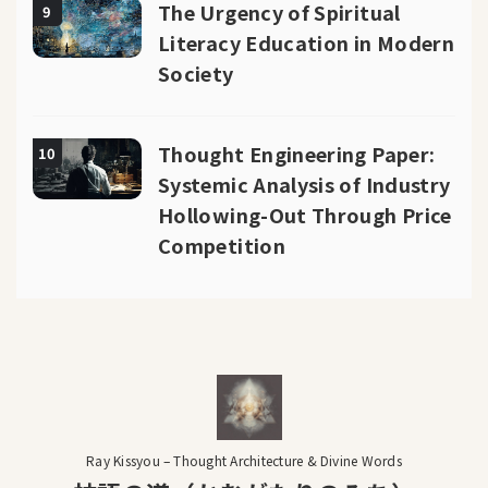
The Urgency of Spiritual
9
Literacy Education in Modern
Society
Thought Engineering Paper:
10
Systemic Analysis of Industry
Hollowing-Out Through Price
Competition
Ray Kissyou – Thought Architecture & Divine Words