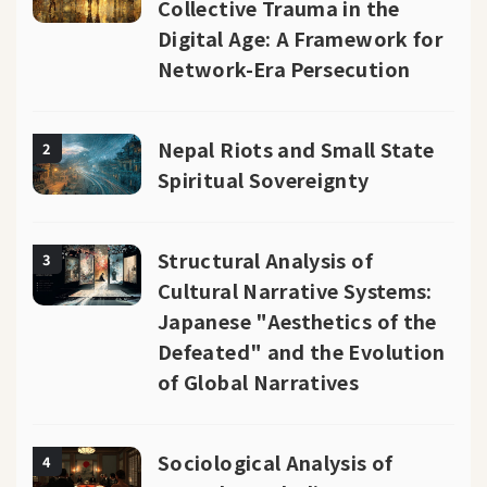
Collective Trauma in the
Digital Age: A Framework for
Network-Era Persecution
Nepal Riots and Small State
2
Spiritual Sovereignty
Structural Analysis of
3
Cultural Narrative Systems:
Japanese "Aesthetics of the
Defeated" and the Evolution
of Global Narratives
Sociological Analysis of
4