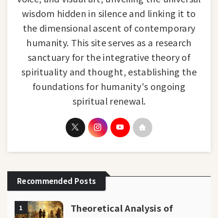
wisdom hidden in silence and linking it to
the dimensional ascent of contemporary
humanity. This site serves as a research
sanctuary for the integrative theory of
spirituality and thought, establishing the
foundations for humanity's ongoing
spiritual renewal.
Recommended Posts
Theoretical Analysis of
1