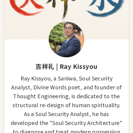
吉祥礼 | Ray Kissyou
Ray Kissyou, a Saniwa, Soul Security
Analyst, Divine Words poet, and founder of
Thought Engineering, is dedicated to the
structural re-design of human spirituality.
As a Soul Security Analyst, he has
developed the "Soul Security Architecture"
to diagnose and treat modern possession