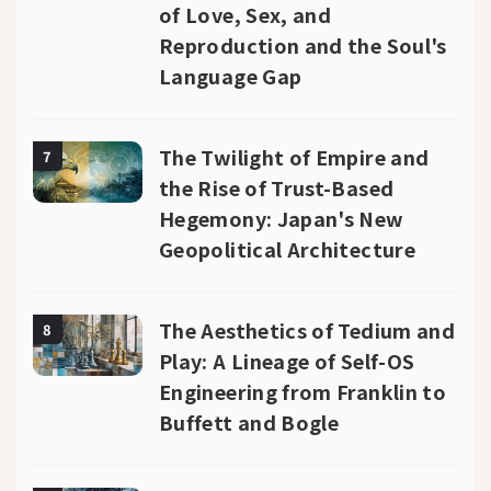
of Love, Sex, and
Reproduction and the Soul's
Language Gap
The Twilight of Empire and
7
the Rise of Trust-Based
Hegemony: Japan's New
Geopolitical Architecture
The Aesthetics of Tedium and
8
Play: A Lineage of Self-OS
Engineering from Franklin to
Buffett and Bogle