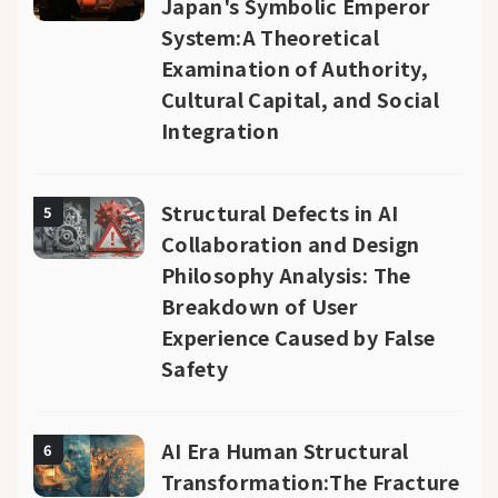
Japan's Symbolic Emperor
System:A Theoretical
Examination of Authority,
Cultural Capital, and Social
Integration
Structural Defects in AI
5
Collaboration and Design
Philosophy Analysis: The
Breakdown of User
Experience Caused by False
Safety
AI Era Human Structural
6
Transformation:The Fracture