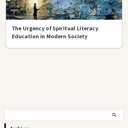
The Urgency of Spiritual Literacy
Education in Modern Society