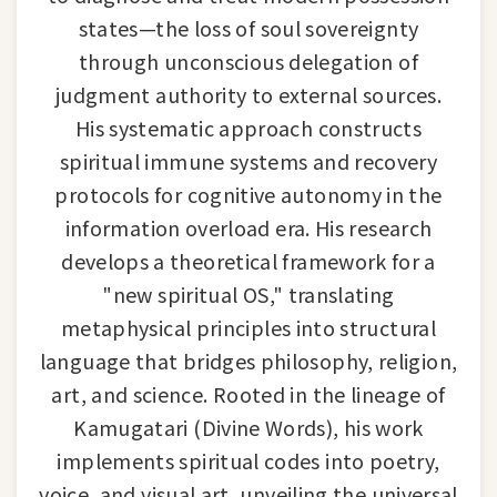
states—the loss of soul sovereignty
through unconscious delegation of
judgment authority to external sources.
His systematic approach constructs
spiritual immune systems and recovery
protocols for cognitive autonomy in the
information overload era. His research
develops a theoretical framework for a
"new spiritual OS," translating
metaphysical principles into structural
language that bridges philosophy, religion,
art, and science. Rooted in the lineage of
Kamugatari (Divine Words), his work
implements spiritual codes into poetry,
voice, and visual art, unveiling the universal