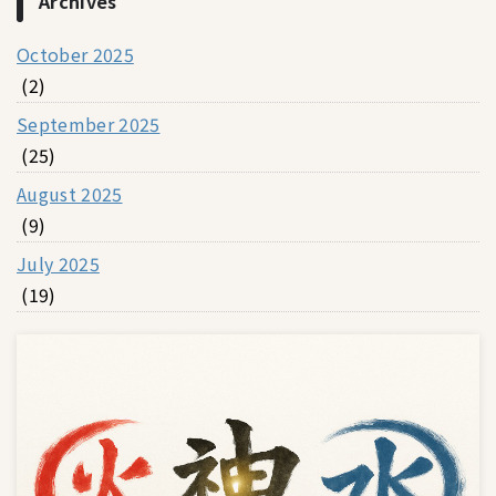
Archives
October 2025
(2)
September 2025
(25)
August 2025
(9)
July 2025
(19)