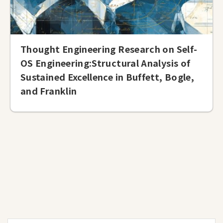
Thought Engineering Research on Self-
OS Engineering:Structural Analysis of
Sustained Excellence in Buffett, Bogle,
and Franklin