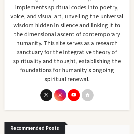
implements spiritual codes into poetry,
voice, and visual art, unveiling the universal
wisdom hidden in silence and linking it to
the dimensional ascent of contemporary
humanity. This site serves as a research
sanctuary for the integrative theory of
spirituality and thought, establishing the
foundations for humanity's ongoing
spiritual renewal.
Recommended Posts