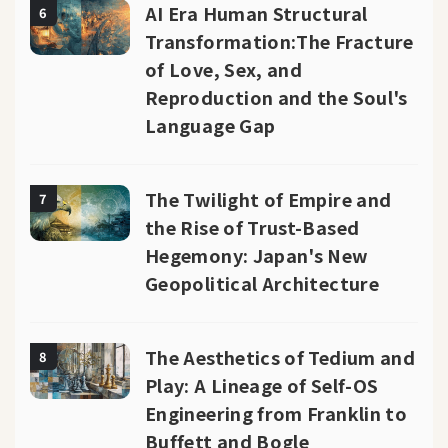
AI Era Human Structural
6
Transformation:The Fracture
of Love, Sex, and
Reproduction and the Soul's
Language Gap
The Twilight of Empire and
7
the Rise of Trust-Based
Hegemony: Japan's New
Geopolitical Architecture
The Aesthetics of Tedium and
8
Play: A Lineage of Self-OS
Engineering from Franklin to
Buffett and Bogle