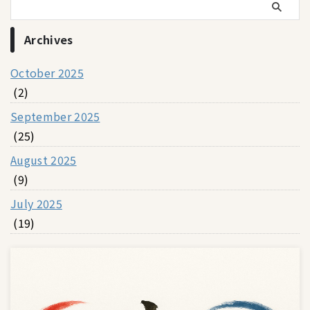
Archives
October 2025
(2)
September 2025
(25)
August 2025
(9)
July 2025
(19)