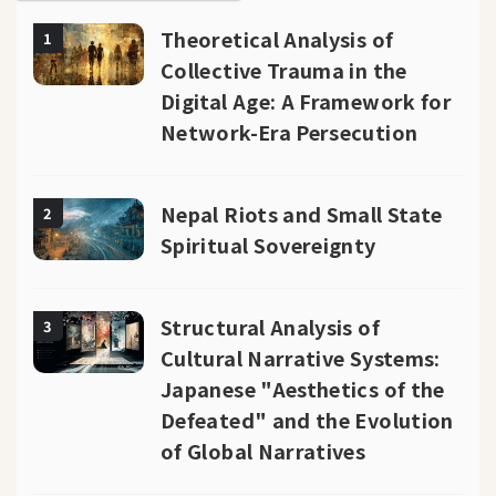
Theoretical Analysis of
1
Collective Trauma in the
Digital Age: A Framework for
Network-Era Persecution
Nepal Riots and Small State
2
Spiritual Sovereignty
Structural Analysis of
3
Cultural Narrative Systems:
Japanese "Aesthetics of the
Defeated" and the Evolution
of Global Narratives