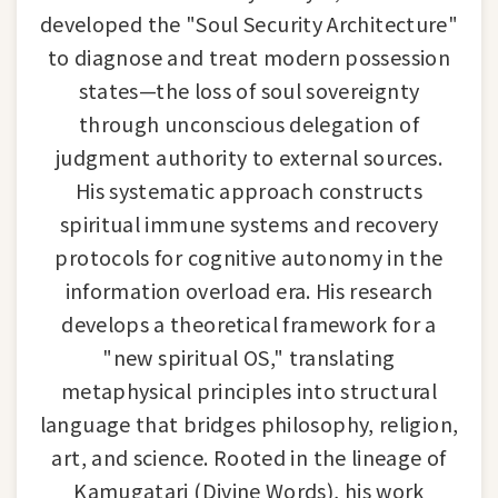
developed the "Soul Security Architecture"
to diagnose and treat modern possession
states—the loss of soul sovereignty
through unconscious delegation of
judgment authority to external sources.
His systematic approach constructs
spiritual immune systems and recovery
protocols for cognitive autonomy in the
information overload era. His research
develops a theoretical framework for a
"new spiritual OS," translating
metaphysical principles into structural
language that bridges philosophy, religion,
art, and science. Rooted in the lineage of
Kamugatari (Divine Words), his work