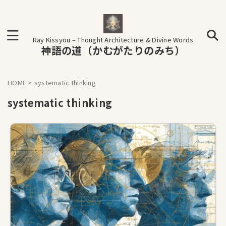
Ray Kissyou – Thought Architecture & Divine Words
神語の道（かむがたりのみち）
HOME
>
systematic thinking
systematic thinking