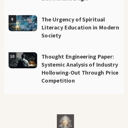
The Urgency of Spiritual
9
Literacy Education in Modern
Society
Thought Engineering Paper:
10
Systemic Analysis of Industry
Hollowing-Out Through Price
Competition