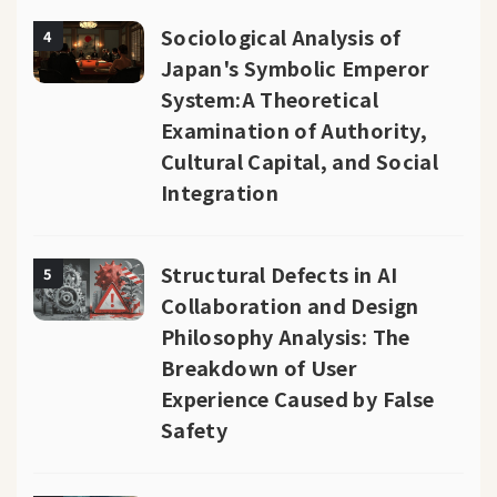
Sociological Analysis of
4
Japan's Symbolic Emperor
System:A Theoretical
Examination of Authority,
Cultural Capital, and Social
Integration
Structural Defects in AI
5
Collaboration and Design
Philosophy Analysis: The
Breakdown of User
Experience Caused by False
Safety