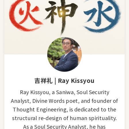
吉祥礼 | Ray Kissyou
Ray Kissyou, a Saniwa, Soul Security
Analyst, Divine Words poet, and founder of
Thought Engineering, is dedicated to the
structural re-design of human spirituality.
As a Soul Security Analyst, he has