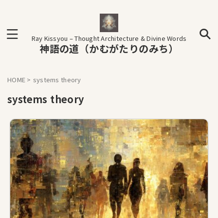
Ray Kissyou – Thought Architecture & Divine Words
神語の道（かむがたりのみち）
HOME
>
systems theory
systems theory