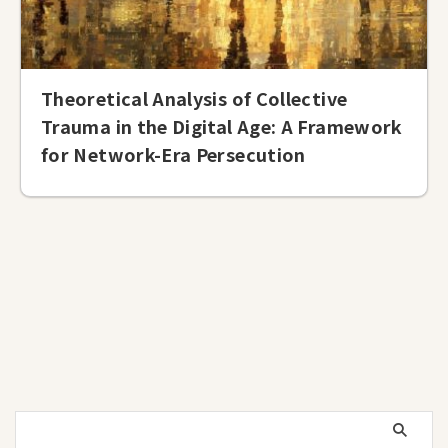
Theoretical Analysis of Collective
Trauma in the Digital Age: A Framework
for Network-Era Persecution