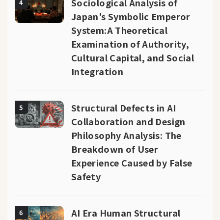
Sociological Analysis of
4
Japan's Symbolic Emperor
System:A Theoretical
Examination of Authority,
Cultural Capital, and Social
Integration
Structural Defects in AI
5
Collaboration and Design
Philosophy Analysis: The
Breakdown of User
Experience Caused by False
Safety
AI Era Human Structural
6