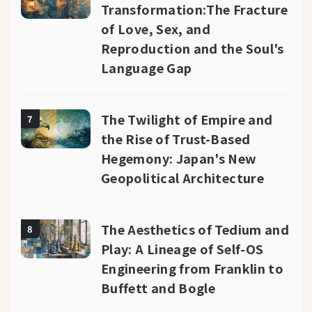
Transformation:The Fracture
of Love, Sex, and
Reproduction and the Soul's
Language Gap
The Twilight of Empire and
7
the Rise of Trust-Based
Hegemony: Japan's New
Geopolitical Architecture
The Aesthetics of Tedium and
8
Play: A Lineage of Self-OS
Engineering from Franklin to
Buffett and Bogle