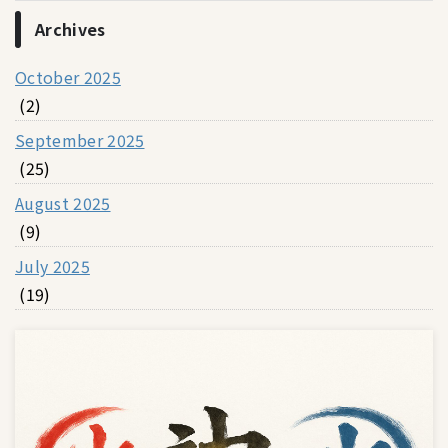
Archives
October 2025
(2)
September 2025
(25)
August 2025
(9)
July 2025
(19)