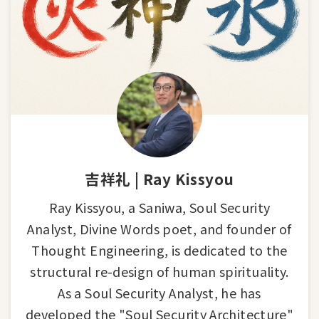
吉祥礼 | Ray Kissyou
Ray Kissyou, a Saniwa, Soul Security
Analyst, Divine Words poet, and founder of
Thought Engineering, is dedicated to the
structural re-design of human spirituality.
As a Soul Security Analyst, he has
developed the "Soul Security Architecture"