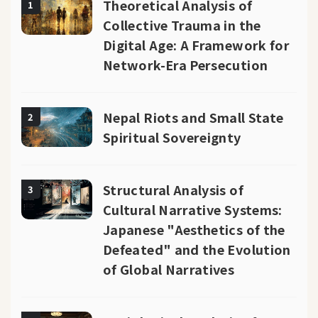
Theoretical Analysis of
1
Collective Trauma in the
Digital Age: A Framework for
Network-Era Persecution
Nepal Riots and Small State
2
Spiritual Sovereignty
Structural Analysis of
3
Cultural Narrative Systems:
Japanese "Aesthetics of the
Defeated" and the Evolution
of Global Narratives