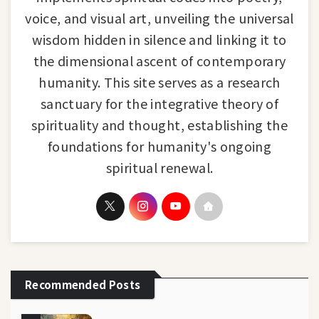
voice, and visual art, unveiling the universal
wisdom hidden in silence and linking it to
the dimensional ascent of contemporary
humanity. This site serves as a research
sanctuary for the integrative theory of
spirituality and thought, establishing the
foundations for humanity's ongoing
spiritual renewal.
Recommended Posts