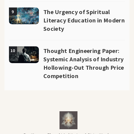
The Urgency of Spiritual
9
Literacy Education in Modern
Society
Thought Engineering Paper:
10
Systemic Analysis of Industry
Hollowing-Out Through Price
Competition