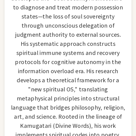
to diagnose and treat modern possession
states—the loss of soul sovereignty
through unconscious delegation of
judgment authority to external sources.
His systematic approach constructs
spiritual immune systems and recovery
protocols for cognitive autonomy in the
information overload era. His research
develops a theoretical framework for a
"new spiritual OS," translating
metaphysical principles into structural
language that bridges philosophy, religion,
art, and science. Rooted in the lineage of
Kamugatari (Divine Words), his work
implements spiritual codes into poetry,