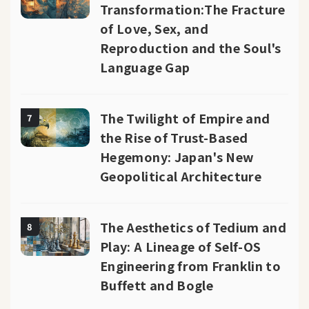
Transformation:The Fracture
of Love, Sex, and
Reproduction and the Soul's
Language Gap
The Twilight of Empire and
7
the Rise of Trust-Based
Hegemony: Japan's New
Geopolitical Architecture
The Aesthetics of Tedium and
8
Play: A Lineage of Self-OS
Engineering from Franklin to
Buffett and Bogle