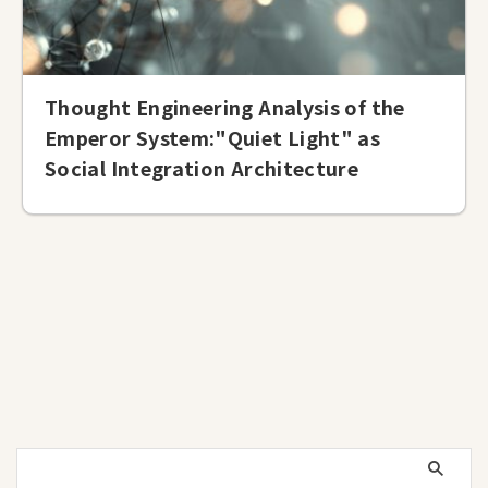
Thought Engineering Analysis of the
Emperor System:"Quiet Light" as
Social Integration Architecture