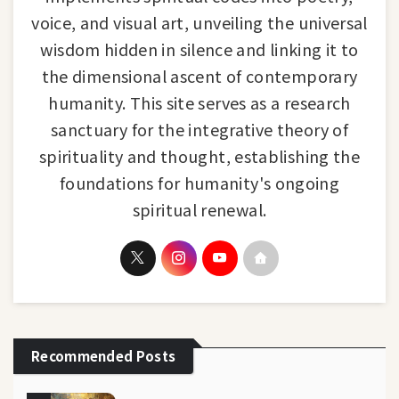
voice, and visual art, unveiling the universal
wisdom hidden in silence and linking it to
the dimensional ascent of contemporary
humanity. This site serves as a research
sanctuary for the integrative theory of
spirituality and thought, establishing the
foundations for humanity's ongoing
spiritual renewal.
Recommended Posts