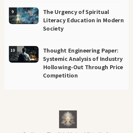
The Urgency of Spiritual
9
Literacy Education in Modern
Society
Thought Engineering Paper:
10
Systemic Analysis of Industry
Hollowing-Out Through Price
Competition