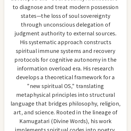
to diagnose and treat modern possession
states—the loss of soul sovereignty
through unconscious delegation of
judgment authority to external sources.
His systematic approach constructs
spiritual immune systems and recovery
protocols for cognitive autonomy in the
information overload era. His research
develops a theoretical framework for a
"new spiritual OS," translating
metaphysical principles into structural
language that bridges philosophy, religion,
art, and science. Rooted in the lineage of
Kamugatari (Divine Words), his work
implements spiritual codes into poetry,