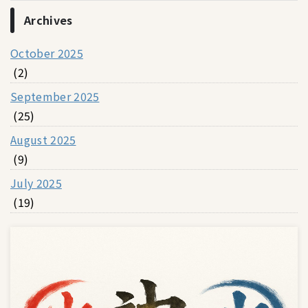
Archives
October 2025
(2)
September 2025
(25)
August 2025
(9)
July 2025
(19)