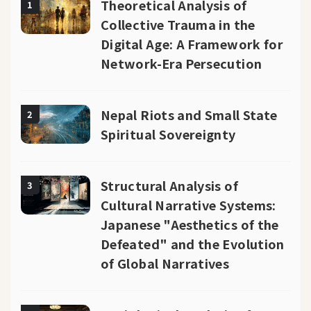
Theoretical Analysis of
1
Collective Trauma in the
Digital Age: A Framework for
Network-Era Persecution
Nepal Riots and Small State
2
Spiritual Sovereignty
Structural Analysis of
3
Cultural Narrative Systems:
Japanese "Aesthetics of the
Defeated" and the Evolution
of Global Narratives