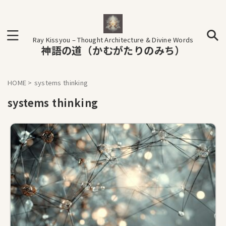
Ray Kissyou – Thought Architecture & Divine Words
神語の道（かむがたりのみち）
HOME
>
systems thinking
systems thinking