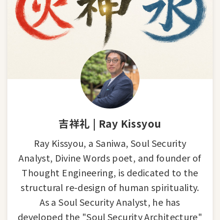
吉祥礼 | Ray Kissyou
Ray Kissyou, a Saniwa, Soul Security
Analyst, Divine Words poet, and founder of
Thought Engineering, is dedicated to the
structural re-design of human spirituality.
As a Soul Security Analyst, he has
developed the "Soul Security Architecture"