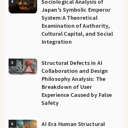
Sociological Analysis of
4
Japan's Symbolic Emperor
System:A Theoretical
Examination of Authority,
Cultural Capital, and Social
Integration
Structural Defects in AI
5
Collaboration and Design
Philosophy Analysis: The
Breakdown of User
Experience Caused by False
Safety
AI Era Human Structural
6