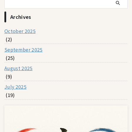
Archives
October 2025
(2)
September 2025
(25)
August 2025
(9)
July 2025
(19)