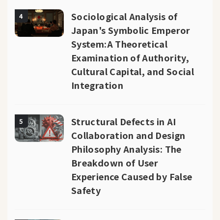
Sociological Analysis of
4
Japan's Symbolic Emperor
System:A Theoretical
Examination of Authority,
Cultural Capital, and Social
Integration
Structural Defects in AI
5
Collaboration and Design
Philosophy Analysis: The
Breakdown of User
Experience Caused by False
Safety