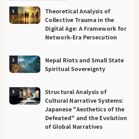
Theoretical Analysis of
1
Collective Trauma in the
Digital Age: A Framework for
Network-Era Persecution
Nepal Riots and Small State
2
Spiritual Sovereignty
Structural Analysis of
3
Cultural Narrative Systems:
Japanese "Aesthetics of the
Defeated" and the Evolution
of Global Narratives