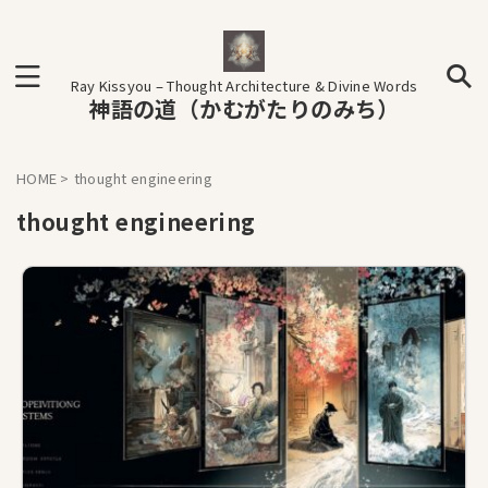
Ray Kissyou – Thought Architecture & Divine Words
神語の道（かむがたりのみち）
HOME
>
thought engineering
thought engineering