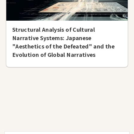
Structural Analysis of Cultural
Narrative Systems: Japanese
"Aesthetics of the Defeated" and the
Evolution of Global Narratives