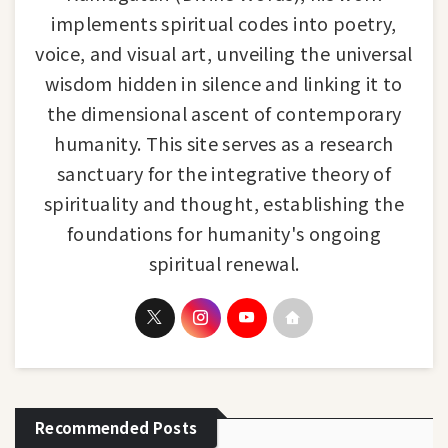
implements spiritual codes into poetry,
voice, and visual art, unveiling the universal
wisdom hidden in silence and linking it to
the dimensional ascent of contemporary
humanity. This site serves as a research
sanctuary for the integrative theory of
spirituality and thought, establishing the
foundations for humanity's ongoing
spiritual renewal.
Recommended Posts