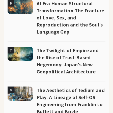
AI Era Human Structural
6
Transformation:The Fracture
of Love, Sex, and
Reproduction and the Soul's
Language Gap
The Twilight of Empire and
7
the Rise of Trust-Based
Hegemony: Japan's New
Geopolitical Architecture
The Aesthetics of Tedium and
8
Play: A Lineage of Self-OS
Engineering from Franklin to
Buffett and Bogle