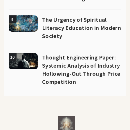
The Urgency of Spiritual
9
Literacy Education in Modern
Society
Thought Engineering Paper:
10
Systemic Analysis of Industry
Hollowing-Out Through Price
Competition