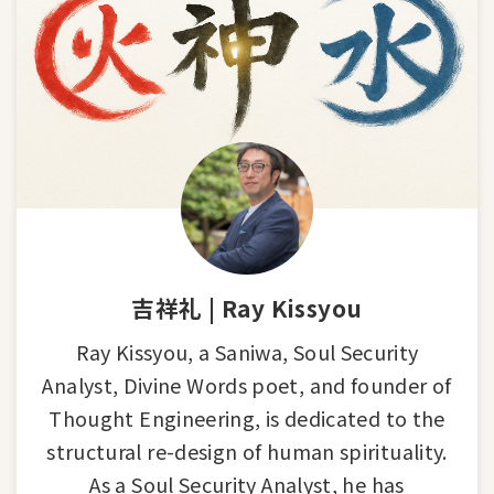
吉祥礼 | Ray Kissyou
Ray Kissyou, a Saniwa, Soul Security
Analyst, Divine Words poet, and founder of
Thought Engineering, is dedicated to the
structural re-design of human spirituality.
As a Soul Security Analyst, he has