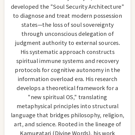
developed the "Soul Security Architecture"
to diagnose and treat modern possession
states—the loss of soul sovereignty
through unconscious delegation of
judgment authority to external sources.
His systematic approach constructs
spiritual immune systems and recovery
protocols for cognitive autonomy in the
information overload era. His research
develops a theoretical framework for a
"new spiritual OS," translating
metaphysical principles into structural
language that bridges philosophy, religion,
art, and science. Rooted in the lineage of
Kamugatari (Divine Words), his work