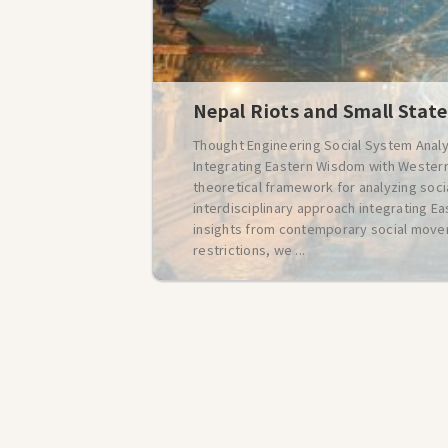
Nepal Riots and Small State
Thought Engineering Social System Analy
Integrating Eastern Wisdom with Western
theoretical framework for analyzing soc
interdisciplinary approach integrating Ea
insights from contemporary social movem
restrictions, we ...