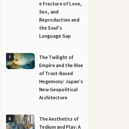
e Fracture of Love,
Sex, and
Reproduction and
the Soul's
Language Gap
The Twilight of
7
Empire and the Rise
of Trust-Based
Hegemony: Japan's
New Geopolitical
Architecture
The Aesthetics of
8
Tedium and Play: A