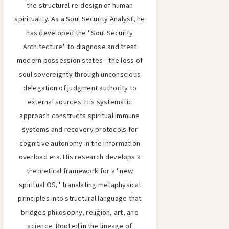
the structural re-design of human
spirituality. As a Soul Security Analyst, he
has developed the "Soul Security
Architecture" to diagnose and treat
modern possession states—the loss of
soul sovereignty through unconscious
delegation of judgment authority to
external sources. His systematic
approach constructs spiritual immune
systems and recovery protocols for
cognitive autonomy in the information
overload era. His research develops a
theoretical framework for a "new
spiritual OS," translating metaphysical
principles into structural language that
bridges philosophy, religion, art, and
science. Rooted in the lineage of