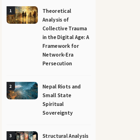
Theoretical
1
Analysis of
Collective Trauma
in the Digital Age: A
Framework for
Network-Era
Persecution
Nepal Riots and
2
Small State
Spiritual
Sovereignty
Structural Analysis
3