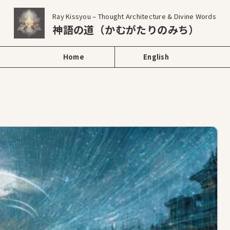
Ray Kissyou – Thought Architecture & Divine Words
神語の道（かむがたりのみち）
Home
English