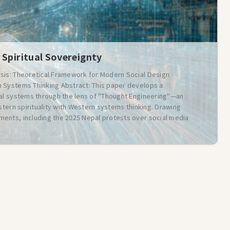
 Spiritual Sovereignty
sis: Theoretical Framework for Modern Social Design
 Systems Thinking Abstract: This paper develops a
ial systems through the lens of "Thought Engineering"—an
stern spirituality with Western systems thinking. Drawing
ents, including the 2025 Nepal protests over social media