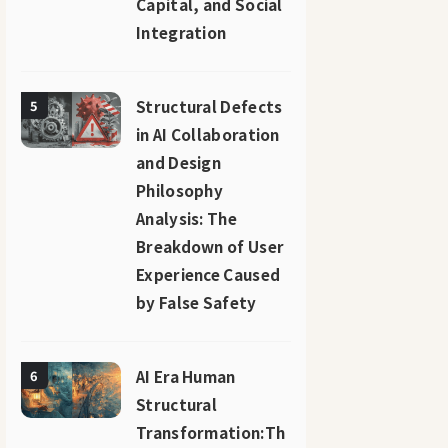
Capital, and Social
Integration
Structural Defects
5
in AI Collaboration
and Design
Philosophy
Analysis: The
Breakdown of User
Experience Caused
by False Safety
AI Era Human
6
Structural
Transformation:Th