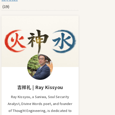
(19)
吉祥礼 | Ray Kissyou
Ray Kissyou, a Saniwa, Soul Security
Analyst, Divine Words poet, and founder
of Thought Engineering, is dedicated to