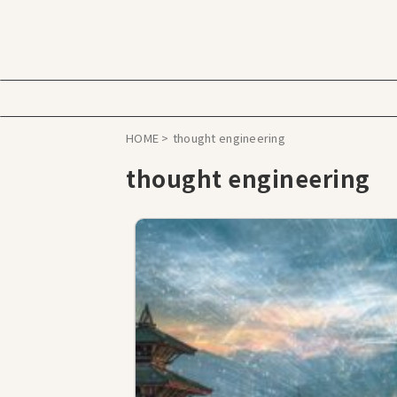
HOME
>
thought engineering
thought engineering