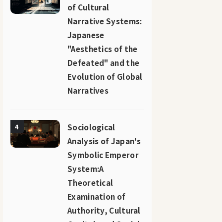
of Cultural
Narrative Systems:
Japanese
"Aesthetics of the
Defeated" and the
Evolution of Global
Narratives
Sociological
4
Analysis of Japan's
Symbolic Emperor
System:A
Theoretical
Examination of
Authority, Cultural