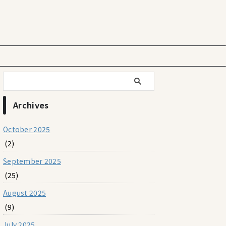
Archives
October 2025
(2)
September 2025
(25)
August 2025
(9)
July 2025