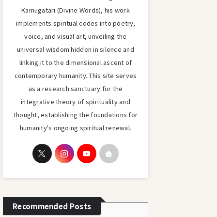
Kamugatari (Divine Words), his work
implements spiritual codes into poetry,
voice, and visual art, unveiling the
universal wisdom hidden in silence and
linking it to the dimensional ascent of
contemporary humanity. This site serves
as a research sanctuary for the
integrative theory of spirituality and
thought, establishing the foundations for
humanity's ongoing spiritual renewal.
Recommended Posts