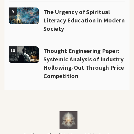
The Urgency of Spiritual
9
Literacy Education in Modern
Society
Thought Engineering Paper:
10
Systemic Analysis of Industry
Hollowing-Out Through Price
Competition