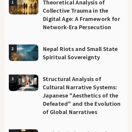
Theoretical Analysis of
1
Collective Trauma in the
Digital Age: A Framework for
Network-Era Persecution
Nepal Riots and Small State
2
Spiritual Sovereignty
Structural Analysis of
3
Cultural Narrative Systems:
Japanese "Aesthetics of the
Defeated" and the Evolution
of Global Narratives