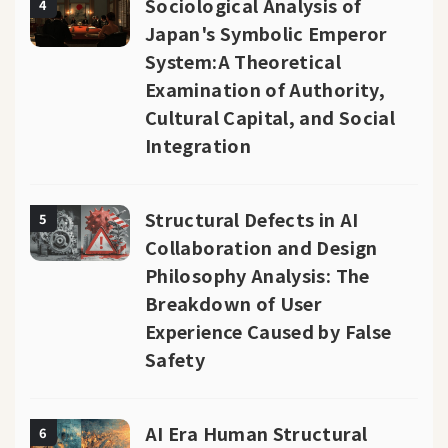
Sociological Analysis of
4
Japan's Symbolic Emperor
System:A Theoretical
Examination of Authority,
Cultural Capital, and Social
Integration
Structural Defects in AI
5
Collaboration and Design
Philosophy Analysis: The
Breakdown of User
Experience Caused by False
Safety
AI Era Human Structural
6