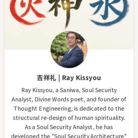
吉祥礼 | Ray Kissyou
Ray Kissyou, a Saniwa, Soul Security
Analyst, Divine Words poet, and founder of
Thought Engineering, is dedicated to the
structural re-design of human spirituality.
As a Soul Security Analyst, he has
developed the "Soul Security Architecture"