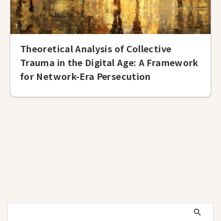
Theoretical Analysis of Collective
Trauma in the Digital Age: A Framework
for Network-Era Persecution