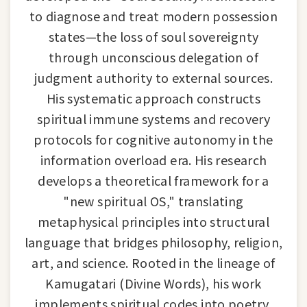
to diagnose and treat modern possession
states—the loss of soul sovereignty
through unconscious delegation of
judgment authority to external sources.
His systematic approach constructs
spiritual immune systems and recovery
protocols for cognitive autonomy in the
information overload era. His research
develops a theoretical framework for a
"new spiritual OS," translating
metaphysical principles into structural
language that bridges philosophy, religion,
art, and science. Rooted in the lineage of
Kamugatari (Divine Words), his work
implements spiritual codes into poetry,