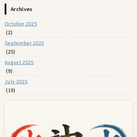
Archives
October 2025
(2)
September 2025
(25)
August 2025
(9)
July 2025
(19)