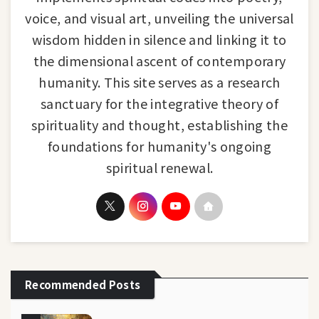
voice, and visual art, unveiling the universal
wisdom hidden in silence and linking it to
the dimensional ascent of contemporary
humanity. This site serves as a research
sanctuary for the integrative theory of
spirituality and thought, establishing the
foundations for humanity's ongoing
spiritual renewal.
Recommended Posts