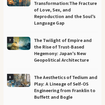
Transformation:The Fracture
of Love, Sex, and
Reproduction and the Soul's
Language Gap
The Twilight of Empire and
7
the Rise of Trust-Based
Hegemony: Japan's New
Geopolitical Architecture
The Aesthetics of Tedium and
8
Play: A Lineage of Self-OS
Engineering from Franklin to
Buffett and Bogle