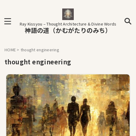
Ray Kissyou – Thought Architecture & Divine Words
神語の道（かむがたりのみち）
HOME
>
thought engineering
thought engineering