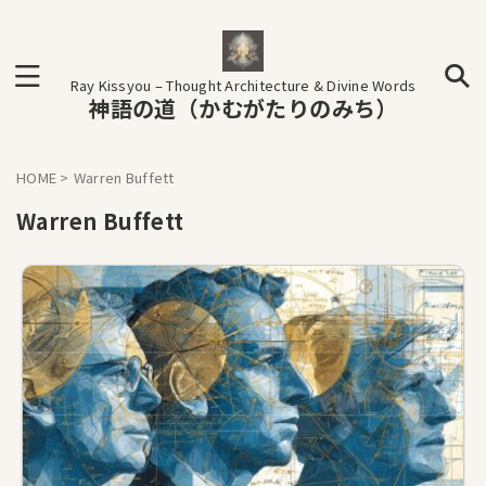
Ray Kissyou – Thought Architecture & Divine Words
神語の道（かむがたりのみち）
HOME
>
Warren Buffett
Warren Buffett