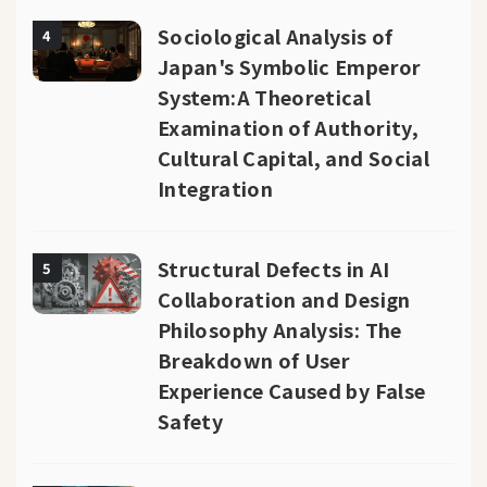
Sociological Analysis of
4
Japan's Symbolic Emperor
System:A Theoretical
Examination of Authority,
Cultural Capital, and Social
Integration
Structural Defects in AI
5
Collaboration and Design
Philosophy Analysis: The
Breakdown of User
Experience Caused by False
Safety