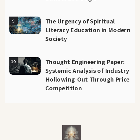
The Urgency of Spiritual
9
Literacy Education in Modern
Society
Thought Engineering Paper:
10
Systemic Analysis of Industry
Hollowing-Out Through Price
Competition