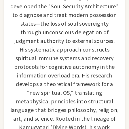
developed the "Soul Security Architecture"
to diagnose and treat modern possession
states—the loss of soul sovereignty
through unconscious delegation of
judgment authority to external sources.
His systematic approach constructs
spiritual immune systems and recovery
protocols for cognitive autonomy in the
information overload era. His research
develops a theoretical framework for a
"new spiritual OS," translating
metaphysical principles into structural
language that bridges philosophy, religion,
art, and science. Rooted in the lineage of
Kamugatari (Divine Words), his work