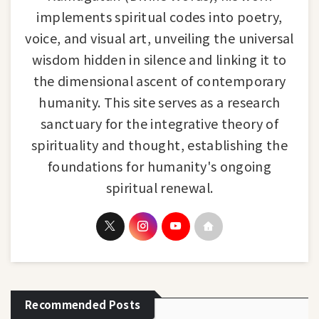
implements spiritual codes into poetry,
voice, and visual art, unveiling the universal
wisdom hidden in silence and linking it to
the dimensional ascent of contemporary
humanity. This site serves as a research
sanctuary for the integrative theory of
spirituality and thought, establishing the
foundations for humanity's ongoing
spiritual renewal.
Recommended Posts