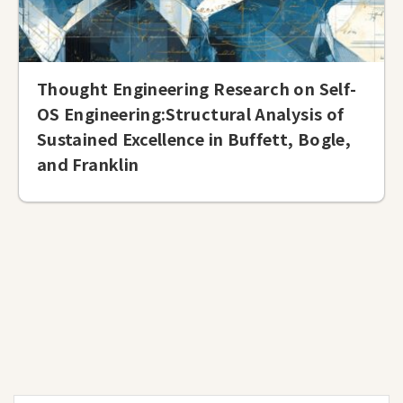
Thought Engineering Research on Self-
OS Engineering:Structural Analysis of
Sustained Excellence in Buffett, Bogle,
and Franklin