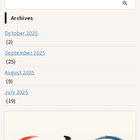
Archives
October 2025
(2)
September 2025
(25)
August 2025
(9)
July 2025
(19)