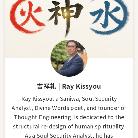
吉祥礼 | Ray Kissyou
Ray Kissyou, a Saniwa, Soul Security
Analyst, Divine Words poet, and founder of
Thought Engineering, is dedicated to the
structural re-design of human spirituality.
As a Soul Security Analyst, he has