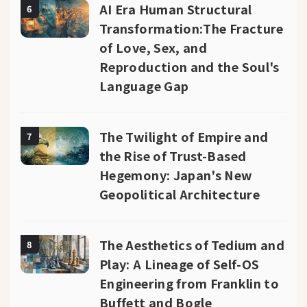
AI Era Human Structural
6
Transformation:The Fracture
of Love, Sex, and
Reproduction and the Soul's
Language Gap
The Twilight of Empire and
7
the Rise of Trust-Based
Hegemony: Japan's New
Geopolitical Architecture
The Aesthetics of Tedium and
8
Play: A Lineage of Self-OS
Engineering from Franklin to
Buffett and Bogle