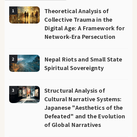
Theoretical Analysis of
1
Collective Trauma in the
Digital Age: A Framework for
Network-Era Persecution
Nepal Riots and Small State
2
Spiritual Sovereignty
Structural Analysis of
3
Cultural Narrative Systems:
Japanese "Aesthetics of the
Defeated" and the Evolution
of Global Narratives